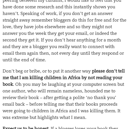
peering between my curtains, I would like to feel that you
have done some research and this instantly shows you
haven’t. Speaking of work, if you don’t get an answer
straight away remember bloggers do this for free and for the
love, they have jobs elsewhere and so they might not
answer you the week they get your email, or indeed the
second they get it. If you don’t hear anything for a month
and they are a blogger you really want to connect with
email them again then, not every day until they respond or
until the end of time.
Don’t beg or bribe, or to put it another way
please don’t tell
me that I am killing children in Africa by not reading your
book
. Oh you may be laughing at your computer screen but
one author, who will remain nameless, hounded me to
review their book – after getting a polite ‘no thank you’
email back – before telling me that their books proceeds
were going to children in Africa and I was killing them. It
was extreme but highlights what I mean.
Expect us to be honest.
If a blogger loves your book they