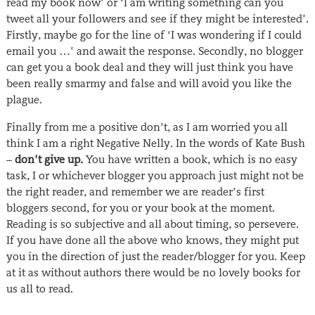
read my book now’ or ‘I am writing something can you
tweet all your followers and see if they might be interested’.
Firstly, maybe go for the line of ‘I was wondering if I could
email you …’ and await the response. Secondly, no blogger
can get you a book deal and they will just think you have
been really smarmy and false and will avoid you like the
plague.
Finally from me a positive don’t, as I am worried you all
think I am a right Negative Nelly. In the words of Kate Bush
–
don’t give up
.
You have written a book, which is no easy
task, I or whichever blogger you approach just might not be
the right reader, and remember we are reader’s first
bloggers second, for you or your book at the moment.
Reading is so subjective and all about timing, so persevere.
If you have done all the above who knows, they might put
you in the direction of just the reader/blogger for you. Keep
at it as without authors there would be no lovely books for
us all to read.