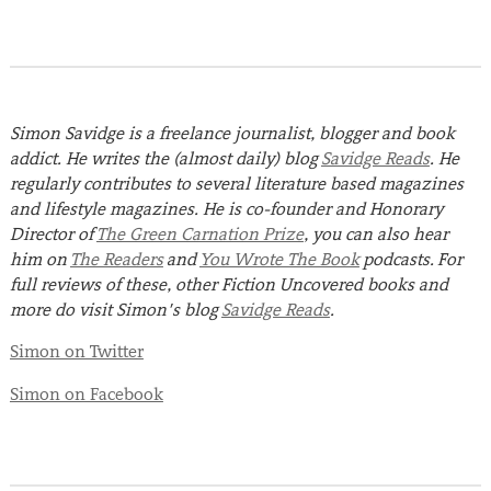
Simon Savidge is a freelance journalist, blogger and book
addict. He writes the (almost daily) blog
Savidge Reads
. He
regularly contributes to several literature based magazines
and lifestyle magazines. He is co-founder and Honorary
Director of
The Green Carnation Prize
, you can also hear
him on
The Readers
and
You Wrote The Book
podcasts.
For
full reviews of these, other Fiction Uncovered books and
more do visit Simon’s blog
Savidge Reads
.
Simon on Twitter
Simon on Facebook