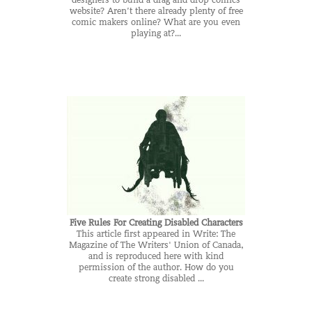
designers to build a drag and drop comics
website? Aren’t there already plenty of free
comic makers online? What are you even
playing at?...
Five Rules For Creating Disabled Characters
This article first appeared in Write: The
Magazine of The Writers' Union of Canada,
and is reproduced here with kind
permission of the author. How do you
create strong disabled ...