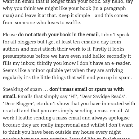
want an email that is longer than your book. Say hello, say
why you think we might like your book (in a paragraph
max) and leave it at that. Keep it simple – and this comes
from someone who loves to waffle.
Please
do not attach your book in the email
.
I don’t speak
for all bloggers but I get at least ten emails a day from
authors and most attach their work to it. Firstly it looks
presumptuous before we have even said hello; secondly it
fills my inbox; thirdly you know I don’t have an e-reader.
Seems like a minor quibble yet when they are arriving
regularly it’s the little things that will end you up in spam.
Speaking of spam …
don’t mass email or spam us with
email.
Emails that simply say ‘Hi’, ‘Dear Savidge Reads’,
‘Dear Blogger’, etc don’t show that you have interacted with
us at all and that you are simply sending a mass email. At
work I loathe sending a mass email and always apologise
because they are really impersonal and whilst I don’t want
to think you have been outside my house every night