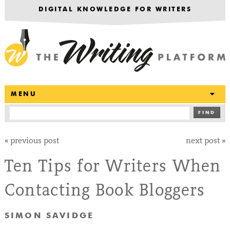
DIGITAL KNOWLEDGE FOR WRITERS
T
MENU
FIND
«
previous post
next post
»
Ten Tips for Writers When
Contacting Book Bloggers
SIMON SAVIDGE