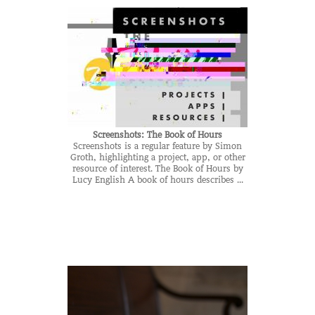
Screenshots: The Book of Hours
Screenshots is a regular feature by Simon
Groth, highlighting a project, app, or other
resource of interest. The Book of Hours by
Lucy English A book of hours describes ...