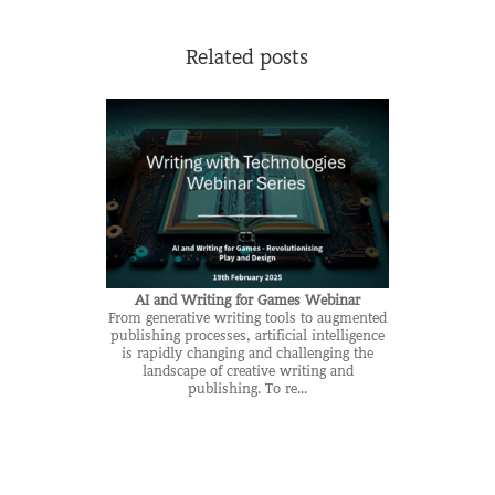
Related posts
AI and Writing for Games Webinar
From generative writing tools to augmented
publishing processes, artificial intelligence
is rapidly changing and challenging the
landscape of creative writing and
publishing. To re...