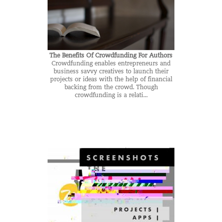
The Benefits Of Crowdfunding For Authors
Crowdfunding enables entrepreneurs and
business savvy creatives to launch their
projects or ideas with the help of financial
backing from the crowd. Though
crowdfunding is a relati...