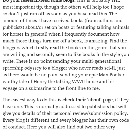
Do your research/read some blogs.
This is probably THE
most important tip, though the others will help too I hope
so don’t just run off as soon as you have read this. The
amount of times I have received books (from authors and
publicists) about/or set on boats or featuring talking animals
(or horses in general) when I frequently document how
much those things turn me off a book, is amazing. Find the
bloggers which firstly read the books in the genre that you
are writing and secondly seem to like books in the style you
write. There is no point sending your multi-generational
spaceship odyssey to a blogger who never reads sci-fi, just
as there would be no point sending your epic Man Booker
worthy tale of Henry the talking WWII horse and his
voyage on a submarine to the front line to me.
The easiest way to do this is
check their ‘about’ page
, if they
have one. This is normally addressed to publishers but will
give you details of their personal review/submission policy.
Every blog is different and every blogger has their own code
of conduct. Here you will also find out two other very