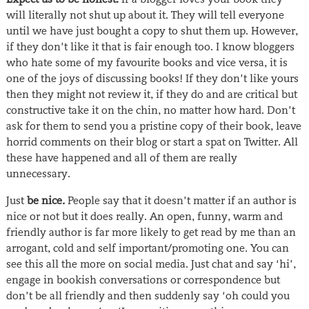
will literally not shut up about it. They will tell everyone
until we have just bought a copy to shut them up. However,
if they don’t like it that is fair enough too. I know bloggers
who hate some of my favourite books and vice versa, it is
one of the joys of discussing books! If they don’t like yours
then they might not review it, if they do and are critical but
constructive take it on the chin, no matter how hard. Don’t
ask for them to send you a pristine copy of their book, leave
horrid comments on their blog or start a spat on Twitter. All
these have happened and all of them are really
unnecessary.
Just
be nice
.
People say that it doesn’t matter if an author is
nice or not but it does really. An open, funny, warm and
friendly author is far more likely to get read by me than an
arrogant, cold and self important/promoting one. You can
see this all the more on social media. Just chat and say ‘hi’,
engage in bookish conversations or correspondence but
don’t be all friendly and then suddenly say ‘oh could you