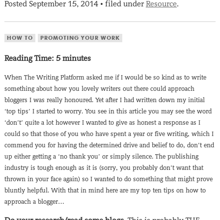
Posted
September 15, 2014
filed under
Resource
.
•
HOW TO
PROMOTING YOUR WORK
Reading Time:
5
minutes
When The Writing Platform asked me if I would be so kind as to write
something about how you lovely writers out there could approach
bloggers I was really honoured. Yet after I had written down my initial
‘top tips’ I started to worry. You see in this article you may see the word
‘don’t’ quite a lot however I wanted to give as honest a response as I
could so that those of you who have spent a year or five writing, which I
commend you for having the determined drive and belief to do, don’t end
up either getting a ‘no thank you’ or simply silence. The publishing
industry is tough enough as it is (sorry, you probably don’t want that
thrown in your face again) so I wanted to do something that might prove
bluntly helpful. With that in mind here are my top ten tips on how to
approach a blogger…