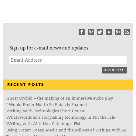
Sign up for e-mail news and updates
SIGN UP!
RECENT POSTS
Ghost Orchid – the making of an immersive audio play
I Would Prefer Not to Be Publicly Shamed
Writing With Technologies Short Course
What3words as a storytelling technology in Pin the Tale
Writing with AI is Like Catching a Fish
Being Water: Ocean Media and the Milieus of Writing with AI