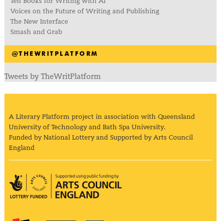
Ten Books for Writing with AI
Voices on the Future of Writing and Publishing
The New Interface
Smash and Grab
@THEWRITPLATFORM
Tweets by TheWritPlatform
A Literary Platform project in association with Queensland
University of Technology and Bath Spa University.
Funded by National Lottery and Supported by Arts Council
England
Arts Council England