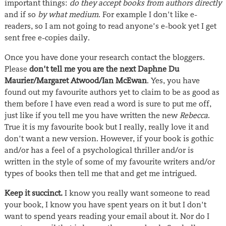
important things:
do they accept books from authors directly
and if so
by what medium
. For example I don’t like e-
readers, so I am not going to read anyone’s e-book yet I get
sent free e-copies daily.
Once you have done your research contact the bloggers.
Please
don’t tell me you are the next Daphne Du
Maurier/Margaret Atwood/Ian McEwan
. Yes, you have
found out my favourite authors yet to claim to be as good as
them before I have even read a word is sure to put me off,
just like if you tell me you have written the new
Rebecca
.
True it is my favourite book but I really, really love it and
don’t want a new version. However, if your book is gothic
and/or has a feel of a psychological thriller and/or is
written in the style of some of my favourite writers and/or
types of books then tell me that and get me intrigued.
Keep it succinct.
I know you really want someone to read
your book, I know you have spent years on it but I don’t
want to spend years reading your email about it. Nor do I