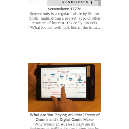
Screenshots: 17776
Screenshots is a regular feature by Simon
Groth, highlighting a project, app, or other
resource of interest. 17776 by Jon Bois
“What football will look like in the futur...
What Are You Playing At? State Library of
Queensland’s Digital Comic Maker
Why would an Aussie library get its