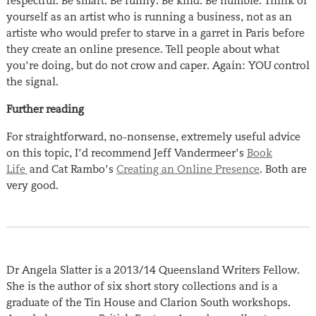
respectful. Be smart. Be funny. Be kind. Be humble. Think of
yourself as an artist who is running a business, not as an
artiste who would prefer to starve in a garret in Paris before
they create an online presence. Tell people about what
you’re doing, but do not crow and caper. Again: YOU control
the signal.
Further reading
For straightforward, no-nonsense, extremely useful advice
on this topic, I’d recommend Jeff Vandermeer’s
Book
Life
and Cat Rambo’s
Creating an Online Presence
. Both are
very good.
Dr Angela Slatter is a 2013/14 Queensland Writers Fellow.
She is the author of six short story collections and is a
graduate of the Tin House and Clarion South workshops.