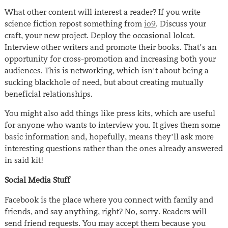
What other content will interest a reader? If you write
science fiction repost something from
io9
. Discuss your
craft, your new project. Deploy the occasional lolcat.
Interview other writers and promote their books. That’s an
opportunity for cross-promotion and increasing both your
audiences. This is networking, which isn’t about being a
sucking blackhole of need, but about creating mutually
beneficial relationships.
You might also add things like press kits, which are useful
for anyone who wants to interview you. It gives them some
basic information and, hopefully, means they’ll ask more
interesting questions rather than the ones already answered
in said kit!
Social Media Stuff
Facebook is the place where you connect with family and
friends, and say anything, right? No, sorry. Readers will
send friend requests. You may accept them because you