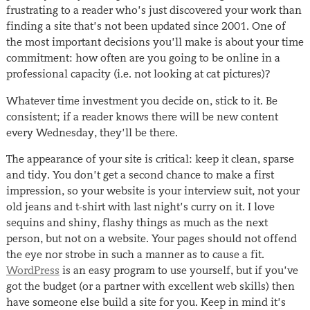
frustrating to a reader who’s just discovered your work than
finding a site that’s not been updated since 2001. One of
the most important decisions you’ll make is about your time
commitment: how often are you going to be online in a
professional capacity (i.e. not looking at cat pictures)?
Whatever time investment you decide on, stick to it. Be
consistent; if a reader knows there will be new content
every Wednesday, they’ll be there.
The appearance of your site is critical: keep it clean, sparse
and tidy. You don’t get a second chance to make a first
impression, so your website is your interview suit, not your
old jeans and t-shirt with last night’s curry on it. I love
sequins and shiny, flashy things as much as the next
person, but not on a website. Your pages should not offend
the eye nor strobe in such a manner as to cause a fit.
WordPress
is an easy program to use yourself, but if you’ve
got the budget (or a partner with excellent web skills) then
have someone else build a site for you. Keep in mind it’s