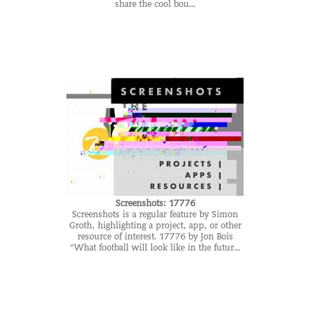
share the cool bou...
Screenshots: 17776
Screenshots is a regular feature by Simon
Groth, highlighting a project, app, or other
resource of interest. 17776 by Jon Bois
“What football will look like in the futur...