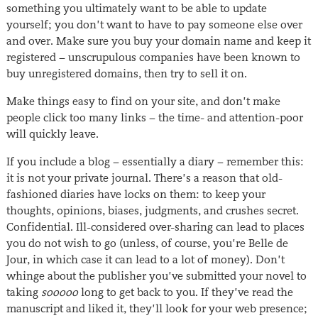
something you ultimately want to be able to update
yourself; you don’t want to have to pay someone else over
and over. Make sure you buy your domain name and keep it
registered − unscrupulous companies have been known to
buy unregistered domains, then try to sell it on.
Make things easy to find on your site, and don’t make
people click too many links − the time- and attention-poor
will quickly leave.
If you include a blog − essentially a diary − remember this:
it is not your private journal. There’s a reason that old-
fashioned diaries have locks on them: to keep your
thoughts, opinions, biases, judgments, and crushes secret.
Confidential. Ill-considered over-sharing can lead to places
you do not wish to go (unless, of course, you’re Belle de
Jour, in which case it can lead to a lot of money). Don’t
whinge about the publisher you’ve submitted your novel to
taking
sooooo
long to get back to you. If they’ve read the
manuscript and liked it, they’ll look for your web presence;