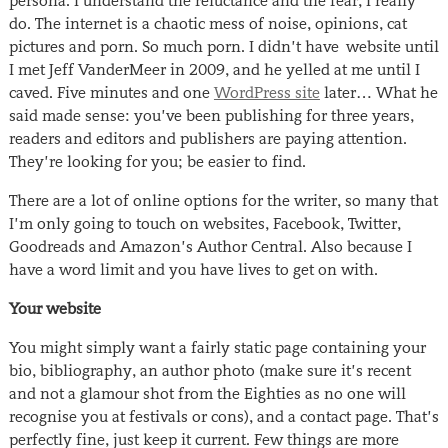
persona. I understand the reluctance and the fear, I really
do. The internet is a chaotic mess of noise, opinions, cat
pictures and porn. So much porn. I didn’t have website until
I met Jeff VanderMeer in 2009, and he yelled at me until I
caved. Five minutes and one
WordPress site
later… What he
said made sense: you’ve been publishing for three years,
readers and editors and publishers are paying attention.
They’re looking for you; be easier to find.
There are a lot of online options for the writer, so many that
I’m only going to touch on websites, Facebook, Twitter,
Goodreads and Amazon’s Author Central. Also because I
have a word limit and you have lives to get on with.
Your website
You might simply want a fairly static page containing your
bio, bibliography, an author photo (make sure it’s recent
and not a glamour shot from the Eighties as no one will
recognise you at festivals or cons), and a contact page. That’s
perfectly fine, just keep it current. Few things are more