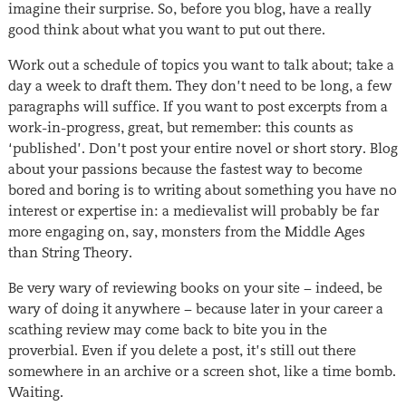
imagine their surprise. So, before you blog, have a really
good think about what you want to put out there.
Work out a schedule of topics you want to talk about; take a
day a week to draft them. They don’t need to be long, a few
paragraphs will suffice. If you want to post excerpts from a
work-in-progress, great, but remember: this counts as
‘published’. Don’t post your entire novel or short story. Blog
about your passions because the fastest way to become
bored and boring is to writing about something you have no
interest or expertise in: a medievalist will probably be far
more engaging on, say, monsters from the Middle Ages
than String Theory.
Be very wary of reviewing books on your site − indeed, be
wary of doing it anywhere − because later in your career a
scathing review may come back to bite you in the
proverbial. Even if you delete a post, it’s still out there
somewhere in an archive or a screen shot, like a time bomb.
Waiting.