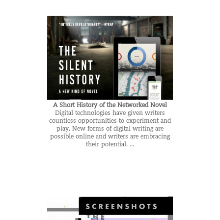
A Short History of the Networked Novel
Digital technologies have given writers
countless opportunities to experiment and
play. New forms of digital writing are
possible online and writers are embracing
their potential. ...