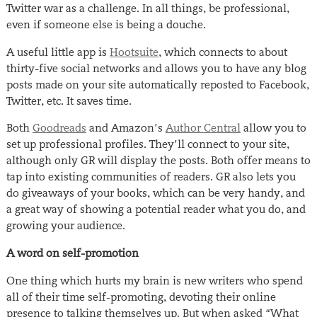
Twitter war as a challenge. In all things, be professional,
even if someone else is being a douche.
A useful little app is
Hootsuite
, which connects to about
thirty-five social networks and allows you to have any blog
posts made on your site automatically reposted to Facebook,
Twitter, etc. It saves time.
Both
Goodreads
and Amazon’s
Author Central
allow you to
set up professional profiles. They’ll connect to your site,
although only GR will display the posts. Both offer means to
tap into existing communities of readers. GR also lets you
do giveaways of your books, which can be very handy, and
a great way of showing a potential reader what you do, and
growing your audience.
A word on self-promotion
One thing which hurts my brain is new writers who spend
all of their time self-promoting, devoting their online
presence to talking themselves up. But when asked “What