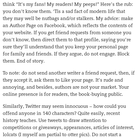
think “It’s my fans! My readers! My peeps!” Here’s the rub:
you don’t know them. ‘Tis a sad fact of modern life that
they may well be nutbags and/or stalkers. My advice: make
an Author Page on Facebook, which reflects the contents of
your website. If you get friend requests from someone you
don’t know, then direct them to that profile, saying you’re
sure they’ll understand that you keep your personal page
for family and friends. If they argue, do not engage. Block
them. End of story.
To note: do not send another writer a friend request, then, if
they accept it, ask them to Like your page. It’s rude and
annoying, and besides, authors are not your market. Your
online presence is for readers, the book-buying public.
Similarly, Twitter may seem innocuous − how could you
offend anyone in 140 characters? Quite easily, recent
history teaches. Use tweets to draw attention to
competitions or giveaways, appearances, articles of interest,
lolcats (I myself am partial to otter pics). Do not start a