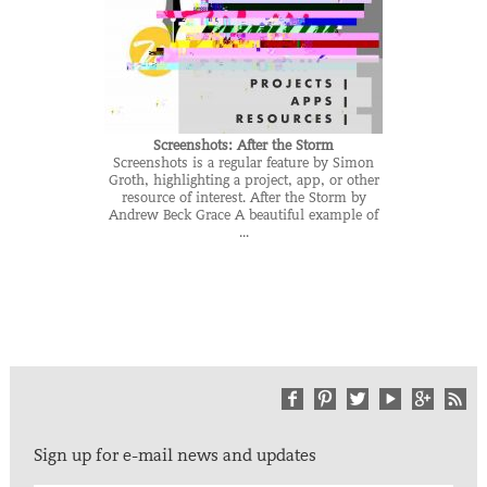
Screenshots: After the Storm
Screenshots is a regular feature by Simon
Groth, highlighting a project, app, or other
resource of interest. After the Storm by
Andrew Beck Grace A beautiful example of
...
Sign up for e-mail news and updates