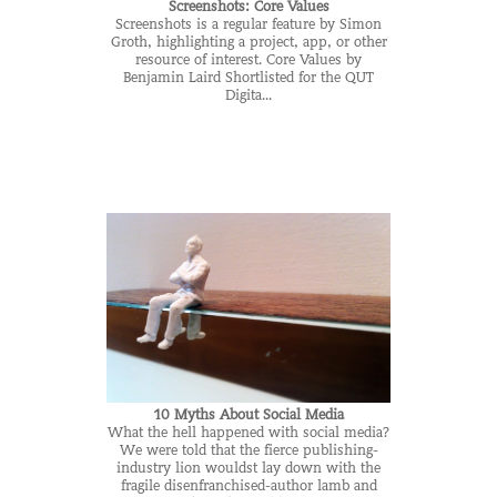
Screenshots: Core Values
Screenshots is a regular feature by Simon
Groth, highlighting a project, app, or other
resource of interest. Core Values by
Benjamin Laird Shortlisted for the QUT
Digita...
10 Myths About Social Media
What the hell happened with social media?
We were told that the fierce publishing-
industry lion wouldst lay down with the
fragile disenfranchised-author lamb and