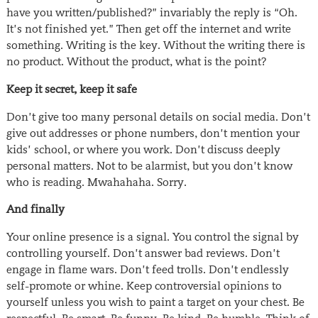
have you written/published?” invariably the reply is “Oh.
It’s not finished yet.” Then get off the internet and write
something. Writing is the key. Without the writing there is
no product. Without the product, what is the point?
Keep it secret, keep it safe
Don’t give too many personal details on social media. Don’t
give out addresses or phone numbers, don’t mention your
kids’ school, or where you work. Don’t discuss deeply
personal matters. Not to be alarmist, but you don’t know
who is reading. Mwahahaha. Sorry.
And finally
Your online presence is a signal. You control the signal by
controlling yourself. Don’t answer bad reviews. Don’t
engage in flame wars. Don’t feed trolls. Don’t endlessly
self-promote or whine. Keep controversial opinions to
yourself unless you wish to paint a target on your chest. Be