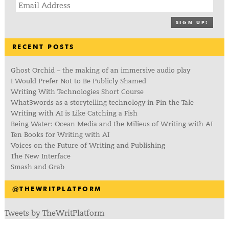
SIGN UP!
RECENT POSTS
Ghost Orchid – the making of an immersive audio play
I Would Prefer Not to Be Publicly Shamed
Writing With Technologies Short Course
What3words as a storytelling technology in Pin the Tale
Writing with AI is Like Catching a Fish
Being Water: Ocean Media and the Milieus of Writing with AI
Ten Books for Writing with AI
Voices on the Future of Writing and Publishing
The New Interface
Smash and Grab
@THEWRITPLATFORM
Tweets by TheWritPlatform