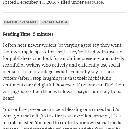
Posted
December 11, 2014
filed under
Resource
.
•
ONLINE PRESENCE
SOCIAL MEDIA
Reading Time:
5
minutes
I often hear newer writers (of varying ages) say they want
their writing to speak for itself. They’re filled with disdain
for publishers who look for an online presence, and utterly
scornful of writers who actively and efficiently use social
media to their advantage. What I generally say to such
writers (after I stop laughing) is that their highfalutin’
sentiments are delightful, however, if no one can find their
writing/book/them then whatever it says is unlikely to be
heard.
Your online presence can be a blessing or a curse, but it’s
what you make it. Just as fire is an excellent servant, it’s a
terrible master. You need to control your own social media