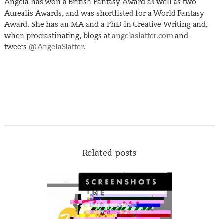
Angela has won a British Fantasy Award as well as two
Aurealis Awards, and was shortlisted for a World Fantasy
Award. She has an MA and a PhD in Creative Writing and,
when procrastinating, blogs at
angelaslatter.com
and
tweets
@AngelaSlatter
.
Related posts