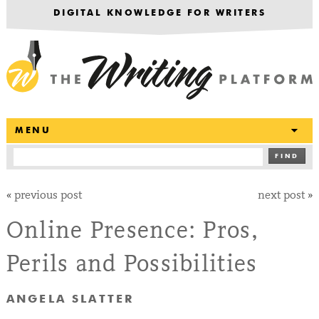
DIGITAL KNOWLEDGE FOR WRITERS
T
MENU
FIND
«
previous post
next post
»
Online Presence: Pros,
Perils and Possibilities
ANGELA SLATTER