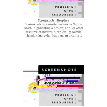
Screenshots: Sleepless
Screenshots is a regular feature by Simon
Groth, highlighting a project, app, or other
resource of interest. Sleepless By Natalia
Theodoridou What happens to dreams ...