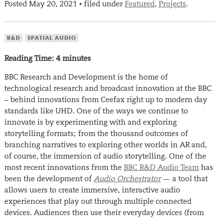
Posted
May 20, 2021
filed under
Featured
,
Projects
.
•
R&D
SPATIAL AUDIO
Reading Time:
4
minutes
BBC Research and Development is the home of
technological research and broadcast innovation at the BBC
– behind innovations from Ceefax right up to modern day
standards like UHD. One of the ways we continue to
innovate is by experimenting with and exploring
storytelling formats; from the thousand outcomes of
branching narratives to exploring other worlds in AR and,
of course, the immersion of audio storytelling. One of the
most recent innovations from the
BBC R&D Audio Team
has
been the development of
Audio Orchestrator
— a tool that
allows users to create immersive, interactive audio
experiences that play out through multiple connected
devices. Audiences then use their everyday devices (from