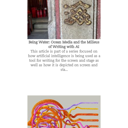
Being Water: Ocean Media and the Milieus
of Writing with AI
This article is part of a series focused on
how artificial intelligence is being used as a
tool for writing for the screen and stage as
well as how it is depicted on screen and
sta...