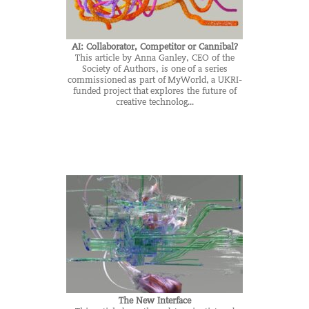
AI: Collaborator, Competitor or Cannibal?
This article by Anna Ganley, CEO of the
Society of Authors, is one of a series
commissioned as part of MyWorld, a UKRI-
funded project that explores the future of
creative technolog...
The New Interface