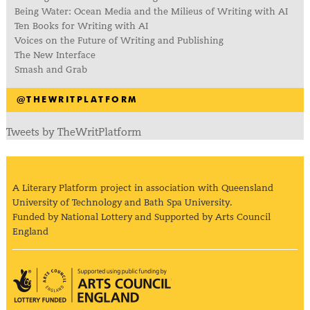
Being Water: Ocean Media and the Milieus of Writing with AI
Ten Books for Writing with AI
Voices on the Future of Writing and Publishing
The New Interface
Smash and Grab
@THEWRITPLATFORM
Tweets by TheWritPlatform
A Literary Platform project in association with Queensland
University of Technology and Bath Spa University.
Funded by National Lottery and Supported by Arts Council
England
Arts Council England