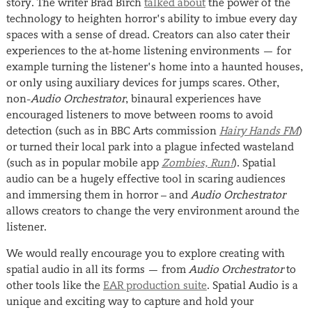
story. The writer Brad Birch
talked about
the power of the
technology to heighten horror’s ability to imbue every day
spaces with a sense of dread. Creators can also cater their
experiences to the at-home listening environments — for
example turning the listener’s home into a haunted houses,
or only using auxiliary devices for jumps scares. Other,
non-
Audio Orchestrator
, binaural experiences have
encouraged listeners to move between rooms to avoid
detection (such as in BBC Arts commission
Hairy Hands FM
)
or turned their local park into a plague infected wasteland
(such as in popular mobile app
Zombies, Run!
). Spatial
audio can be a hugely effective tool in scaring audiences
and immersing them in horror – and
Audio Orchestrator
allows creators to change the very environment around the
listener.
We would really encourage you to explore creating with
spatial audio in all its forms — from
Audio Orchestrator
to
other tools like the
EAR production suite
. Spatial Audio is a
unique and exciting way to capture and hold your