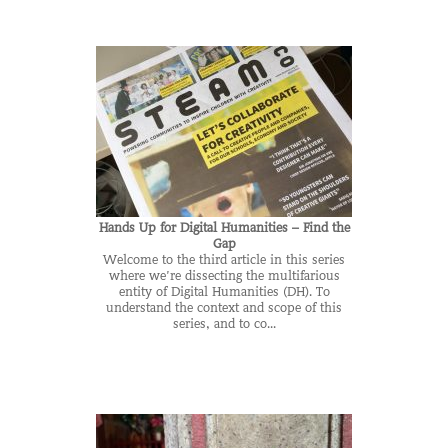
Hands Up for Digital Humanities – Find the
Gap
Welcome to the third article in this series
where we’re dissecting the multifarious
entity of Digital Humanities (DH). To
understand the context and scope of this
series, and to co...