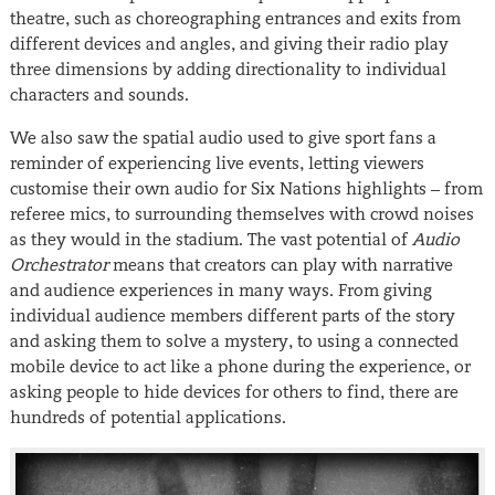
theatre, such as choreographing entrances and exits from
different devices and angles, and giving their radio play
three dimensions by adding directionality to individual
characters and sounds.
We also saw the spatial audio used to give sport fans a
reminder of experiencing live events, letting viewers
customise their own audio for Six Nations highlights – from
referee mics, to surrounding themselves with crowd noises
as they would in the stadium. The vast potential of
Audio
Orchestrator
means that creators can play with narrative
and audience experiences in many ways. From giving
individual audience members different parts of the story
and asking them to solve a mystery, to using a connected
mobile device to act like a phone during the experience, or
asking people to hide devices for others to find, there are
hundreds of potential applications.