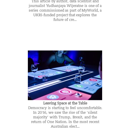
This article by author, data scientist and
journalist Yudhanjaya Wijeratne is one of a
series commissioned as part of MyWorld, a
UKRI-funded project that explores the
future of cre...
Leaving Space at the Table
Democracy is starting to feel uncomfortable.
In 2016, we saw the rise of the ‘silent
majority’ with Trump, Brexit, and the
return of One Nation. In the most recent
Australian elect...