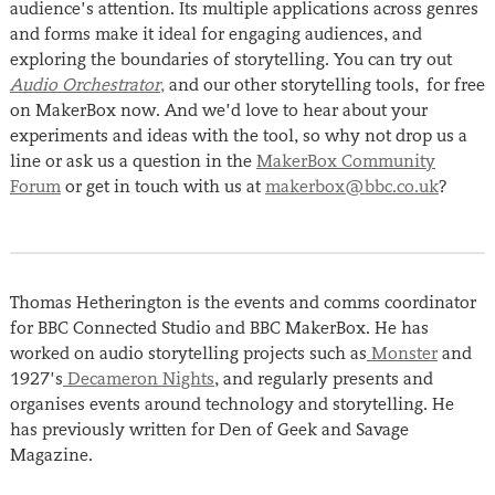
audience’s attention. Its multiple applications across genres
and forms make it ideal for engaging audiences, and
exploring the boundaries of storytelling. You can try out
Audio Orchestrator
,
and our other storytelling tools, for free
on MakerBox now. And we’d love to hear about your
experiments and ideas with the tool, so why not drop us a
line or ask us a question in the
MakerBox Community
Forum
or get in touch with us at
makerbox@bbc.co.uk
?
Thomas Hetherington is the events and comms coordinator
for BBC Connected Studio and BBC MakerBox. He has
worked on audio storytelling projects such as
Monster
and
1927’s
Decameron Nights
, and regularly presents and
organises events around technology and storytelling. He
has previously written for Den of Geek and Savage
Magazine.