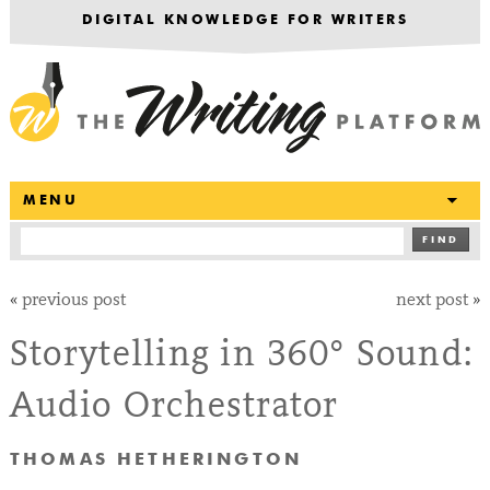
DIGITAL KNOWLEDGE FOR WRITERS
T
MENU
FIND
«
previous post
next post
»
Storytelling in 360° Sound:
Audio Orchestrator
THOMAS HETHERINGTON