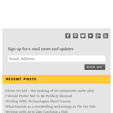
Sign up for e-mail news and updates
SIGN UP!
RECENT POSTS
Ghost Orchid – the making of an immersive audio play
I Would Prefer Not to Be Publicly Shamed
Writing With Technologies Short Course
What3words as a storytelling technology in Pin the Tale
Writing with AI is Like Catching a Fish