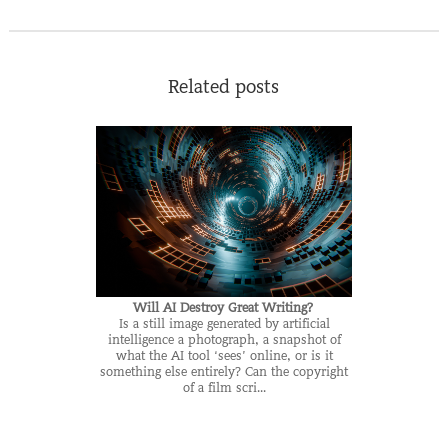
Related posts
Will AI Destroy Great Writing?
Is a still image generated by artificial
intelligence a photograph, a snapshot of
what the AI tool ‘sees’ online, or is it
something else entirely? Can the copyright
of a film scri...