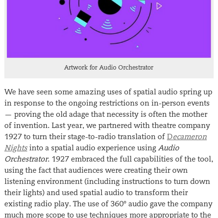
Artwork for Audio Orchestrator
We have seen some amazing uses of spatial audio spring up
in response to the ongoing restrictions on in-person events
— proving the old adage that necessity is often the mother
of invention. Last year, we partnered with theatre company
1927 to turn their stage-to-radio translation of
D
ecameron
Nights
into a spatial audio experience using
Audio
Orchestrator
. 1927 embraced the full capabilities of the tool,
using the fact that audiences were creating their own
listening environment (including instructions to turn down
their lights) and used spatial audio to transform their
existing radio play. The use of 360° audio gave the company
much more scope to use techniques more appropriate to the