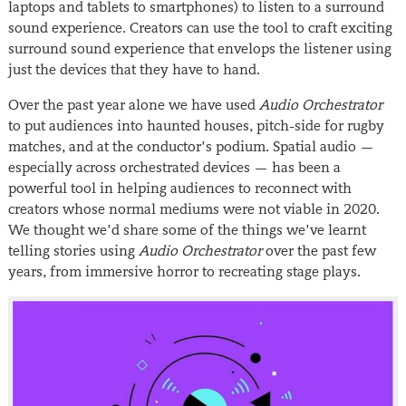
laptops and tablets to smartphones) to listen to a surround
sound experience. Creators can use the tool to craft exciting
surround sound experience that envelops the listener using
just the devices that they have to hand.
Over the past year alone we have used
Audio Orchestrator
to put audiences into haunted houses, pitch-side for rugby
matches, and at the conductor’s podium. Spatial audio —
especially across orchestrated devices — has been a
powerful tool in helping audiences to reconnect with
creators whose normal mediums were not viable in 2020.
We thought we’d share some of the things we’ve learnt
telling stories using
Audio Orchestrator
over the past few
years, from immersive horror to recreating stage plays.