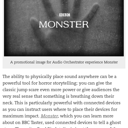
A promotional image for Audio Orchestrator experience Monster
The ability to physically place sound anywhere can be a
powerful tool for horror storytelling; you can give the
classic jump scare even more power or give audiences the
very real sense that something is breathing down their
neck. This is particularly powerful with connected devices
as you can instruct users where to place their devices for
maximum impact.
Monster
, which you can learn more
about on BBC Taster, used connected devices to tell a ghost