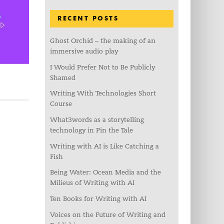
RECENT POSTS
Ghost Orchid – the making of an
immersive audio play
I Would Prefer Not to Be Publicly
Shamed
Writing With Technologies Short
Course
What3words as a storytelling
technology in Pin the Tale
Writing with AI is Like Catching a
Fish
Being Water: Ocean Media and the
Milieus of Writing with AI
Ten Books for Writing with AI
Voices on the Future of Writing and