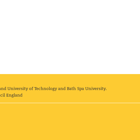
and University of Technology and Bath Spa University.
cil England
land University of Technology