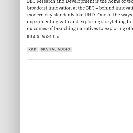
BBC Research and Development is the home of tec
broadcast innovation at the BBC – behind innovat
modern day standards like UHD. One of the ways 
experimenting with and exploring storytelling fo
outcomes of branching narratives to exploring o
READ MORE »
R&D
SPATIAL AUDIO