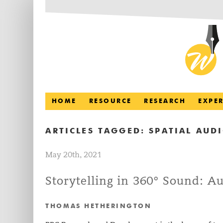
HOME
RESOURCE
RESEARCH
EXPE
ARTICLES TAGGED:
SPATIAL AUD
May 20th, 2021
Storytelling in 360° Sound: A
THOMAS HETHERINGTON