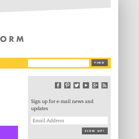
The Writing Platform
FIND
Sign up for e-mail news and
updates
SIGN UP!