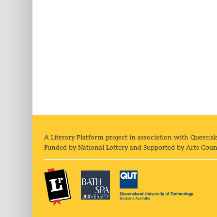
A Literary Platform project in association with Queensl
Funded by National Lottery and Supported by Arts Coun
The Literary Platform
Bath Spa University
Queens