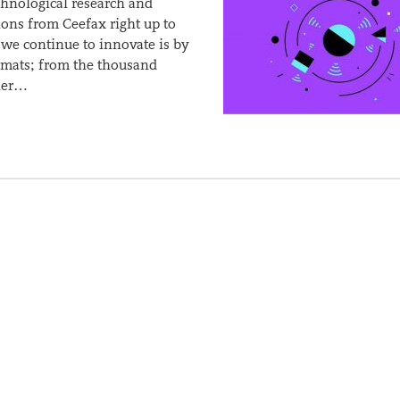
hnological research and
ions from Ceefax right up to
we continue to innovate is by
rmats; from the thousand
ther…