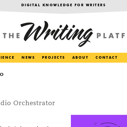
DIGITAL KNOWLEDGE FOR WRITERS
RIENCE
NEWS
PROJECTS
ABOUT
CONTACT
IO
udio Orchestrator