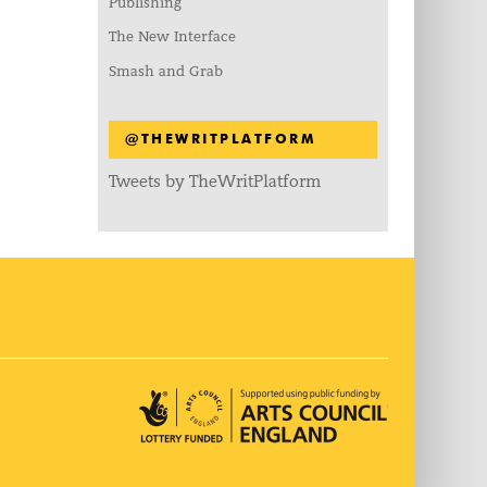
Publishing
The New Interface
Smash and Grab
@THEWRITPLATFORM
Tweets by TheWritPlatform
Arts Council