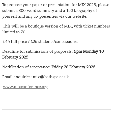
To propose your paper or presentation for MIX 2025, please
submit a 300-word summary and a 150 biography of
yourself and any co-presenters via our website.
This will be a boutique version of MIX, with ticket numbers
limited to 70.
£45 full price / £25 students/concessions.
Deadline for submissions of proposals:
5pm Monday 10
February 2025
Notification of acceptance:
Friday 28 February 2025
Email enquiries: mix@bathspa.ac.uk
www.mixconference.org