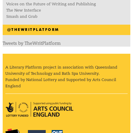
Voices on the Future of Writing and Publishing
The New Interface
Smash and Grab
@THEWRITPLATFORM
Tweets by TheWritPlatform
A Literary Platform project in association with Queensland
University of Technology and Bath Spa University.
Funded by National Lottery and Supported by Arts Council
England
Arts Council England
The Literary Platform