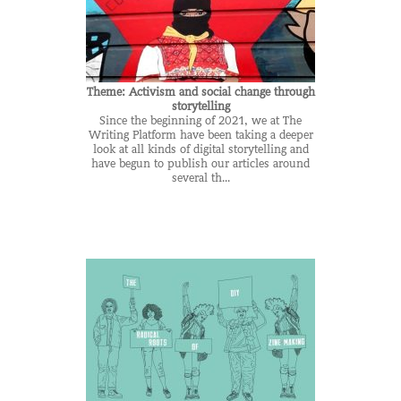
Theme: Activism and social change through
storytelling
Since the beginning of 2021, we at The
Writing Platform have been taking a deeper
look at all kinds of digital storytelling and
have begun to publish our articles around
several th...