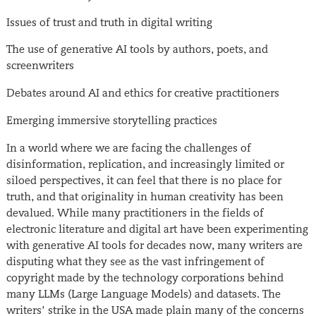
Issues of trust and truth in digital writing
The use of generative AI tools by authors, poets, and
screenwriters
Debates around AI and ethics for creative practitioners
Emerging immersive storytelling practices
In a world where we are facing the challenges of
disinformation, replication, and increasingly limited or
siloed perspectives, it can feel that there is no place for
truth, and that originality in human creativity has been
devalued. While many practitioners in the fields of
electronic literature and digital art have been experimenting
with generative AI tools for decades now, many writers are
disputing what they see as the vast infringement of
copyright made by the technology corporations behind
many LLMs (Large Language Models) and datasets. The
writers’ strike in the USA made plain many of the concerns