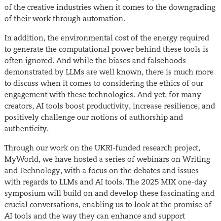
of the creative industries when it comes to the downgrading
of their work through automation.
In addition, the environmental cost of the energy required
to generate the computational power behind these tools is
often ignored. And while the biases and falsehoods
demonstrated by LLMs are well known, there is much more
to discuss when it comes to considering the ethics of our
engagement with these technologies. And yet, for many
creators, AI tools boost productivity, increase resilience, and
positively challenge our notions of authorship and
authenticity.
Through our work on the UKRI-funded research project,
MyWorld, we have hosted a series of webinars on Writing
and Technology, with a focus on the debates and issues
with regards to LLMs and AI tools. The 2025 MIX one-day
symposium will build on and develop these fascinating and
crucial conversations, enabling us to look at the promise of
AI tools and the way they can enhance and support