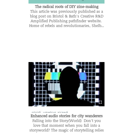
The radical roots of DIY zine-making
This article was previously published as a
blog post on Bristol & Bath's Creative R&D
Amplified Publishing pathfinder website.
Home of rebels and revolutionaries, Shelb...
Enhanced audio stories for city wanderers
Falling into the Story(World) Don’t you
love that moment when you fall into a
storyworld? The magic of storytelling relies