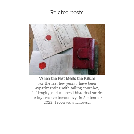
Related posts
When the Past Meets the Future
For the last few years I have been
experimenting with telling complex,
challenging and nuanced historical stories
using creative technology. In September
2022, I received a fellows...