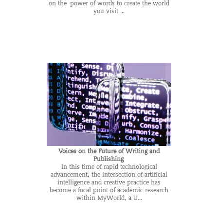
on the power of words to create the world
you visit ...
Voices on the Future of Writing and
Publishing
In this time of rapid technological
advancement, the intersection of artificial
intelligence and creative practice has
become a focal point of academic research
within MyWorld, a U...