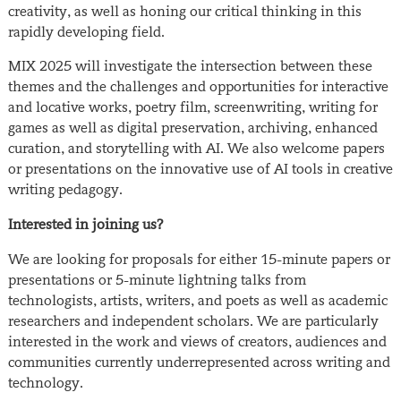
creativity, as well as honing our critical thinking in this
rapidly developing field.
MIX 2025 will investigate the intersection between these
themes and the challenges and opportunities for interactive
and locative works, poetry film, screenwriting, writing for
games as well as digital preservation, archiving, enhanced
curation, and storytelling with AI. We also welcome papers
or presentations on the innovative use of AI tools in creative
writing pedagogy.
Interested in joining us?
We are looking for proposals for either 15-minute papers or
presentations or 5-minute lightning talks from
technologists, artists, writers, and poets as well as academic
researchers and independent scholars. We are particularly
interested in the work and views of creators, audiences and
communities currently underrepresented across writing and
technology.