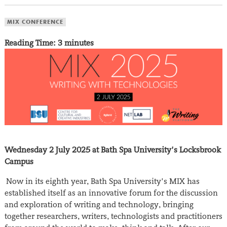
MIX CONFERENCE
Reading Time:
3
minutes
Wednesday 2 July 2025 at Bath Spa University’s Locksbrook
Campus
Now in its eighth year, Bath Spa University’s MIX has
established itself as an innovative forum for the discussion
and exploration of writing and technology, bringing
together researchers, writers, technologists and practitioners