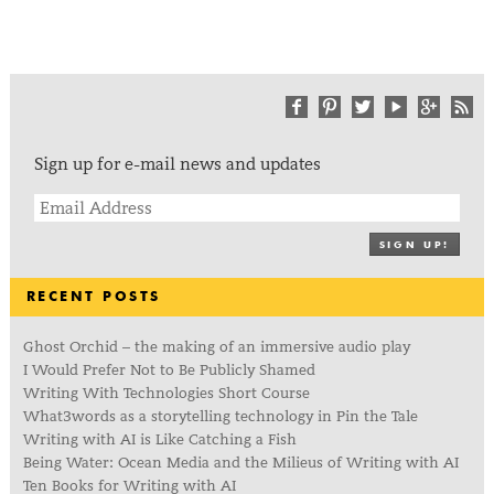
Sign up for e-mail news and updates
SIGN UP!
RECENT POSTS
Ghost Orchid – the making of an immersive audio play
I Would Prefer Not to Be Publicly Shamed
Writing With Technologies Short Course
What3words as a storytelling technology in Pin the Tale
Writing with AI is Like Catching a Fish
Being Water: Ocean Media and the Milieus of Writing with AI
Ten Books for Writing with AI