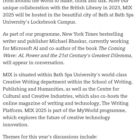
from around the world to make, think and talk. After our
unique collaboration with the British Library in 2023, MIX
2025 will be hosted in the beautiful city of Bath at Bath Spa
University’s Locksbrook Campus.
As part of our programme, New York Times bestselling
writer and publisher Michael Bhaskar, currently working
for Microsoft AI and co-author of the book
The Coming
Wave: AI, Power and the 21st Century’s Greatest Dilemma
,
will appear in conversation.
MIX is situated within Bath Spa University’s world-class
Creative Writing department within the School of Writing,
Publishing and Humanities, as well as the Centre for
Cultural and Creative Industries, which also co-hosts the
online magazine of writing and technology, The Writing
Platform. MIX 2025 is part of the MyWorld programme,
which explores the future of creative technology
innovation.
Themes for this year’s discussions include: