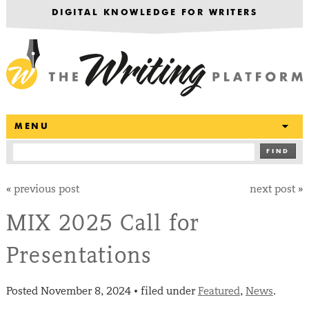
DIGITAL KNOWLEDGE FOR WRITERS
T
MENU
FIND
«
previous post
next post
»
MIX 2025 Call for
Presentations
Posted
November 8, 2024
filed under
Featured
,
News
.
•