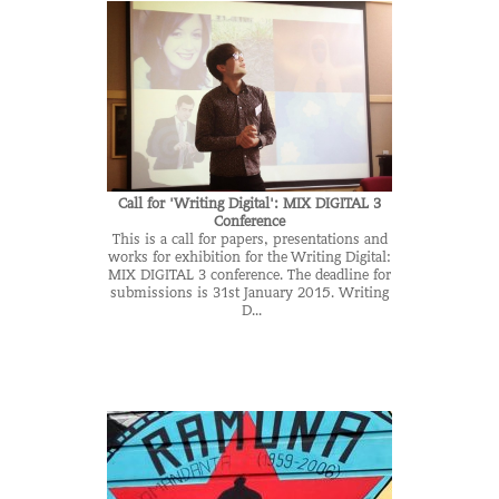
Call for 'Writing Digital': MIX DIGITAL 3
Conference
This is a call for papers, presentations and
works for exhibition for the Writing Digital:
MIX DIGITAL 3 conference. The deadline for
submissions is 31st January 2015. Writing
D...