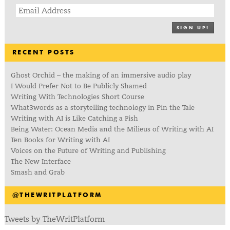
SIGN UP!
RECENT POSTS
Ghost Orchid – the making of an immersive audio play
I Would Prefer Not to Be Publicly Shamed
Writing With Technologies Short Course
What3words as a storytelling technology in Pin the Tale
Writing with AI is Like Catching a Fish
Being Water: Ocean Media and the Milieus of Writing with AI
Ten Books for Writing with AI
Voices on the Future of Writing and Publishing
The New Interface
Smash and Grab
@THEWRITPLATFORM
Tweets by TheWritPlatform