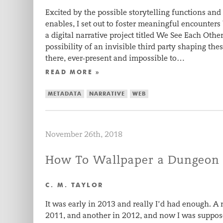
Excited by the possible storytelling functions and
enables, I set out to foster meaningful encounter
a digital narrative project titled We See Each Othe
possibility of an invisible third party shaping th
there, ever-present and impossible to…
READ MORE »
METADATA
NARRATIVE
WEB
November 26th, 2018
How To Wallpaper a Dungeon
C. M. TAYLOR
It was early in 2013 and really I’d had enough. A
2011, and another in 2012, and now I was suppose