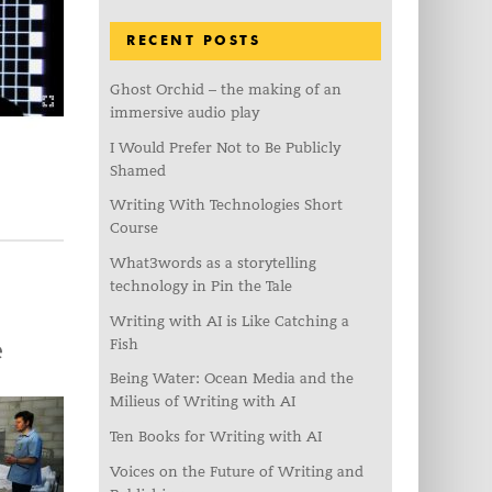
RECENT POSTS
Ghost Orchid – the making of an
immersive audio play
I Would Prefer Not to Be Publicly
Shamed
Writing With Technologies Short
Course
What3words as a storytelling
technology in Pin the Tale
Writing with AI is Like Catching a
Fish
e
Being Water: Ocean Media and the
Milieus of Writing with AI
Ten Books for Writing with AI
Voices on the Future of Writing and