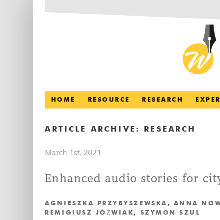
HOME
RESOURCE
RESEARCH
EXPE
ARTICLE ARCHIVE:
RESEARCH
March 1st, 2021
Enhanced audio stories for ci
AGNIESZKA PRZYBYSZEWSKA
,
ANNA NO
REMIGIUSZ JÓŹWIAK
,
SZYMON SZUL