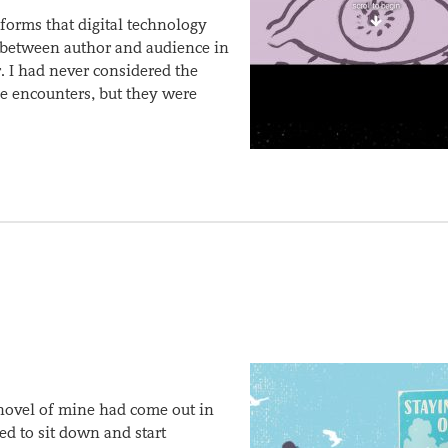
 forms that digital technology
s between author and audience in
r. I had never considered the
ese encounters, but they were
 novel of mine had come out in
d to sit down and start