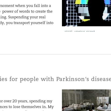
t moment when you fall into a
e power of words to create the
ening. Suspending your real
dy, you transport yourself into
ies for people with Parkinson’s diseas
or over 20 years, spending my
ences to lose themselves in. My