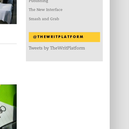
Publishing
The New Interface
Smash and Grab
@THEWRITPLATFORM
Tweets by TheWritPlatform