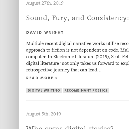
August 27th, 2019
Sound, Fury, and Consistency
DAVID WRIGHT
Multiple recent digital narrative works utilise re
approach to fiction is not dependent on code. Mul
computer. In Electronic Literature (2019), Scott Ret
digital literature ‘not only takes us forward to e
retrospective journey that can lead…
READ MORE »
DIGITAL WRITING
RECOMBINANT POETICS
August 5th, 2019
Who owns digital stories?