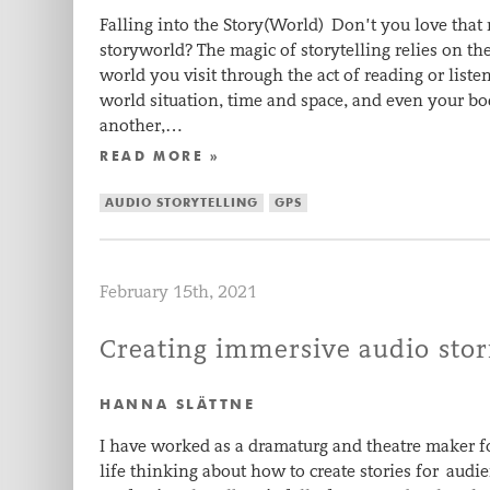
Falling into the Story(World) Don’t you love tha
storyworld? The magic of storytelling relies on th
world you visit through the act of reading or list
world situation, time and space, and even your bo
another,…
READ MORE »
AUDIO STORYTELLING
GPS
February 15th, 2021
Creating immersive audio stor
HANNA SLÄTTNE
I have worked as a dramaturg and theatre maker f
life thinking about how to create stories for audi