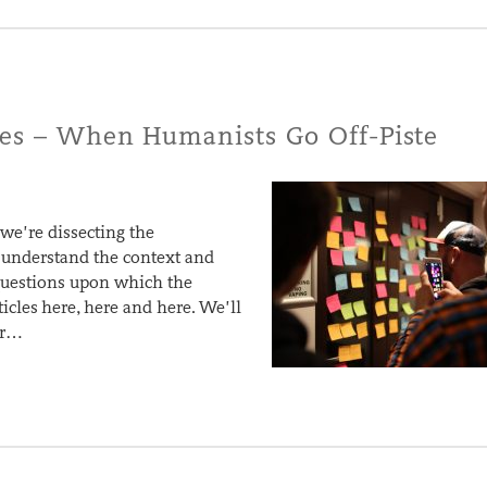
ies – When Humanists Go Off-Piste
 we’re dissecting the
o understand the context and
 questions upon which the
ticles here, here and here. We’ll
or…