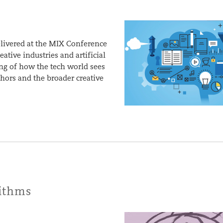
elivered at the MIX Conference
tive industries and artificial
ing of how the tech world sees
uthors and the broader creative
rithms