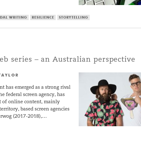
DAL WRITING
RESILIENCE
STORYTELLING
b series – an Australian perspective
TAYLOR
t has emerged as a strong rival
the federal screen agency, has
t of online content, mainly
territory, based screen agencies
perwog (2017-2018),…