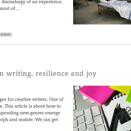
he dramaturgy of an experience.
t most of…
AUDIO
on writing, resilience and joy
ges for creative writers. One of
. This article is about how to
responding new genres emerge
orph and mutate. We can get