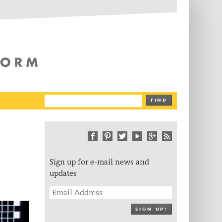
The Writing Platform
FIND
Sign up for e-mail news and
updates
SIGN UP!