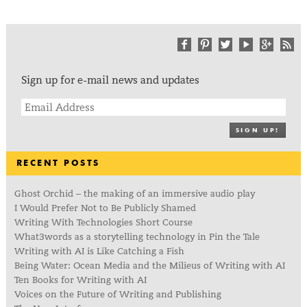
Sign up for e-mail news and updates
SIGN UP!
RECENT POSTS
Ghost Orchid – the making of an immersive audio play
I Would Prefer Not to Be Publicly Shamed
Writing With Technologies Short Course
What3words as a storytelling technology in Pin the Tale
Writing with AI is Like Catching a Fish
Being Water: Ocean Media and the Milieus of Writing with AI
Ten Books for Writing with AI
Voices on the Future of Writing and Publishing