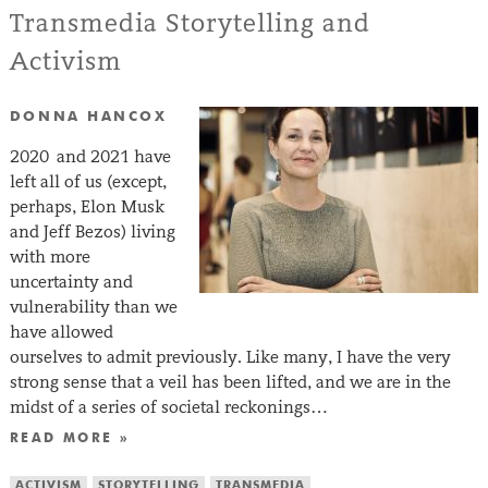
Transmedia Storytelling and
Activism
DONNA HANCOX
2020 and 2021 have
left all of us (except,
perhaps, Elon Musk
and Jeff Bezos) living
with more
uncertainty and
vulnerability than we
have allowed
ourselves to admit previously. Like many, I have the very
strong sense that a veil has been lifted, and we are in the
midst of a series of societal reckonings…
READ MORE »
ACTIVISM
STORYTELLING
TRANSMEDIA