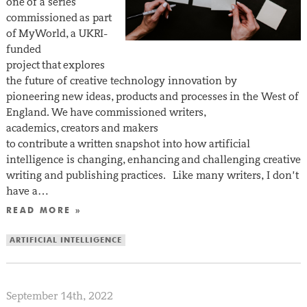
one of a series
commissioned as part
of MyWorld, a UKRI-
funded
project that explores
the future of creative technology innovation by
pioneering new ideas, products and processes in the West of
England. We have commissioned writers,
academics, creators and makers
to contribute a written snapshot into how artificial
intelligence is changing, enhancing and challenging creative
writing and publishing practices. Like many writers, I don’t
have a…
READ MORE »
ARTIFICIAL INTELLIGENCE
September 14th, 2022