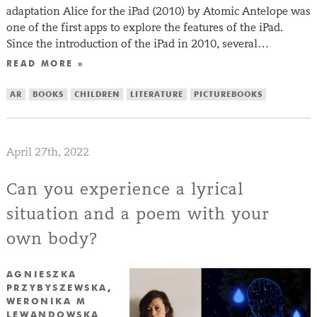
adaptation Alice for the iPad (2010) by Atomic Antelope was
one of the first apps to explore the features of the iPad.
Since the introduction of the iPad in 2010, several…
READ MORE »
AR
BOOKS
CHILDREN
LITERATURE
PICTUREBOOKS
April 27th, 2022
Can you experience a lyrical
situation and a poem with your
own body?
AGNIESZKA
PRZYBYSZEWSKA
,
WERONIKA M
LEWANDOWSKA