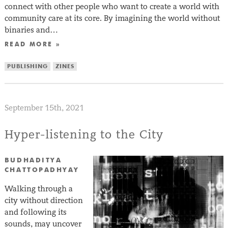
connect with other people who want to create a world with
community care at its core. By imagining the world without
binaries and…
READ MORE »
PUBLISHING
ZINES
September 15th, 2021
Hyper-listening to the City
BUDHADITYA
CHATTOPADHYAY
Walking through a
city without direction
and following its
sounds, may uncover