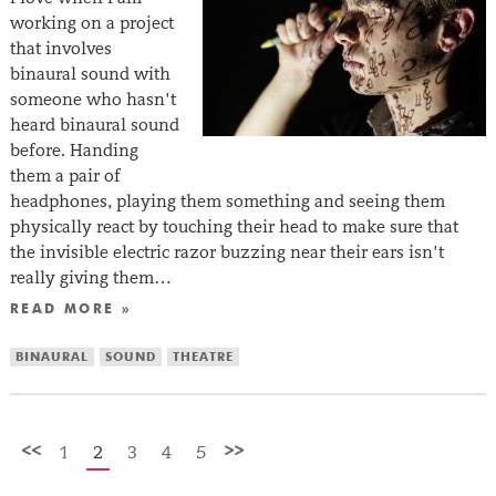
working on a project
that involves
binaural sound with
someone who hasn’t
heard binaural sound
before. Handing
them a pair of
headphones, playing them something and seeing them
physically react by touching their head to make sure that
the invisible electric razor buzzing near their ears isn’t
really giving them…
READ MORE »
BINAURAL
SOUND
THEATRE
<<
>>
1
2
3
4
5