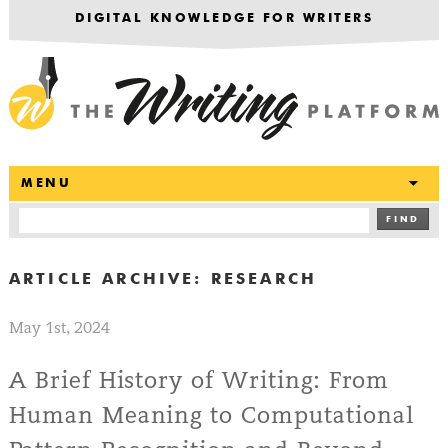
DIGITAL KNOWLEDGE FOR WRITERS
T
MENU
FIND
ARTICLE ARCHIVE:
RESEARCH
May 1st, 2024
A Brief History of Writing: From
Human Meaning to Computational