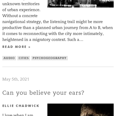
unknown territories
of urban experience.
Without a concrete
navigational strategy, the listening trail might be more
productive than a planned urban journey from A to B, when
it comes to reconnecting with the city more intimately,
heightened in a migratory context. Such a…
READ MORE »
AUDIO
CITIES
PSYCHOGEOGRAPHY
May 5th, 2021
Can you believe your ears?
ELLIE CHADWICK
I love when I am