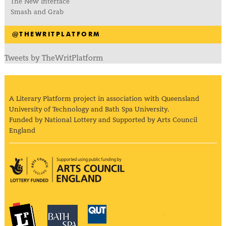
The New Interface
Smash and Grab
@THEWRITPLATFORM
Tweets by TheWritPlatform
A Literary Platform project in association with Queensland
University of Technology and Bath Spa University.
Funded by National Lottery and Supported by Arts Council
England
Arts Council England
The Literary Platform
Bath Spa University
Queensland Univ