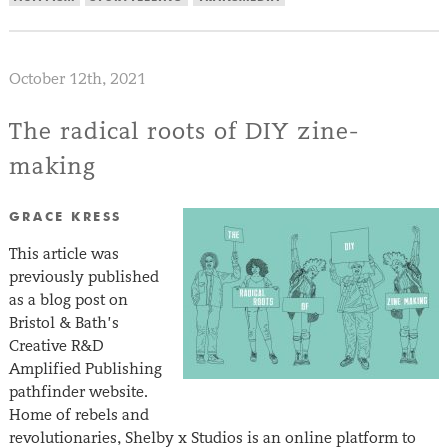
October 12th, 2021
The radical roots of DIY zine-
making
GRACE KRESS
This article was
previously published
as a blog post on
Bristol & Bath’s
Creative R&D
Amplified Publishing
pathfinder website.
Home of rebels and
revolutionaries, Shelby x Studios is an online platform to