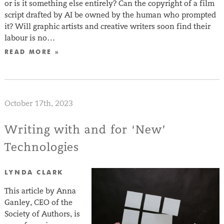
or is it something else entirely? Can the copyright of a film
script drafted by AI be owned by the human who prompted
it? Will graphic artists and creative writers soon find their
labour is no…
READ MORE »
October 17th, 2023
Writing with and for ‘New’
Technologies
LYNDA CLARK
This article by Anna
Ganley, CEO of the
Society of Authors, is