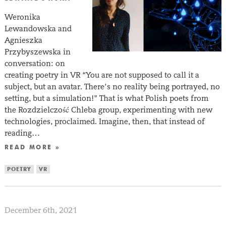
Weronika
Lewandowska and
Agnieszka
Przybyszewska in
conversation: on
creating poetry in VR “You are not supposed to call it a
subject, but an avatar. There’s no reality being portrayed, no
setting, but a simulation!” That is what Polish poets from
the Rozdzielczość Chleba group, experimenting with new
technologies, proclaimed. Imagine, then, that instead of
reading…
READ MORE »
POETRY
VR
December 6th, 2021