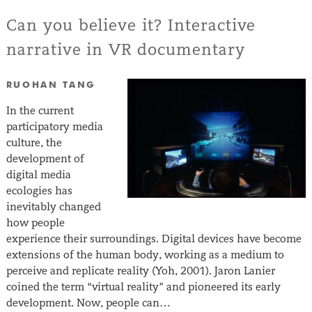
Can you believe it? Interactive
narrative in VR documentary
RUOHAN TANG
In the current
participatory media
culture, the
development of
digital media
ecologies has
inevitably changed
how people
experience their surroundings. Digital devices have become
extensions of the human body, working as a medium to
perceive and replicate reality (Yoh, 2001). Jaron Lanier
coined the term “virtual reality” and pioneered its early
development. Now, people can…