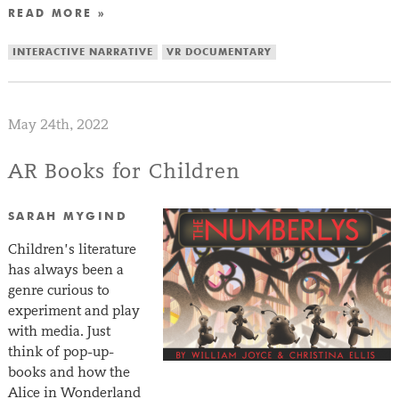
READ MORE »
INTERACTIVE NARRATIVE
VR DOCUMENTARY
May 24th, 2022
AR Books for Children
SARAH MYGIND
Children’s literature
has always been a
genre curious to
experiment and play
with media. Just
think of pop-up-
books and how the
Alice in Wonderland