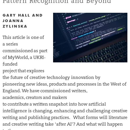
Pattern Recognition and Beyond
GARY HALL AND
JOANNA
ZYLINSKA
This article is one of
a series
commissioned as part
of MyWorld, a UKRI-
funded
project that explores
the future of creative technology innovation by
pioneering new ideas, products and processes in the West of
England. We have commissioned writers,
academics, creators and makers
to contribute a written snapshot into how artificial
intelligence is changing, enhancing and challenging creative
writing and publishing practices. What forms will literature
and creative writing take ‘after AI’? And what will happen