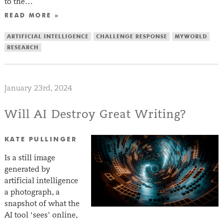
to the…
READ MORE »
ARTIFICIAL INTELLIGENCE
CHALLENGE RESPONSE
MYWORLD
RESEARCH
January 23rd, 2024
Will AI Destroy Great Writing?
KATE PULLINGER
Is a still image
generated by
artificial intelligence
a photograph, a
snapshot of what the
AI tool ‘sees’ online,