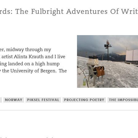
ds: The Fulbright Adventures Of Writ
ber, midway through my
artist Alinta Krauth and I live
ilding landed on a high hump
the University of Bergen. The
S
NORWAY
PIKSEL FESTIVAL
PROJECTING POETRY
THE IMPOSSIB