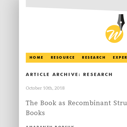
HOME
RESOURCE
RESEARCH
EXPE
ARTICLE ARCHIVE:
RESEARCH
October 10th, 2018
The Book as Recombinant Stru
Books