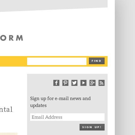
The Writing Platform
FIND
Sign up for e-mail news and
updates
ntal
SIGN UP!