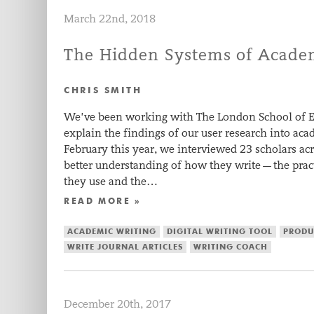
March 22nd, 2018
The Hidden Systems of Academ
CHRIS SMITH
We’ve been working with The London School of E
explain the findings of our user research into ac
February this year, we interviewed 23 scholars acr
better understanding of how they write — the prac
they use and the…
READ MORE »
ACADEMIC WRITING
DIGITAL WRITING TOOL
PRODU
WRITE JOURNAL ARTICLES
WRITING COACH
December 20th, 2017