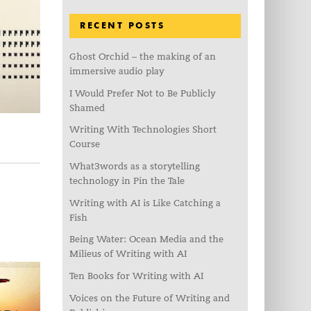
RECENT POSTS
Ghost Orchid – the making of an
immersive audio play
I Would Prefer Not to Be Publicly
Shamed
Writing With Technologies Short
Course
What3words as a storytelling
technology in Pin the Tale
Writing with AI is Like Catching a
Fish
Being Water: Ocean Media and the
Milieus of Writing with AI
Ten Books for Writing with AI
Voices on the Future of Writing and