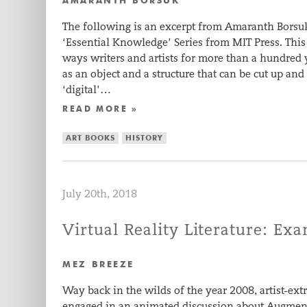
AMARANTH BORSUK
The following is an excerpt from Amaranth Borsuk
‘Essential Knowledge’ Series from MIT Press. This
ways writers and artists for more than a hundred
as an object and a structure that can be cut up an
‘digital’…
READ MORE »
ART BOOKS
HISTORY
July 20th, 2018
Virtual Reality Literature: Ex
MEZ BREEZE
Way back in the wilds of the year 2008, artist-ex
engaged in an animated discussion about Augmente