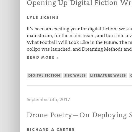
Opening Up Digital Fiction Wr
LYLE SKAINS
It’s been an exciting year for digital fiction: we
mainstream, for the mainstream, and turn into a vi
What Football Will Look Like in the Future. The mo
oolipo was launched, and Dreaming Methods and 
READ MORE »
DIGITAL FICTION
JISC WALES
LITERATURE WALES
September 5th, 2017
Drone Poetry—On Deploying Se
RICHARD A CARTER