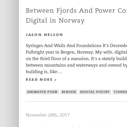
Between Fjords And Power Cor
Digital in Norway
JASON NELSON
Syringes And Walls And Foundations It’s Decem
Fulbright year in Bergen, Norway. My wife, digital 
on the third floor of a mansion. It’s a stately bu
between mountains and waterways and owned by 
building is, like…
READ MORE »
ANIMATED POEM
BERGEN
DIGITAL POETRY
FJORD
November 28th, 2017