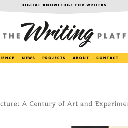
DIGITAL KNOWLEDGE FOR WRITERS
RIENCE
NEWS
PROJECTS
ABOUT
CONTACT
cture: A Century of Art and Experime