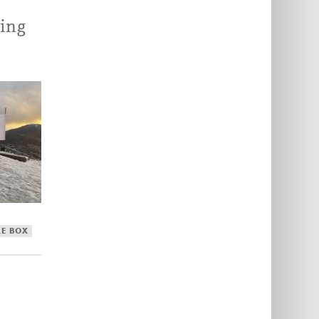
ing
LE BOX