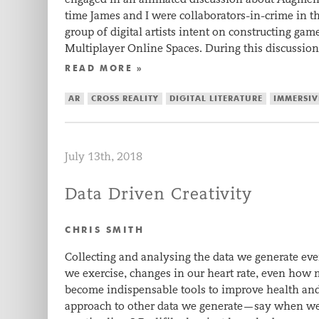
time James and I were collaborators-in-crime in th
group of digital artists intent on constructing ga
Multiplayer Online Spaces. During this discussio
READ MORE »
AR
CROSS REALITY
DIGITAL LITERATURE
IMMERSIV
July 13th, 2018
Data Driven Creativity
CHRIS SMITH
Collecting and analysing the data we generate e
we exercise, changes in our heart rate, even ho
become indispensable tools to improve health and
approach to other data we generate—say when we