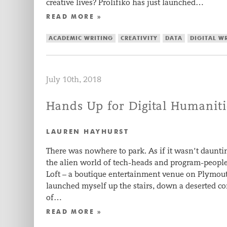
creative lives? Prolifiko has just launched…
READ MORE »
ACADEMIC WRITING
CREATIVITY
DATA
DIGITAL W
July 10th, 2018
Hands Up for Digital Humaniti
LAUREN HAYHURST
There was nowhere to park. As if it wasn’t daunt
the alien world of tech-heads and program-people,
Loft – a boutique entertainment venue on Plymou
launched myself up the stairs, down a deserted c
of…
READ MORE »