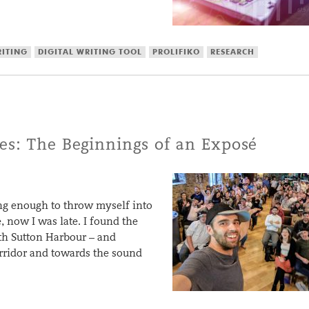
RITING
DIGITAL WRITING TOOL
PROLIFIKO
RESEARCH
es: The Beginnings of an Exposé
ing enough to throw myself into
 now I was late. I found the
th Sutton Harbour – and
orridor and towards the sound