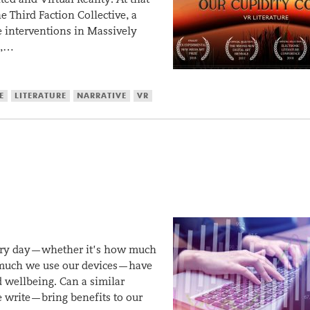
e Third Faction Collective, a
me interventions in Massively
n,…
E
LITERATURE
NARRATIVE
VR
very day—whether it’s how much
w much we use our devices—have
 wellbeing. Can a similar
 write—bring benefits to our