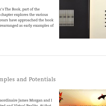
’s The Book, part of the
 chapter explores the various
 years have approached the book
d rearranged as early examples of
amples and Potentials
traordinaire James Morgan and I
d and Virtual Reality. At that