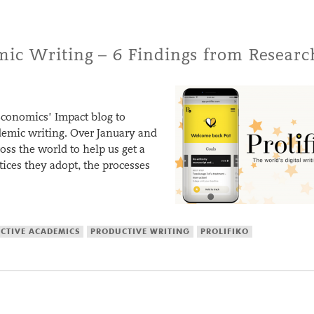
ic Writing – 6 Findings from Researc
conomics’ Impact blog to
ademic writing. Over January and
oss the world to help us get a
tices they adopt, the processes
CTIVE ACADEMICS
PRODUCTIVE WRITING
PROLIFIKO