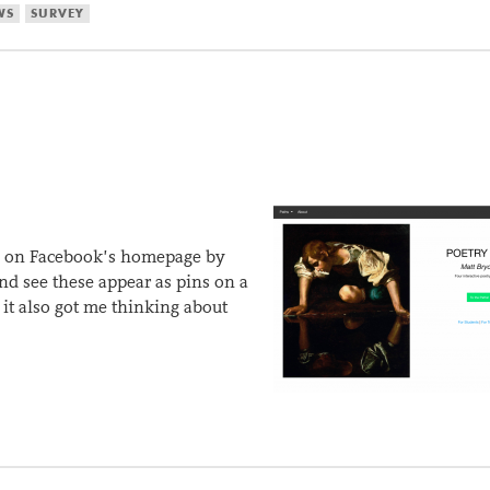
WS
SURVEY
ure on Facebook’s homepage by
and see these appear as pins on a
it also got me thinking about