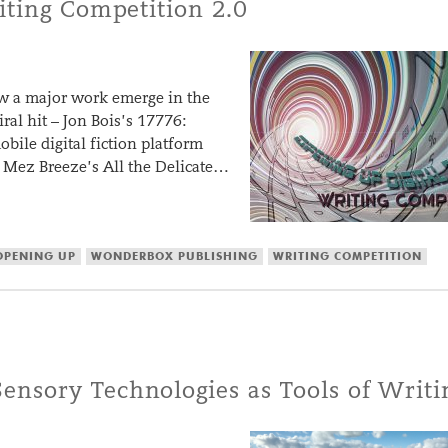
iting Competition 2.0
 saw a major work emerge in the
ral hit – Jon Bois’s 17776:
bile digital fiction platform
Mez Breeze’s All the Delicate…
OPENING UP
WONDERBOX PUBLISHING
WRITING COMPETITION
nsory Technologies as Tools of Writi