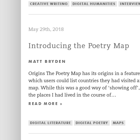
CREATIVE WRITING
DIGITAL HUMANITIES
INTERVIE
May 29th, 2018
Introducing the Poetry Map
MATT BRYDEN
Origins The Poetry Map has its origins in a feat
which users could list countries they had visited 
map. While this was a good way of ‘showing off’, 
the places I had lived in the course of…
READ MORE »
DIGITAL LITERATURE
DIGITAL POETRY
MAPS