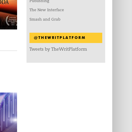
Publishing
The New Interface
Smash and Grab
@THEWRITPLATFORM
Tweets by TheWritPlatform