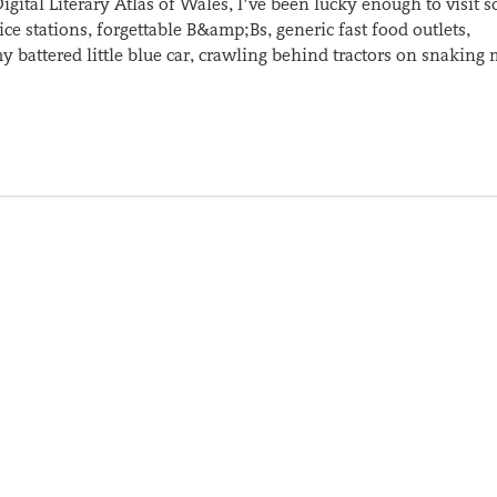
igital Literary Atlas of Wales, I’ve been lucky enough to visit 
ce stations, forgettable B&amp;Bs, generic fast food outlets,
y battered little blue car, crawling behind tractors on snaking 