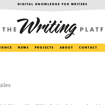
DIGITAL KNOWLEDGE FOR WRITERS
RIENCE
NEWS
PROJECTS
ABOUT
CONTACT
ales