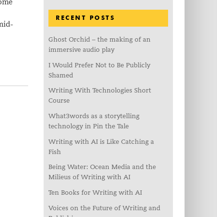
some
RECENT POSTS
mid-
Ghost Orchid – the making of an
immersive audio play
I Would Prefer Not to Be Publicly
Shamed
Writing With Technologies Short
Course
What3words as a storytelling
technology in Pin the Tale
Writing with AI is Like Catching a
Fish
Being Water: Ocean Media and the
Milieus of Writing with AI
Ten Books for Writing with AI
Voices on the Future of Writing and