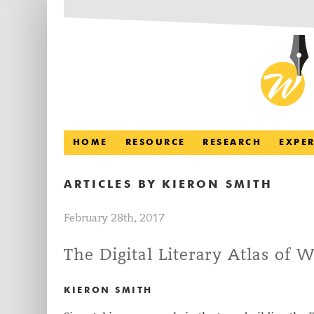
HOME
RESOURCE
RESEARCH
EXPE
ARTICLES BY
KIERON SMITH
February 28th, 2017
The Digital Literary Atlas of W
KIERON SMITH