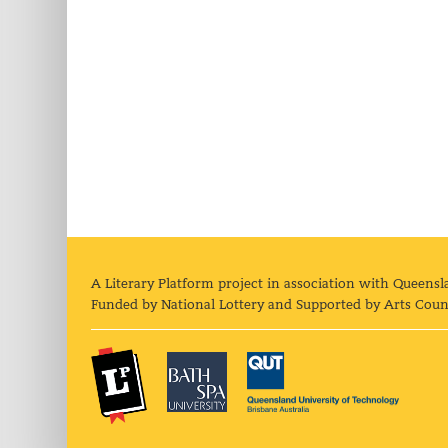
A Literary Platform project in association with Queensl
Funded by National Lottery and Supported by Arts Coun
The Literary Platform
Bath Spa University
Queens