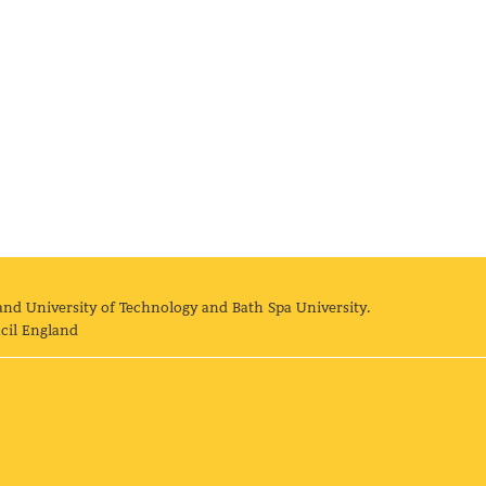
and University of Technology and Bath Spa University.
cil England
land University of Technology