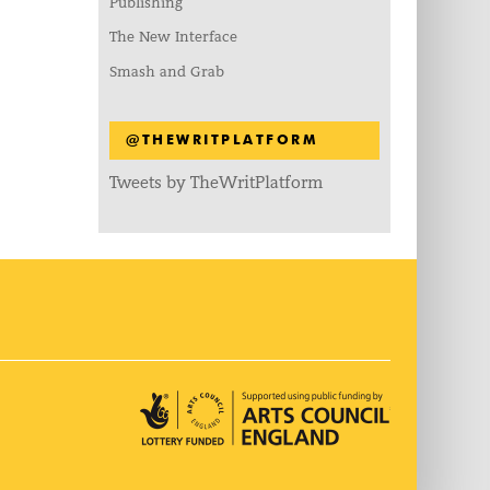
Publishing
The New Interface
Smash and Grab
@THEWRITPLATFORM
Tweets by TheWritPlatform
Arts Council