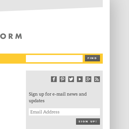
The Writing Platform
FIND
Sign up for e-mail news and
updates
SIGN UP!