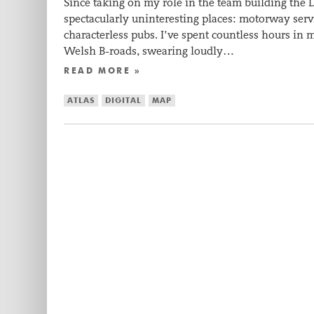
Since taking on my role in the team building the D
spectacularly uninteresting places: motorway servi
characterless pubs. I’ve spent countless hours in m
Welsh B-roads, swearing loudly…
READ MORE »
ATLAS
DIGITAL
MAP