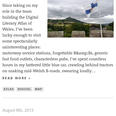
Since taking on my
role in the team
building the Digital
Literary Atlas of
Wales, I’ve been
lucky enough to visit
some spectacularly
uninteresting places:
motorway service stations, forgettable B&amp;Bs, generic
fast food outlets, characterless pubs. I’ve spent countless
hours in my battered little blue car, crawling behind tractors
on snaking mid-Welsh B-roads, swearing loudly…
READ MORE »
ATLAS
DIGITAL
MAP
August 8th, 2013