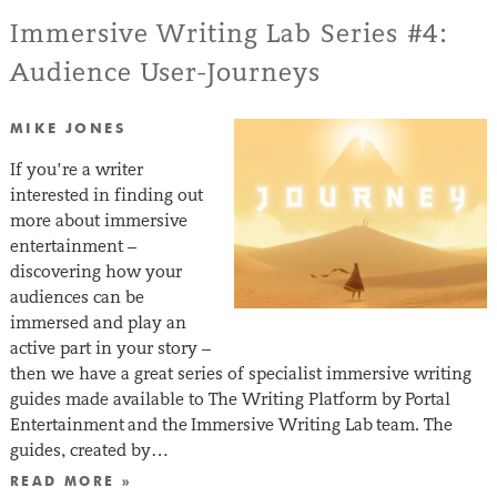
Immersive Writing Lab Series #4:
Audience User-Journeys
MIKE JONES
If you’re a writer
interested in finding out
more about immersive
entertainment –
discovering how your
audiences can be
immersed and play an
active part in your story –
then we have a great series of specialist immersive writing
guides made available to The Writing Platform by Portal
Entertainment and the Immersive Writing Lab team. The
guides, created by…
READ MORE »