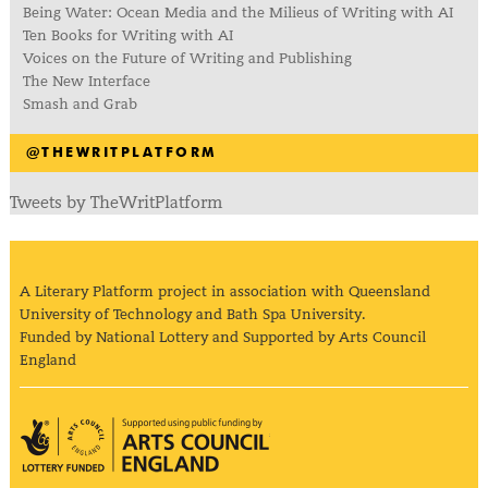
Being Water: Ocean Media and the Milieus of Writing with AI
Ten Books for Writing with AI
Voices on the Future of Writing and Publishing
The New Interface
Smash and Grab
@THEWRITPLATFORM
Tweets by TheWritPlatform
A Literary Platform project in association with Queensland
University of Technology and Bath Spa University.
Funded by National Lottery and Supported by Arts Council
England
Arts Council England