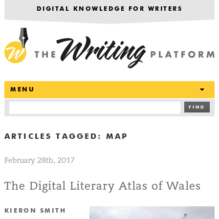
DIGITAL KNOWLEDGE FOR WRITERS
T
MENU
FIND
ARTICLES TAGGED:
MAP
February 28th, 2017
The Digital Literary Atlas of Wales
KIERON SMITH