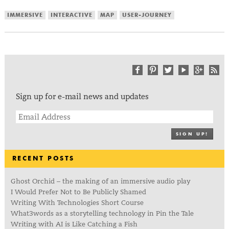
IMMERSIVE
INTERACTIVE
MAP
USER-JOURNEY
Sign up for e-mail news and updates
SIGN UP!
RECENT POSTS
Ghost Orchid – the making of an immersive audio play
I Would Prefer Not to Be Publicly Shamed
Writing With Technologies Short Course
What3words as a storytelling technology in Pin the Tale
Writing with AI is Like Catching a Fish