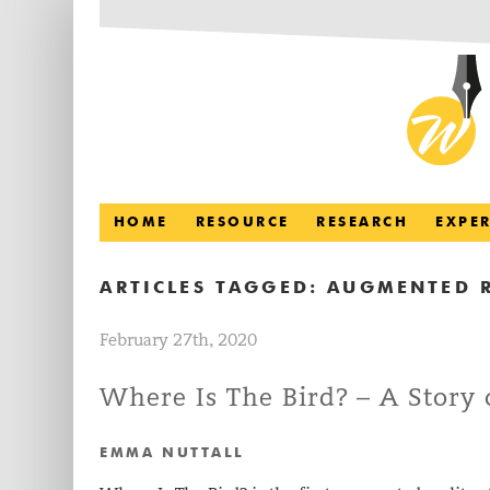
HOME
RESOURCE
RESEARCH
EXPE
ARTICLES TAGGED:
AUGMENTED R
February 27th, 2020
Where Is The Bird? – A Story 
EMMA NUTTALL