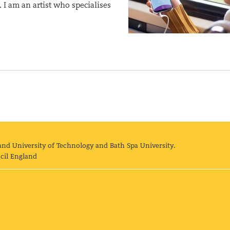
I am an artist who specialises
and University of Technology and Bath Spa University.
cil England
land University of Technology