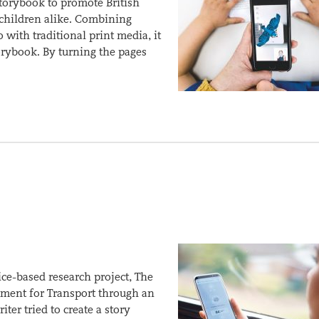
storybook to promote British
 children alike. Combining
with traditional print media, it
rybook. By turning the pages
ice-based research project, The
ment for Transport through an
er tried to create a story