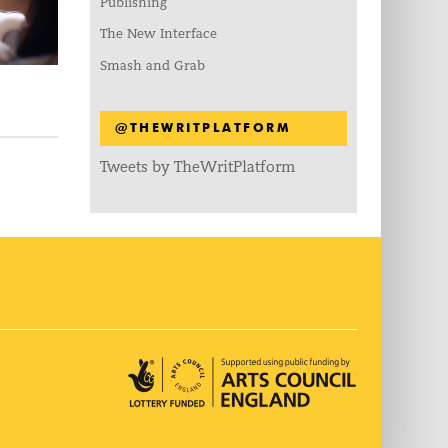
Publishing
The New Interface
Smash and Grab
@THEWRITPLATFORM
Tweets by TheWritPlatform
Arts Council