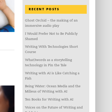
RECENT POSTS
Ghost Orchid – the making of an
immersive audio play
I Would Prefer Not to Be Publicly
Shamed
Writing With Technologies Short
Course
What3words as a storytelling
technology in Pin the Tale
Writing with AI is Like Catching a
Fish
Being Water: Ocean Media and the
Milieus of Writing with AI
Ten Books for Writing with AI
Voices on the Future of Writing and