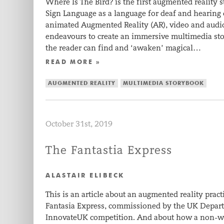
Where Is The Bird? is the first augmented reality 
Sign Language as a language for deaf and hearing
animated Augmented Reality (AR), video and audio 
endeavours to create an immersive multimedia sto
the reader can find and ‘awaken’ magical…
READ MORE »
AUGMENTED REALITY
MULTIMEDIA STORYBOOK
October 31st, 2019
The Fantastia Express
ALASTAIR ELIBECK
This is an article about an augmented reality pract
Fantasia Express, commissioned by the UK Depart
InnovateUK competition. And about how a non-writ