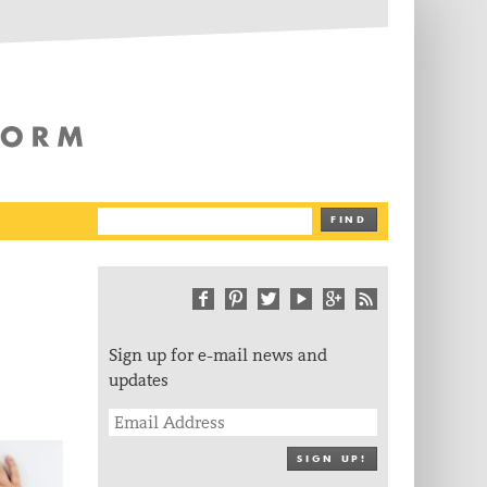
The Writing Platform
FIND
Sign up for e-mail news and
updates
SIGN UP!