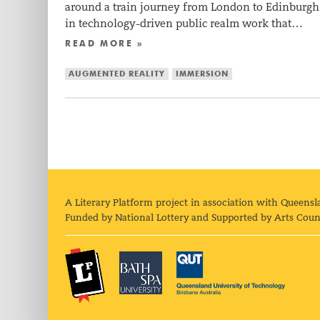
around a train journey from London to Edinburgh. 
in technology-driven public realm work that…
READ MORE »
AUGMENTED REALITY
IMMERSION
A Literary Platform project in association with Queensl
Funded by National Lottery and Supported by Arts Coun
The Literary Platform
Bath Spa University
Queens