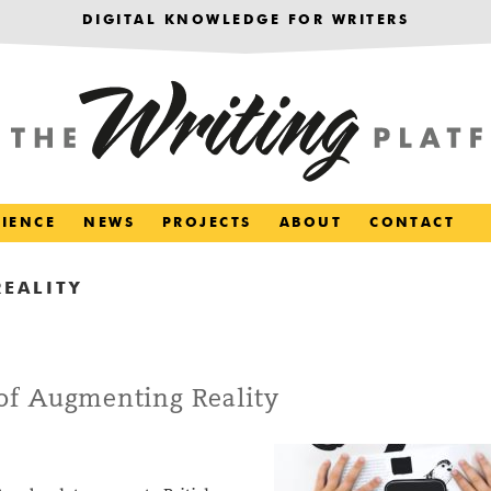
DIGITAL KNOWLEDGE FOR WRITERS
RIENCE
NEWS
PROJECTS
ABOUT
CONTACT
EALITY
of Augmenting Reality