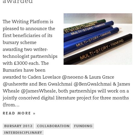
awarded
The Writing Platform is
pleased to announce the
first beneficiaries of its
bursary scheme
awarding two writer-
technologist partnerships
with £3000 each. The
Bursaries have been
awarded to Caden Lovelace @neoeno & Laura Grace
@usherette and Ben Gwalchmai @BenGwalchmai & James
Wheale @JamesWheale, both partnerships will work on a
jointly conceived digital literature project for three months
(from…
READ MORE »
BURSARY 2013
COLLABORATION
FUNDING
INTERDISCIPLINARY