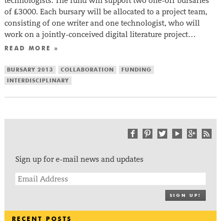
technologists. The fund will support two one-off bursaries
of £3000. Each bursary will be allocated to a project team,
consisting of one writer and one technologist, who will
work on a jointly-conceived digital literature project…
READ MORE »
BURSARY 2013
COLLABORATION
FUNDING
INTERDISCIPLINARY
Sign up for e-mail news and updates
SIGN UP!
RECENT POSTS