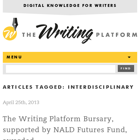
DIGITAL KNOWLEDGE FOR WRITERS
T
MENU
FIND
ARTICLES TAGGED:
INTERDISCIPLINARY
April 25th, 2013
The Writing Platform Bursary,
supported by NALD Futures Fund,