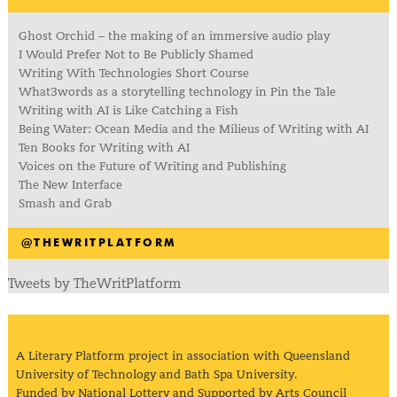
Ghost Orchid – the making of an immersive audio play
I Would Prefer Not to Be Publicly Shamed
Writing With Technologies Short Course
What3words as a storytelling technology in Pin the Tale
Writing with AI is Like Catching a Fish
Being Water: Ocean Media and the Milieus of Writing with AI
Ten Books for Writing with AI
Voices on the Future of Writing and Publishing
The New Interface
Smash and Grab
@THEWRITPLATFORM
Tweets by TheWritPlatform
A Literary Platform project in association with Queensland
University of Technology and Bath Spa University.
Funded by National Lottery and Supported by Arts Council