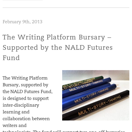
February 9th, 2013
The Writing Platform Bursary –
Supported by the NALD Futures
Fund
The Writing Platform
Bursary, supported by
the NALD Futures Fund,
is designed to support
inter-disciplinary
learning and
collaboration between
writers and