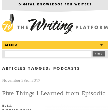
DIGITAL KNOWLEDGE FOR WRITERS
T
MENU
FIND
ARTICLES TAGGED:
PODCASTS
November 23rd, 2017
Five Things I Learned from Episodic
ELLA