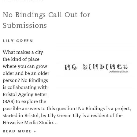
No Bindings Call Out for
Submissions
LILY GREEN
What makes a city
the kind of place
where you can grow
older and be an older
person? No Bindings
is collaborating with
Bristol Ageing Better
(BAB) to explore the
possible answers to this question! No Bindings is a project,
started in Bristol, by Lily Green. Lily is a resident of the
Pervasive Media Studio…
READ MORE »