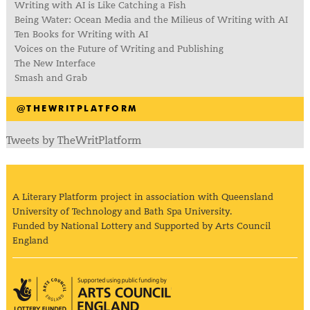
Writing with AI is Like Catching a Fish
Being Water: Ocean Media and the Milieus of Writing with AI
Ten Books for Writing with AI
Voices on the Future of Writing and Publishing
The New Interface
Smash and Grab
@THEWRITPLATFORM
Tweets by TheWritPlatform
A Literary Platform project in association with Queensland
University of Technology and Bath Spa University.
Funded by National Lottery and Supported by Arts Council
England
Arts Council England