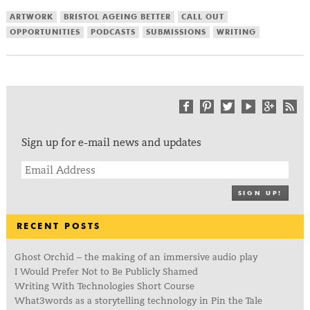
ARTWORK
BRISTOL AGEING BETTER
CALL OUT
OPPORTUNITIES
PODCASTS
SUBMISSIONS
WRITING
Sign up for e-mail news and updates
SIGN UP!
RECENT POSTS
Ghost Orchid – the making of an immersive audio play
I Would Prefer Not to Be Publicly Shamed
Writing With Technologies Short Course
What3words as a storytelling technology in Pin the Tale