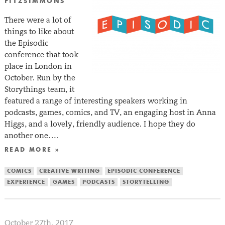
FITZSIMMONS
There were a lot of
things to like about
the Episodic
conference that took
place in London in
October. Run by the
Storythings team, it
featured a range of interesting speakers working in
podcasts, games, comics, and TV, an engaging host in Anna
Higgs, and a lovely, friendly audience. I hope they do
another one….
READ MORE »
COMICS
CREATIVE WRITING
EPISODIC CONFERENCE
EXPERIENCE
GAMES
PODCASTS
STORYTELLING
October 27th, 2017