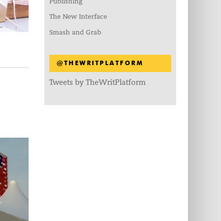
Publishing
The New Interface
Smash and Grab
@THEWRITPLATFORM
Tweets by TheWritPlatform