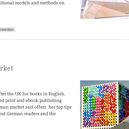
aditional models and methods on
LISHING
rket
ter the UK for books in English.
ased print and ebook publishing
rman market and offers her top tips
about German readers and the