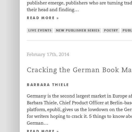
publisher emerge, publishers who are turning tr
their head and finding…
READ MORE »
LIVE EVENTS
NEW PUBLISHER SERIES
POETRY
PUB
February 17th, 2014
Cracking the German Book Ma
BARBARA THIELE
Germany is the second largest market in Europe af
Barbara Thiele, Chief Product Officer at Berlin-b
platform, epubli, gives us the lowdown on the Ge
for writers hoping to crack it. 5 things to know 
German…
READ MORE »