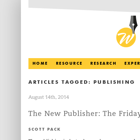
HOME
RESOURCE
RESEARCH
EXPE
ARTICLES TAGGED:
PUBLISHING
August 14th, 2014
The New Publisher: The Friday
SCOTT PACK