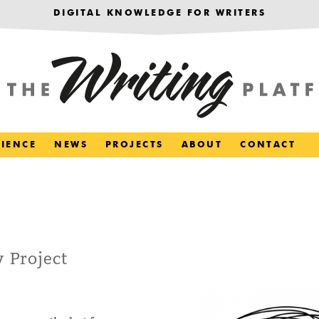
DIGITAL KNOWLEDGE FOR WRITERS
RIENCE
NEWS
PROJECTS
ABOUT
CONTACT
 Project