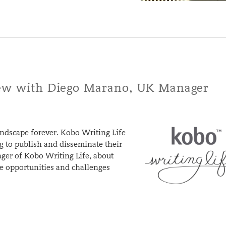
iew with Diego Marano, UK Manager
andscape forever. Kobo Writing Life
ng to publish and disseminate their
er of Kobo Writing Life, about
he opportunities and challenges