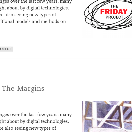
ges over the last few years, many
ght about by digital technologies.
are also seeing new types of
aditional models and methods on
ROJECT
 The Margins
ges over the last few years, many
ght about by digital technologies.
are also seeing new types of