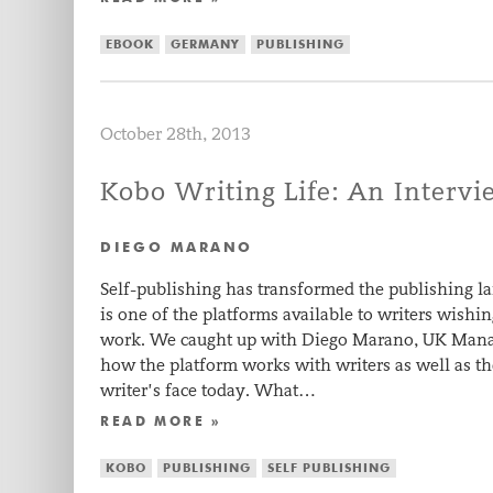
EBOOK
GERMANY
PUBLISHING
October 28th, 2013
Kobo Writing Life: An Interv
DIEGO MARANO
Self-publishing has transformed the publishing l
is one of the platforms available to writers wishi
work. We caught up with Diego Marano, UK Manag
how the platform works with writers as well as t
writer’s face today. What…
READ MORE »
KOBO
PUBLISHING
SELF PUBLISHING