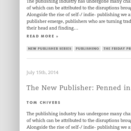
The publishing industry has undergone many chan
of which can be attributed to the disruptions brou
Alongside the rise of self-/ indie- publishing we 
publisher emerge, publishers who are turning tr
their head and finding…
READ MORE »
NEW PUBLISHER SERIES
PUBLISHING
THE FRIDAY P
July 15th, 2014
The New Publisher: Penned in
TOM CHIVERS
The publishing industry has undergone many chan
of which can be attributed to the disruptions brou
Alongside the rise of self-/ indie- publishing we 