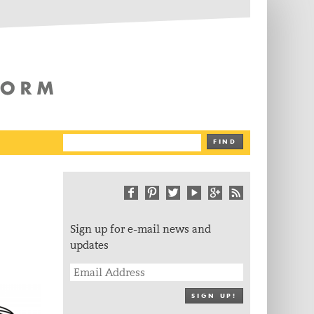
The Writing Platform
FIND
Sign up for e-mail news and
updates
SIGN UP!