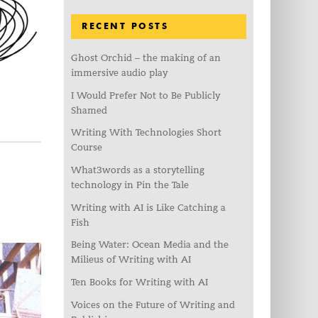
RECENT POSTS
Ghost Orchid – the making of an
immersive audio play
I Would Prefer Not to Be Publicly
Shamed
Writing With Technologies Short
Course
What3words as a storytelling
technology in Pin the Tale
Writing with AI is Like Catching a
Fish
Being Water: Ocean Media and the
Milieus of Writing with AI
Ten Books for Writing with AI
Voices on the Future of Writing and