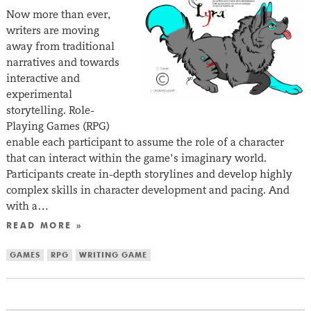
Now more than ever,
writers are moving
away from traditional
narratives and towards
interactive and
experimental
storytelling. Role-
Playing Games (RPG)
enable each participant to assume the role of a character
that can interact within the game’s imaginary world.
Participants create in-depth storylines and develop highly
complex skills in character development and pacing. And
with a…
READ MORE »
GAMES
RPG
WRITING GAME