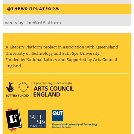
@THEWRITPLATFORM
Tweets by TheWritPlatform
A Literary Platform project in association with Queensland
University of Technology and Bath Spa University.
Funded by National Lottery and Supported by Arts Council
England
Arts Council England
The Literary Platform
Bath Spa University
Queensland Univ