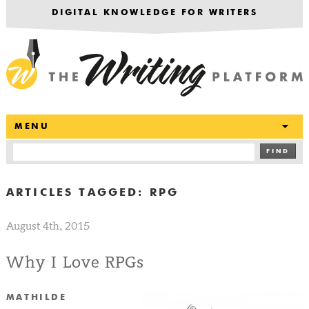
DIGITAL KNOWLEDGE FOR WRITERS
T
MENU
FIND
ARTICLES TAGGED:
RPG
August 4th, 2015
Why I Love RPGs
MATHILDE