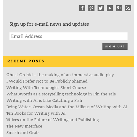
Sign up for e-mail news and updates
SIGN UP!
RECENT POSTS
Ghost Orchid – the making of an immersive audio play
I Would Prefer Not to Be Publicly Shamed
Writing With Technologies Short Course
What3words as a storytelling technology in Pin the Tale
Writing with AI is Like Catching a Fish
Being Water: Ocean Media and the Milieus of Writing with AI
Ten Books for Writing with AI
Voices on the Future of Writing and Publishing
The New Interface
Smash and Grab