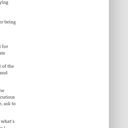
ying
er being
 for
ate
d
 of the
 and
the
 curious
, ask to
 what’s
s,),