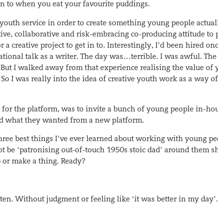
sten to when you eat your favourite puddings.
l youth service in order to create something young people actual
ve, collaborative and risk-embracing co-producing attitude to p
a creative project to get in to. Interestingly, I’d been hired onc
ational talk as a writer. The day was…terrible. I was awful. The
 But I walked away from that experience realising the value of
So I was really into the idea of creative youth work as a way of
 for the platform, was to invite a bunch of young people in-ho
nd what they wanted from a new platform.
 three best things I’ve ever learned about working with young pe
not be ‘patronising out-of-touch 1950s stoic dad’ around them s
p or make a thing. Ready?
en. Without judgment or feeling like ‘it was better in my day’