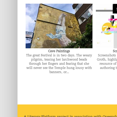
Cave Paintings
Sc
The great Festival is in two days. The weary
Screenshots 
pilgrim, teasing her larchwood beads
Groth, highli
through her fingers and fearing that she
resource of
will never see the Temple hung lousy with
authoring 
banners, or...
A Literary Platform project in association with Queensl