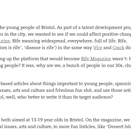
 the young people of Bristol. As part of a talent development p
 in the city, we wanted to see if we could affect positive chan
azine
. Rife meaning widespread, everywhere, full of life. Rife,
 is rife’, ‘disease is rife’) in the same way
Vice
and
Crack
di
ting up the platform that would become
Rife Magazine
wasn’t:
g people? It was, why are we, a bunch of people in our 30s, cha
e-based articles about things important to young people, spanni
issues, arts and culture and frivolous fun shit, and use those arti
ol, well, who better to write it than its target audience?
e both aimed at 13-19 year olds in Bristol. On the magazine, we
issues, arts and culture, to more fun listicles, like ‘Dessert Is