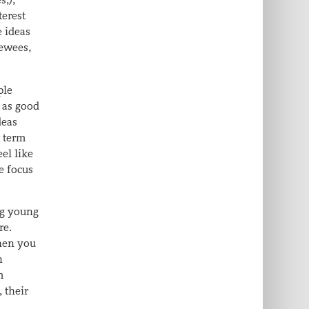
terest
e ideas
iewees,
ple
y as good
deas
t term
el like
e focus
ng young
re.
then you
n
m
 their