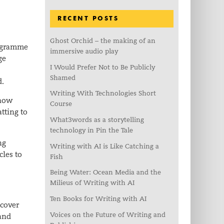
RECENT POSTS
Ghost Orchid – the making of an
rogramme
immersive audio play
ge
I Would Prefer Not to Be Publicly
Shamed
d.
Writing With Technologies Short
 how
Course
tting to
What3words as a storytelling
technology in Pin the Tale
ng
Writing with AI is Like Catching a
cles to
Fish
Being Water: Ocean Media and the
Milieus of Writing with AI
Ten Books for Writing with AI
 cover
Voices on the Future of Writing and
land