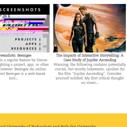
reenshots: Beemgee
The Impacts of Interactive Storytelling: A
is a regular feature by Simon
Case Study of Jupiter Ascending
ghting a project, app, or other
Warning: the following contains potentially
 interest. Beemgee An online
crucial, but mostly lukewarm, spoilers for
tool Beemgee is a web-based
the film “Jupiter Ascending”. Consider
tool...
yourself notified. My first critical thought
on viewi...
and University of Technology and Bath Spa University.