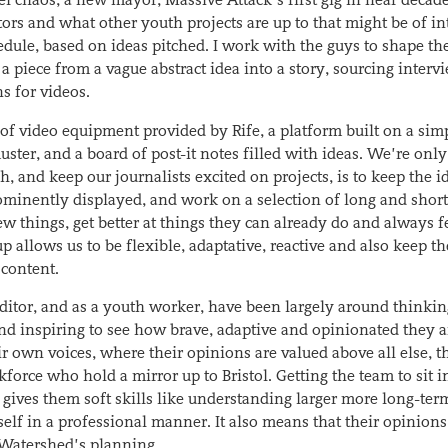
tors and what other youth projects are up to that might be of in
edule, based on ideas pitched. I work with the guys to shape th
 a piece from a vague abstract idea into a story, sourcing interv
s for videos.
t of video equipment provided by Rife, a platform built on a sim
ster, and a board of post-it notes filled with ideas. We’re onl
 and keep our journalists excited on projects, is to keep the i
prominently displayed, and work on a selection of long and shor
ew things, get better at things they can already do and always fe
p allows us to be flexible, adaptative, reactive and also keep th
 content.
 editor, and as a youth worker, have been largely around thinki
and inspiring to see how brave, adaptive and opinionated they a
r own voices, where their opinions are valued above all else, 
orce who hold a mirror up to Bristol. Getting the team to sit i
 gives them soft skills like understanding larger more long-ter
self in a professional manner. It also means that their opinions,
f Watershed’s planning.