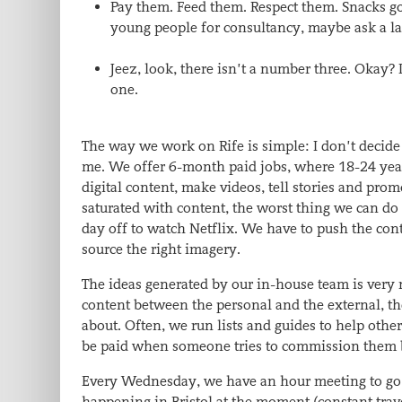
Pay them. Feed them. Respect them. Snacks go
young people for consultancy, maybe ask a lar
Jeez, look, there isn’t a number three. Okay?
one.
The way we work on Rife is simple: I don’t decide
me. We offer 6-month paid jobs, where 18-24 year
digital content, make videos, tell stories and pro
saturated with content, the worst thing we can do 
day off to watch Netflix. We have to push the con
source the right imagery.
The ideas generated by our in-house team is very 
content between the personal and the external, th
about. Often, we run lists and guides to help other
be paid when someone tries to commission them by 
Every Wednesday, we have an hour meeting to go 
happening in Bristol at the moment (constant trave