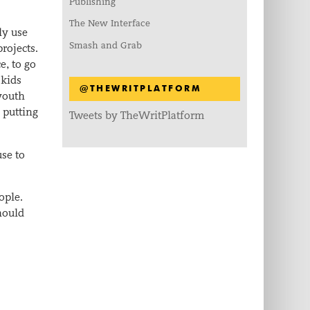
Publishing
The New Interface
ly use
Smash and Grab
rojects.
e, to go
 kids
@THEWRITPLATFORM
 youth
 putting
Tweets by TheWritPlatform
use to
ople.
hould
.