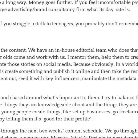
 a long way. Money goes further. If you feel uncomfortable pa
ge advertising/brand consultancy firm what its day-rate is.
 If you struggle to talk to teenagers, you probably don’t rememb
 the content. We have an in-house editorial team who does that
 olds come and work with us. I mentor them, help them to cre
mote those stories on social media. Because obviously, in a worl
is create something and publish it online and then take the rest
tent out, seed it with key influencers, manipulate the metadata
much based around what’s important to them. I try to balance 
e things they are knowledgeable about and the things they are
 young people create things, like set up businesses, go freelance
telling them it’s ‘good for their profile’.
through the next two weeks’ content schedule. We go through
l chaos, a new mayor, Massive Attack’s first gig in near decade