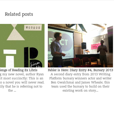
Related posts
lenge of Reading Ex Libris
Fabler is Here: Diary Entry #4, Bursary 2013
ng my new novel, author Ryan
A second diary entry from 2013 Writing
it most succinctly: This is an
Platform bursary winners actor and writer
to a novel you will never read.
Ben Gwalchmai and James Wheale; this
ily that he is referring not to
team used the bursary to build on their
the ...
existing work on story...