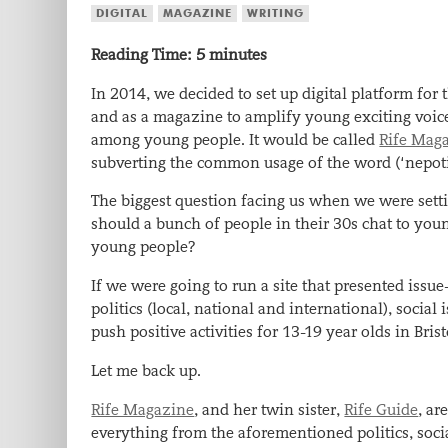
DIGITAL
MAGAZINE
WRITING
Reading Time:
5
minutes
In 2014, we decided to set up digital platform for
and as a magazine to amplify young exciting voices
among young people. It would be called
Rife Mag
subverting the common usage of the word (‘nepotism
The biggest question facing us when we were set
should a bunch of people in their 30s chat to youn
young people?
If we were going to run a site that presented issu
politics (local, national and international), social 
push positive activities for 13-19 year olds in Brist
Let me back up.
Rife Magazine
, and her twin sister,
Rife Guide
, ar
everything from the aforementioned politics, social 