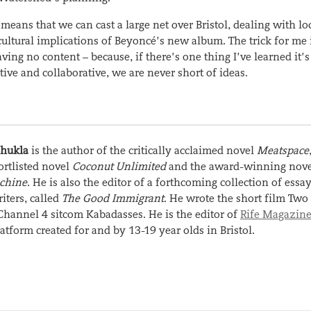
eans that we can cast a large net over Bristol, dealing with lo
 cultural implications of Beyoncé’s new album. The trick for me 
ving no content – because, if there’s one thing I’ve learned it’s 
tive and collaborative, we are never short of ideas.
Shukla
is the author of the critically acclaimed novel
Meatspace
ortlisted novel
Coconut Unlimited
and the award-winning nov
chine
. He is also the editor of a forthcoming collection of essa
ters, called
The Good Immigrant
. He wrote the short film Two
Channel 4 sitcom Kabadasses. He is the editor of
Rife Magazin
latform created for and by 13-19 year olds in Bristol.