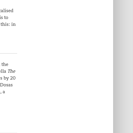
calised
is to
this: in
, the
ella
The
ys by 20
 Dosas
e
, a