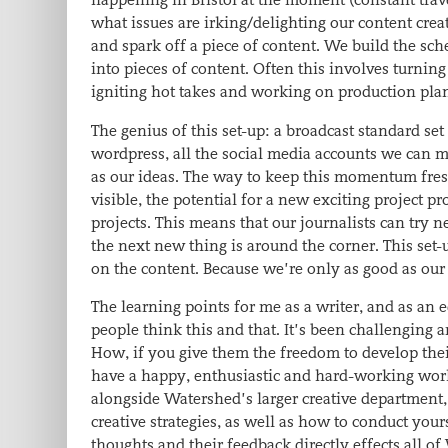
what issues are irking/delighting our content crea
and spark off a piece of content. We build the sch
into pieces of content. Often this involves turning
igniting hot takes and working on production plan
The genius of this set-up: a broadcast standard se
wordpress, all the social media accounts we can mu
as our ideas. The way to keep this momentum fresh,
visible, the potential for a new exciting project 
projects. This means that our journalists can try n
the next new thing is around the corner. This set-u
on the content. Because we’re only as good as our
The learning points for me as a writer, and as an
people think this and that. It’s been challenging 
How, if you give them the freedom to develop thei
have a happy, enthusiastic and hard-working workf
alongside Watershed’s larger creative department,
creative strategies, as well as how to conduct your
thoughts and their feedback directly effects all o