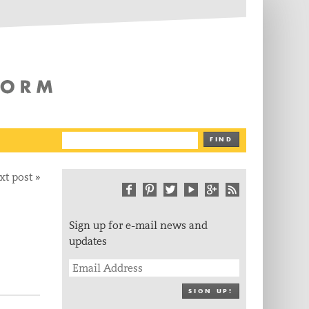
The Writing Platform
FIND
xt post
»
Sign up for e-mail news and
updates
SIGN UP!