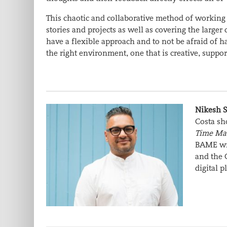
This chaotic and collaborative method of working m
stories and projects as well as covering the larger
have a flexible approach and to not be afraid of ha
the right environment, one that is creative, suppor
Nikesh 
Costa sh
Time Ma
BAME wri
and the 
digital p