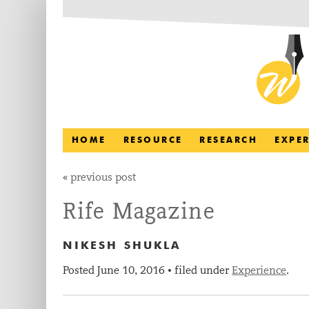
HOME
RESOURCE
RESEARCH
EXPE
«
previous post
Rife Magazine
NIKESH SHUKLA
Posted
June 10, 2016
filed under
Experience
.
•