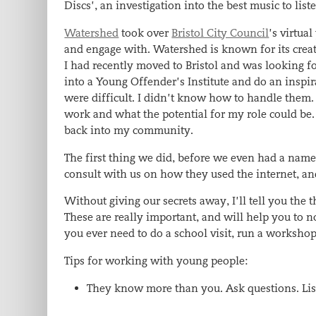
Discs’, an investigation into the best music to li
Watershed
took over
Bristol City Council
’s virtua
and engage with. Watershed is known for its creati
I had recently moved to Bristol and was looking for 
into a Young Offender’s Institute and do an inspir
were difficult. I didn’t know how to handle them.
work and what the potential for my role could be. 
back into my community.
The first thing we did, before we even had a name
consult with us on how they used the internet, a
Without giving our secrets away, I’ll tell you the
These are really important, and will help you to 
you ever need to do a school visit, run a worksho
Tips for working with young people:
They know more than you. Ask questions. List