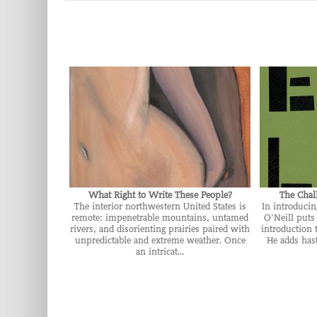
What Right to Write These People?
The Chal
The interior northwestern United States is
In introduci
remote: impenetrable mountains, untamed
O’Neill puts 
rivers, and disorienting prairies paired with
introduction 
unpredictable and extreme weather. Once
He adds hast
an intricat...