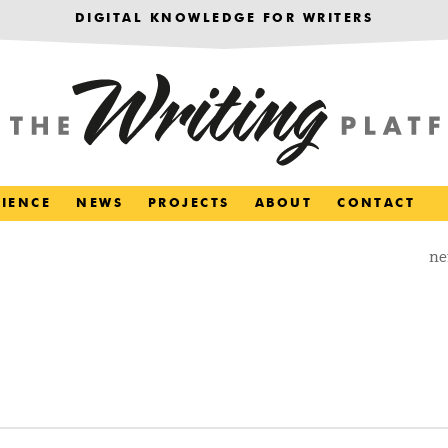
DIGITAL KNOWLEDGE FOR WRITERS
RIENCE
NEWS
PROJECTS
ABOUT
CONTACT
ne