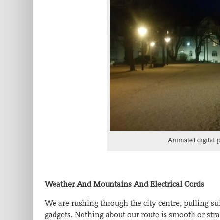
Animated digital 
Weather And Mountains And Electrical Cords
We are rushing through the city centre, pulling sui
gadgets. Nothing about our route is smooth or str