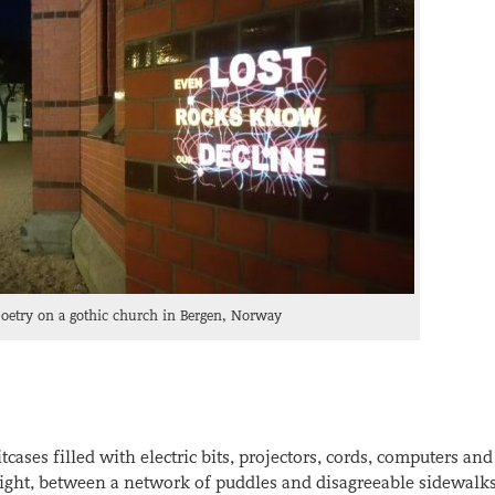
poetry on a gothic church in Bergen, Norway
tcases filled with electric bits, projectors, cords, computers and
aight, between a network of puddles and disagreeable sidewalk