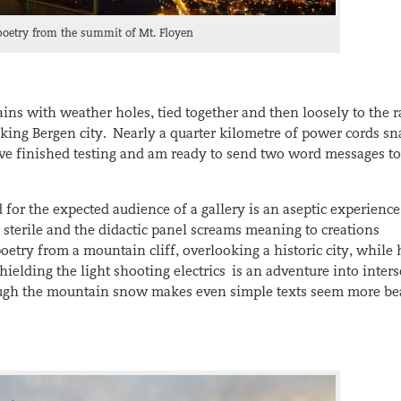
poetry from the summit of Mt. Floyen
ins with weather holes, tied together and then loosely to the r
king Bergen city. Nearly a quarter kilometre of power cords sn
 I’ve finished testing and am ready to send two word messages to
 for the expected audience of a gallery is an aseptic experience
 sterile and the didactic panel screams meaning to creations
etry from a mountain cliff, overlooking a historic city, while
elding the light shooting electrics is an adventure into inters
rough the mountain snow makes even simple texts seem more be