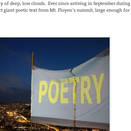
sky of deep, low clouds. Ever since arriving in September during
t giant poetic text from Mt. Floyen’s summit, large enough for