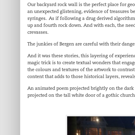
Our backyard rock wall is the perfect place for geo
an unexpected glistening, evidence of treasures bet
syringes. As if following a drug derived algorithm,
up and fourth rock down. And with each, the need
crevasses.
The junkies of Bergen are careful with their dange
And it was these stories, this layering of experie
magic trick is to create textual wonders that engage
the colours and textures of the artwork to contrast
content that adds to those historical layers, reveal
An animated poem projected brightly on the dark 
projected on the tall white door of a gothic church