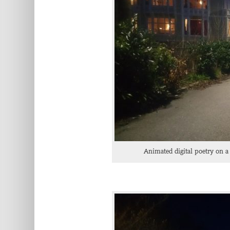
Animated digital poetry on a