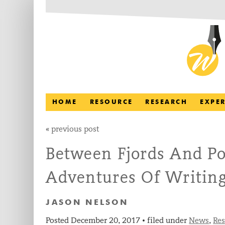
HOME
RESOURCE
RESEARCH
EXPE
«
previous post
Between Fjords And Po
Adventures Of Writing
JASON NELSON
Posted
December 20, 2017
filed under
News
,
Re
•