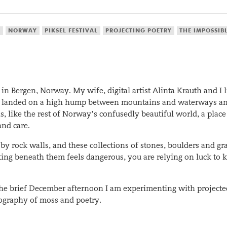
S
NORWAY
PIKSEL FESTIVAL
PROJECTING POETRY
THE IMPOSSIB
n Bergen, Norway. My wife, digital artist Alinta Krauth and I 
lding landed on a high hump between mountains and waterways a
, like the rest of Norway’s confusedly beautiful world, a place
and care.
by rock walls, and these collections of stones, boulders and gra
ing beneath them feels dangerous, you are relying on luck to 
he brief December afternoon I am experimenting with projected
rtography of moss and poetry.