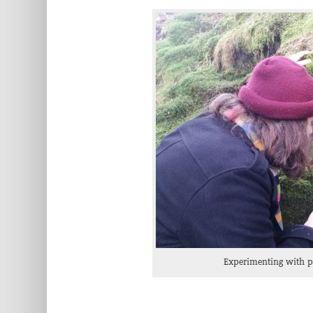
Experimenting with pr