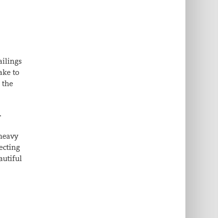
ailings
ake to
 the
.
 heavy
ecting
autiful