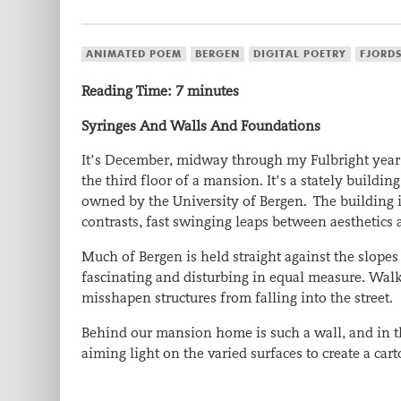
ANIMATED POEM
BERGEN
DIGITAL POETRY
FJORD
Reading Time:
7
minutes
Syringes And Walls And Foundations
It’s December, midway through my Fulbright year i
the third floor of a mansion. It’s a stately bui
owned by the University of Bergen. The building is
contrasts, fast swinging leaps between aesthetics 
Much of Bergen is held straight against the slopes 
fascinating and disturbing in equal measure. Walk
misshapen structures from falling into the street.
Behind our mansion home is such a wall, and in t
aiming light on the varied surfaces to create a ca