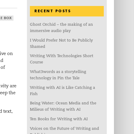
RECENT POSTS
LE BOX
Ghost Orchid – the making of an
immersive audio play
I Would Prefer Not to Be Publicly
Shamed
live on
Writing With Technologies Short
nd
Course
 of
What3words as a storytelling
technology in Pin the Tale
vity are
Writing with AI is Like Catching a
keep the
Fish
Being Water: Ocean Media and the
Milieus of Writing with AI
 text,
Ten Books for Writing with AI
Voices on the Future of Writing and