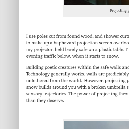
Projecting 
I use poles cut from found wood, and shower curta
to make up a haphazard projection screen overloo
my projector, held barely safe on a plastic table.
evening traffic below, when it starts to snow.
Building poetic creatures within the safe walls and
Technology generally works, walls are predictably
untethered from the world. However, projecting po
snow builds around you with a broken umbrella shi
sensory trajectories. The power of projecting th
than they deserve.