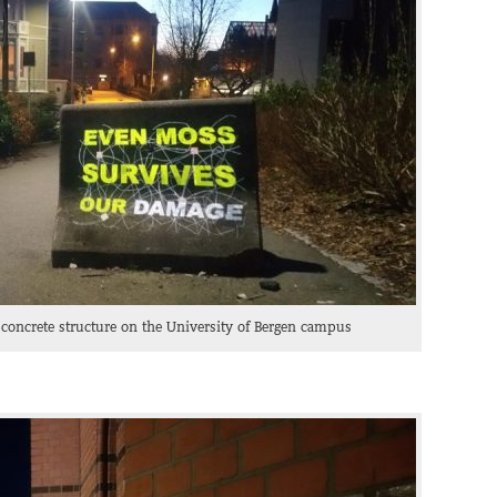
 concrete structure on the University of Bergen campus