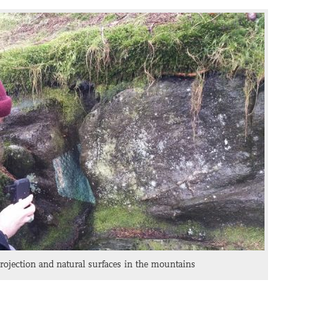
ojection and natural surfaces in the mountains