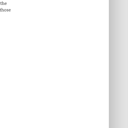
 the
 those