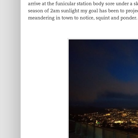
arrive at the funicular station body sore under a 
season of 2am sunlight my goal has been to projec
meandering in town to notice, squint and ponder.