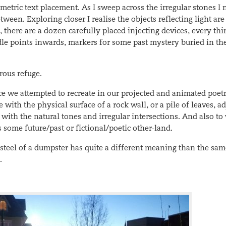
metric text placement. As I sweep across the irregular stones I 
ween. Exploring closer I realise the objects reflecting light are
 there are a dozen carefully placed injecting devices, every thi
le points inwards, markers for some past mystery buried in th
rous refuge.
nce we attempted to recreate in our projected and animated poet
 with the physical surface of a rock wall, or a pile of leaves, a
 with the natural tones and irregular intersections. And also to
s some future/past or fictional/poetic other-land.
steel of a dumpster has quite a different meaning than the sa
.