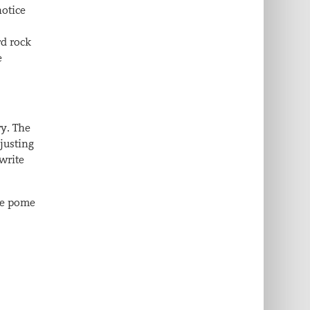
notice
rd rock
e
ry. The
djusting
 write
me pome