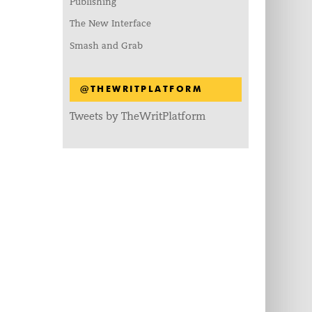
Publishing
The New Interface
Smash and Grab
@THEWRITPLATFORM
Tweets by TheWritPlatform