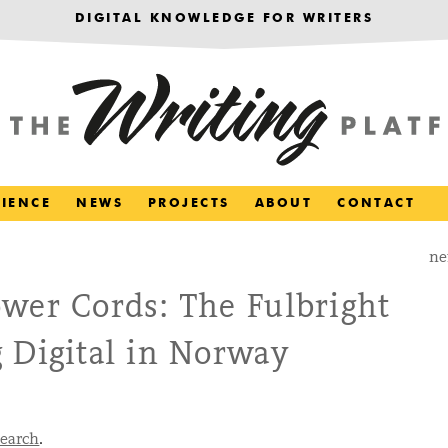
DIGITAL KNOWLEDGE FOR WRITERS
RIENCE
NEWS
PROJECTS
ABOUT
CONTACT
ne
wer Cords: The Fulbright
 Digital in Norway
search
.