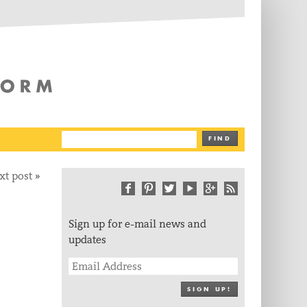
The Writing Platform
FIND
xt post
»
Sign up for e-mail news and
updates
SIGN UP!