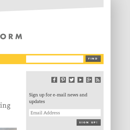
The Writing Platform
FIND
Sign up for e-mail news and
updates
ing
SIGN UP!