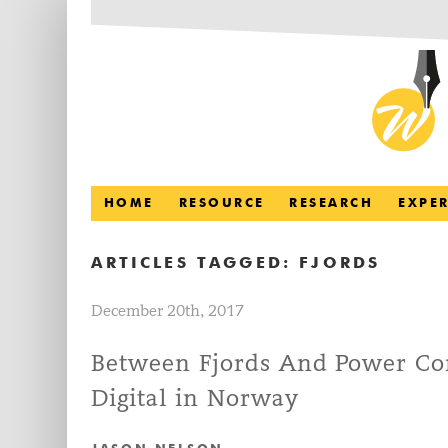
HOME
RESOURCE
RESEARCH
EXPE
ARTICLES TAGGED:
FJORDS
December 20th, 2017
Between Fjords And Power Cor
Digital in Norway