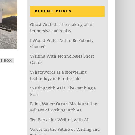
RECENT POSTS
Ghost Orchid – the making of an
immersive audio play
I Would Prefer Not to Be Publicly
Shamed
Writing With Technologies Short
LE BOX
Course
What3words as a storytelling
technology in Pin the Tale
Writing with AI is Like Catching a
Fish
Being Water: Ocean Media and the
Milieus of Writing with AI
Ten Books for Writing with AI
Voices on the Future of Writing and