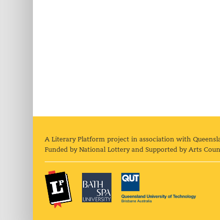
A Literary Platform project in association with Queensl
Funded by National Lottery and Supported by Arts Coun
The Literary Platform
Bath Spa University
Queens