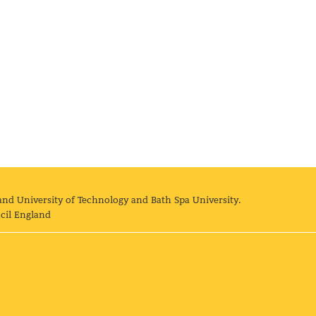
and University of Technology and Bath Spa University.
cil England
land University of Technology