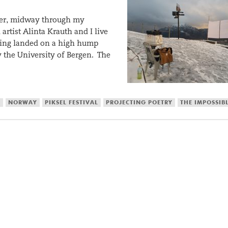
ber, midway through my
artist Alinta Krauth and I live
ilding landed on a high hump
the University of Bergen. The
S
NORWAY
PIKSEL FESTIVAL
PROJECTING POETRY
THE IMPOSSIB