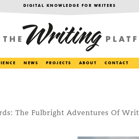
DIGITAL KNOWLEDGE FOR WRITERS
RIENCE
NEWS
PROJECTS
ABOUT
CONTACT
ds: The Fulbright Adventures Of Writ