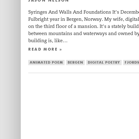
JASON NELSON
Syringes And Walls And Foundations It’s Decem
Fulbright year in Bergen, Norway. My wife, digital 
on the third floor of a mansion. It’s a stately bu
between mountains and waterways and owned by 
building is, like…
READ MORE »
ANIMATED POEM
BERGEN
DIGITAL POETRY
FJORD