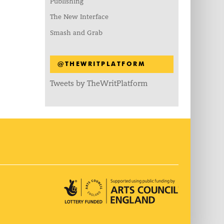
Publishing
The New Interface
Smash and Grab
@THEWRITPLATFORM
Tweets by TheWritPlatform
Arts Council