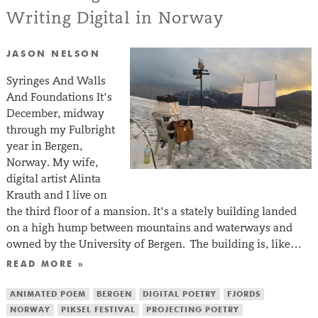
Writing Digital in Norway
JASON NELSON
Syringes And Walls
And Foundations It’s
December, midway
through my Fulbright
year in Bergen,
Norway. My wife,
digital artist Alinta
Krauth and I live on
the third floor of a mansion. It’s a stately building landed
on a high hump between mountains and waterways and
owned by the University of Bergen. The building is, like…
READ MORE »
ANIMATED POEM
BERGEN
DIGITAL POETRY
FJORDS
NORWAY
PIKSEL FESTIVAL
PROJECTING POETRY