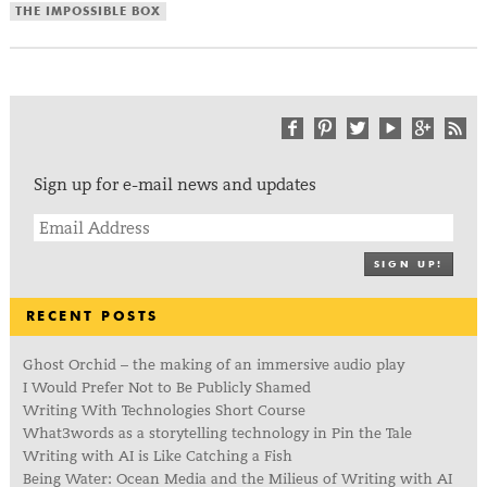
THE IMPOSSIBLE BOX
Sign up for e-mail news and updates
SIGN UP!
RECENT POSTS
Ghost Orchid – the making of an immersive audio play
I Would Prefer Not to Be Publicly Shamed
Writing With Technologies Short Course
What3words as a storytelling technology in Pin the Tale
Writing with AI is Like Catching a Fish
Being Water: Ocean Media and the Milieus of Writing with AI