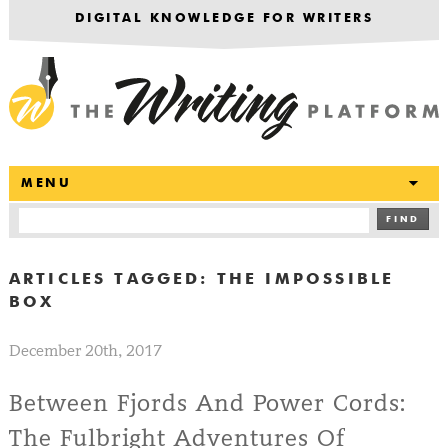
DIGITAL KNOWLEDGE FOR WRITERS
T
MENU
FIND
ARTICLES TAGGED:
THE IMPOSSIBLE
BOX
December 20th, 2017
Between Fjords And Power Cords:
The Fulbright Adventures Of