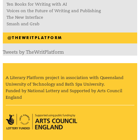
Ten Books for Writing with AI
Voices on the Future of Writing and Publishing
The New Interface
Smash and Grab
@THEWRITPLATFORM
Tweets by TheWritPlatform
A Literary Platform project in association with Queensland
University of Technology and Bath Spa University.
Funded by National Lottery and Supported by Arts Council
England
Arts Council England