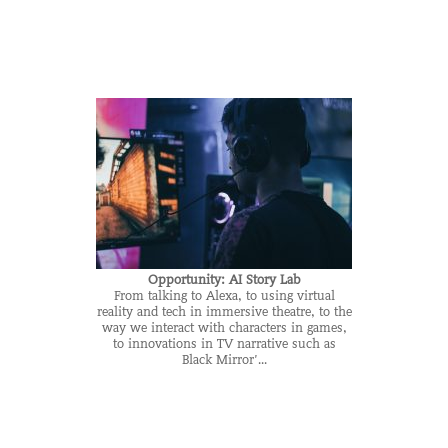
Opportunity: AI Story Lab
From talking to Alexa, to using virtual
reality and tech in immersive theatre, to the
way we interact with characters in games,
to innovations in TV narrative such as
Black Mirror’...