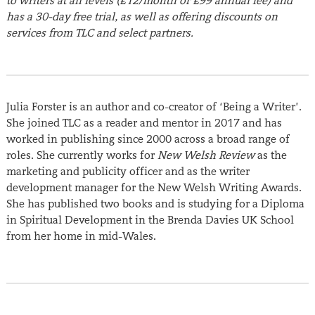
to writers at all levels (£12/month or £99 annual fee) and
has a 30-day free trial, as well as offering discounts on
services from TLC and select partners.
Julia Forster
is an author and co-creator of ‘Being a Writer’.
She joined TLC as a reader and mentor in 2017 and has
worked in publishing since 2000 across a broad range of
roles. She currently works for
New Welsh Review
as the
marketing and publicity officer and as the writer
development manager for the New Welsh Writing Awards.
She has published two books and is studying for a Diploma
in Spiritual Development in the Brenda Davies UK School
from her home in mid-Wales.