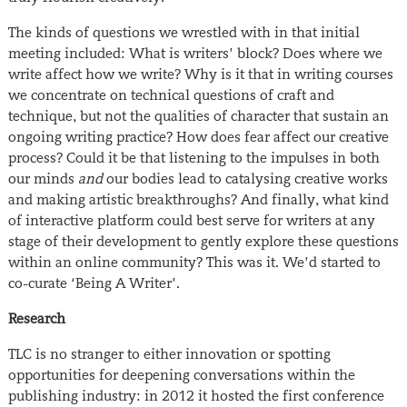
The kinds of questions we wrestled with in that initial
meeting included: What is writers’ block? Does where we
write affect how we write? Why is it that in writing courses
we concentrate on technical questions of craft and
technique, but not the qualities of character that sustain an
ongoing writing practice? How does fear affect our creative
process? Could it be that listening to the impulses in both
our minds
and
our bodies lead to catalysing creative works
and making artistic breakthroughs? And finally, what kind
of interactive platform could best serve for writers at any
stage of their development to gently explore these questions
within an online community? This was it. We’d started to
co-curate ‘Being A Writer’.
Research
TLC is
no stranger to either innovation or spotting
opportunities for deepening conversations within the
publishing industry: in 2012 it hosted the first conference