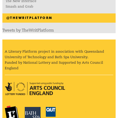
The New Interface
Smash and Grab
@THEWRITPLATFORM
Tweets by TheWritPlatform
A Literary Platform project in association with Queensland
University of Technology and Bath Spa University.
Funded by National Lottery and Supported by Arts Council
England
Arts Council England
The Literary Platform
Bath Spa University
Queensland Univ