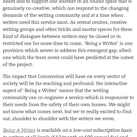
heard and to support one another in an online space that is
genuinely co-creative, which can respond to the changing
demands of the writing community and at a time when
writers need this service most. As retreat centres, creative
writing groups and other bricks and mortar spaces for these
kind of dialogues between writers may be closed or in
restricted use for some time to come, ‘Being a Writer’ is one
provision which serves to address this emergent gap, albeit
one which the team never could have predicted at the outset
of the project.
The impact that Coronavirus will have on every sector of
society will be far-reaching and profound; the interactive
aspect of ‘Being a Writer’ means that the writing
community can co-engineer a service which is responsive to
their needs from the safety of their own homes. We might
not know what comes next, but we’re really excited to find
out, shoulder to shoulder with the writers we serve.
Being A Writer
is available on a low-cost subscription basis