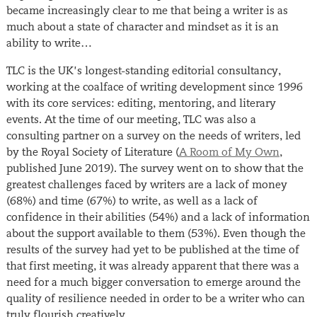
became increasingly clear to me that being a writer is as
much about a state of character and mindset as it is an
ability to write…
TLC is the UK’s longest-standing editorial consultancy,
working at the coalface of writing development since 1996
with its core services: editing, mentoring, and literary
events. At the time of our meeting, TLC was also a
consulting partner on a survey on the needs of writers, led
by the Royal Society of Literature (
A Room of My Own
,
published June 2019). The survey went on to show that the
greatest challenges faced by writers are a lack of money
(68%) and time (67%) to write, as well as a lack of
confidence in their abilities (54%) and a lack of information
about the support available to them (53%). Even though the
results of the survey had yet to be published at the time of
that first meeting, it was already apparent that there was a
need for a much bigger conversation to emerge around the
quality of resilience needed in order to be a writer who can
truly flourish creatively.