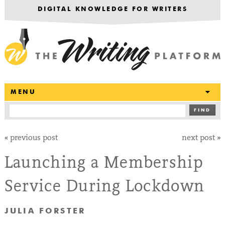
DIGITAL KNOWLEDGE FOR WRITERS
T
MENU
FIND
«
previous post
next post
»
Launching a Membership
Service During Lockdown
JULIA FORSTER