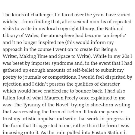
The kinds of challenges I’d faced over the years have varied
widely – from finding that, after several months of repeated
visits to write in my local copyright library, the National
Library of Wales, the atmosphere had become ‘antiseptic’
and it no longer inspired me (this would inform my
approach in the course I went on to create for Being a
Writer, Making Time and Space to Write). While in my 20s I
was beset by imposter syndrome and, in the event that I had
gathered up enough amounts of self-belief to submit my
poetry to journals or competitions, I would feel dispirited by
rejection and I didn’t possess the qualities of character
which would have enabled me to bounce back. I had also
fallen foul of what Maureen Freely once explained to me
was ‘The Tyranny of the Novel’ trying to shoe-horn writing
that was resisting the form of fiction. It took me years to
trust my artistic impulse and write that work-in-progress in
the form that it suggested to me, rather than the form I was
imposing onto it. As the train pulled into Euston Station it