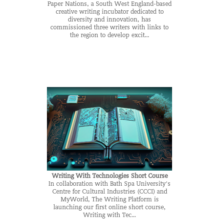
Paper Nations, a South West England-based
creative writing incubator dedicated to
diversity and innovation, has
commissioned three writers with links to
the region to develop excit...
Writing With Technologies Short Course
In collaboration with Bath Spa University's
Centre for Cultural Industries (CCCI) and
MyWorld, The Writing Platform is
launching our first online short course,
Writing with Tec...