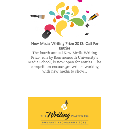
New Media Writing Prize 2013: Call For
Entries
The fourth annual New Media Writing
Prize, run by Bournemouth University’s
Media School, is now open for entries. The
competition encourages writers working
with new media to show...