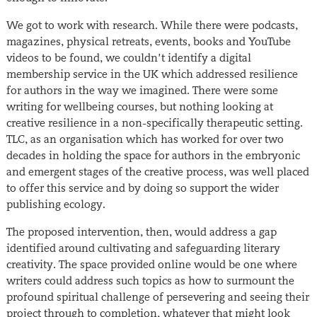
We got to work with research. While there were podcasts,
magazines, physical retreats, events, books and YouTube
videos to be found, we couldn’t identify a digital
membership service in the UK which addressed resilience
for authors in the way we imagined. There were some
writing for wellbeing courses, but nothing looking at
creative resilience in a non-specifically therapeutic setting.
TLC, as an organisation which has worked for over two
decades in holding the space for authors in the embryonic
and emergent stages of the creative process, was well placed
to offer this service and by doing so support the wider
publishing ecology.
The proposed intervention, then, would address a gap
identified around cultivating and safeguarding literary
creativity. The space provided online would be one where
writers could address such topics as how to surmount the
profound spiritual challenge of persevering and seeing their
project through to completion, whatever that might look