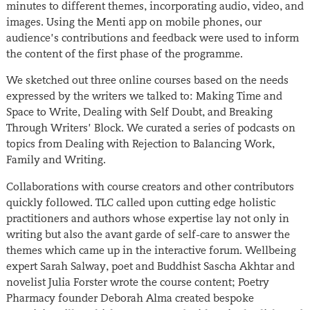
minutes to different themes, incorporating audio, video, and
images. Using the Menti app on mobile phones, our
audience’s contributions and feedback were used to inform
the content of the first phase of the programme.
We sketched out three online courses based on the needs
expressed by the writers we talked to: Making Time and
Space to Write, Dealing with Self Doubt, and Breaking
Through Writers’ Block. We curated a series of podcasts on
topics from Dealing with Rejection to Balancing Work,
Family and Writing.
Collaborations with course creators and other contributors
quickly followed. TLC called upon cutting edge holistic
practitioners and authors whose expertise lay not only in
writing but also the avant garde of self-care to answer the
themes which came up in the interactive forum. Wellbeing
expert Sarah Salway, poet and Buddhist Sascha Akhtar and
novelist Julia Forster wrote the course content; Poetry
Pharmacy founder Deborah Alma created bespoke