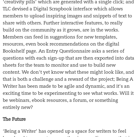
‘creativity pills’ which are generated with a single click; and
TLC devised a Digital Scrapbook interface which allows
members to upload inspiring images and snippets of text to
share with others. Further interactive features, to really
build on the community as it grows, are in the works.
Members can feed in suggestions for new templates,
resources, even book recommendations on the digital
Bookshelf page. An Entry Questionnaire asks a series of
questions with each sign-up that are then exported into data
sheets for the team to monitor and use to build new
content. We don’t yet know what these might look like, and
that is both a challenge and a reward of the project; Being A
Writer has been made to be agile and dynamic, and it’s an
exciting time to be experimenting to see what works. Will it
be webinars, ebook resources, a forum, or something
entirely new?
The Future
‘Being a Writer’ has opened up a space for writers to feel