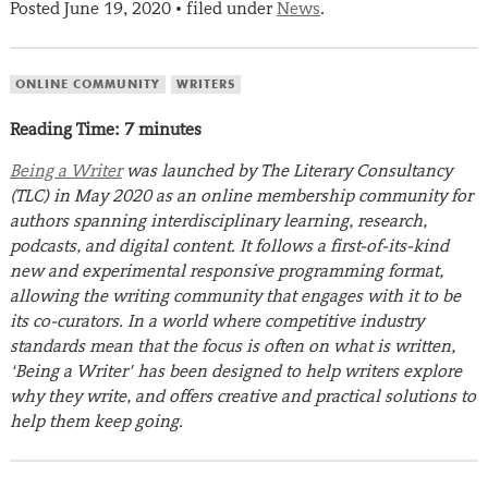
Posted
June 19, 2020
filed under
News
.
•
ONLINE COMMUNITY
WRITERS
Reading Time:
7
minutes
Being a Writer
was launched by The Literary Consultancy
(TLC) in May 2020 as an online membership community for
authors spanning interdisciplinary learning, research,
podcasts, and digital content. It follows a first-of-its-kind
new and experimental responsive programming format,
allowing the writing community that engages with it to be
its co-curators. In a world where competitive industry
standards mean that the focus is often on what is written,
‘Being a Writer’ has been designed to help writers explore
why they write, and offers creative and practical solutions to
help them keep going.