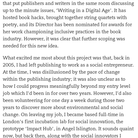
that put publishers and writers in the same room discussing
up to the minute issues, ‘Writing in a Digital Age’. It has
hosted book hacks, brought together string quartets with
poetry, and its Director has been nominated for awards for
her work championing inclusive practices in the book
industry. However, it was clear that further scoping was
needed for this new idea.
What excited me most about this project was that, back in
2005, I had left publishing to work as a social entrepreneur.
At the time, I was disillusioned by the pace of change
within the publishing industry; it was also unclear as to
how I could progress meaningfully beyond my entry level
job which I’d been in for over two years. However, I’d also
been volunteering for one day a week during those two
years to discover more about environmental and social
change. On leaving my job, I became based full-time in
London’s first incubation lab for social innovation, the
prototype ‘Impact Hub’, in Angel Islington. It sounds quaint
now, but back then, along with the social innovators I