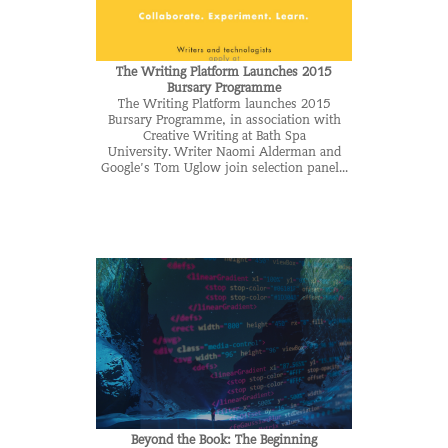
The Writing Platform Launches 2015
Bursary Programme
The Writing Platform launches 2015
Bursary Programme, in association with
Creative Writing at Bath Spa
University. Writer Naomi Alderman and
Google’s Tom Uglow join selection panel...
Beyond the Book: The Beginning