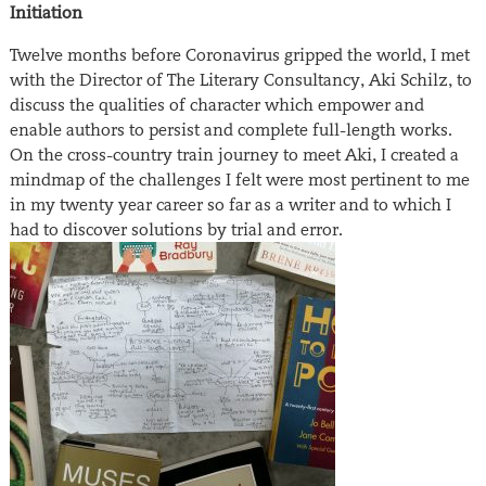
Initiation
Twelve months before Coronavirus gripped the world, I met
with the Director of The Literary Consultancy, Aki Schilz, to
discuss the qualities of character which empower and
enable authors to persist and complete full-length works.
On the cross-country train journey to meet Aki, I created a
mindmap of the challenges I felt were most pertinent to me
in my twenty year career so far as a writer and to which I
had to discover solutions by trial and error.