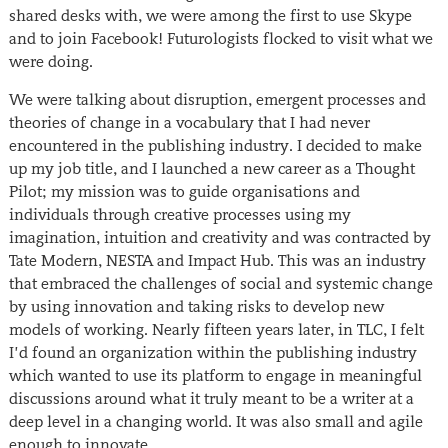
shared desks with, we were among the first to use Skype
and to join Facebook! Futurologists flocked to visit what we
were doing.
We were talking about disruption, emergent processes and
theories of change in a vocabulary that I had never
encountered in the publishing industry. I decided to make
up my job title, and I launched a new career as a Thought
Pilot; my mission was to guide organisations and
individuals through creative processes using my
imagination, intuition and creativity and was contracted by
Tate Modern, NESTA and Impact Hub. This was an industry
that embraced the challenges of social and systemic change
by using innovation and taking risks to develop new
models of working. Nearly fifteen years later, in TLC, I felt
I’d found an organization within the publishing industry
which wanted to use its platform to engage in meaningful
discussions around what it truly meant to be a writer at a
deep level in a changing world. It was also small and agile
enough to innovate.