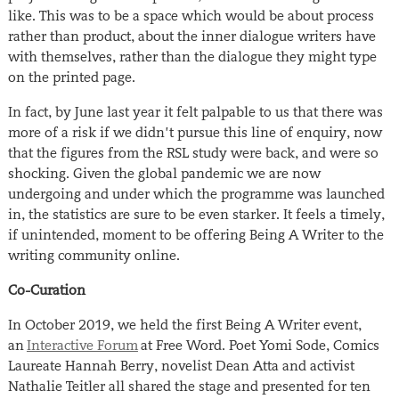
like. This was to be a space which would be about process
rather than product, about the inner dialogue writers have
with themselves, rather than the dialogue they might type
on the printed page.
In fact, by June last year it felt palpable to us that there was
more of a risk if we didn’t pursue this line of enquiry, now
that the figures from the RSL study were back, and were so
shocking. Given the global pandemic we are now
undergoing and under which the programme was launched
in, the statistics are sure to be even starker. It feels a timely,
if unintended, moment to be offering Being A Writer to the
writing community online.
Co-Curation
In October 2019, we held the first Being A Writer event,
an
Interactive Forum
at Free Word. Poet Yomi Sode, Comics
Laureate Hannah Berry, novelist Dean Atta and activist
Nathalie Teitler all shared the stage and presented for ten