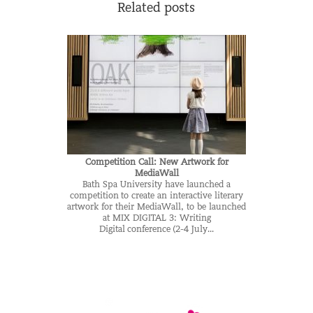
Related posts
Competition Call: New Artwork for
MediaWall
Bath Spa University have launched a
competition to create an interactive literary
artwork for their MediaWall, to be launched
at MIX DIGITAL 3: Writing
Digital conference (2-4 July...