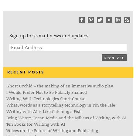
Sign up for e-mail news and updates
SIGN UP!
RECENT POSTS
Ghost Orchid – the making of an immersive audio play
I Would Prefer Not to Be Publicly Shamed
Writing With Technologies Short Course
What3words as a storytelling technology in Pin the Tale
Writing with AI is Like Catching a Fish
Being Water: Ocean Media and the Milieus of Writing with AI
Ten Books for Writing with AI
Voices on the Future of Writing and Publishing