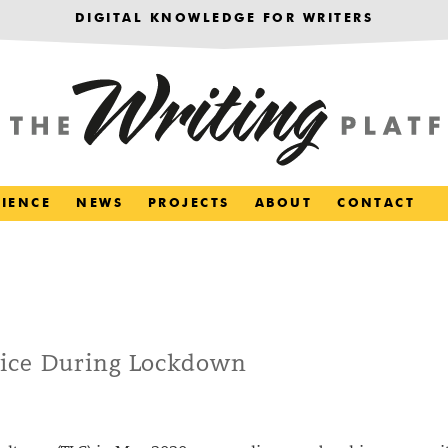
DIGITAL KNOWLEDGE FOR WRITERS
RIENCE
NEWS
PROJECTS
ABOUT
CONTACT
ice During Lockdown