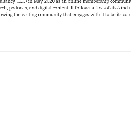
sultancy (TLC) in May 2020 as an online membership communit
ch, podcasts, and digital content. It follows a first-of-its-kind
wing the writing community that engages with it to be its co-c