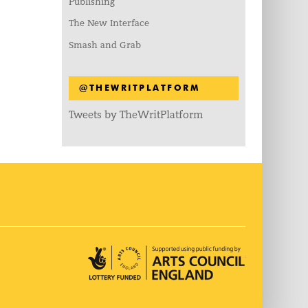
Publishing
The New Interface
Smash and Grab
@THEWRITPLATFORM
Tweets by TheWritPlatform
Arts Council