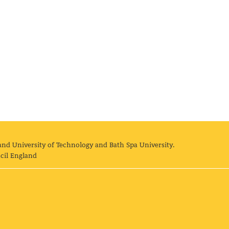
and University of Technology and Bath Spa University.
cil England
land University of Technology