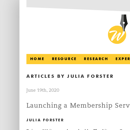
HOME
RESOURCE
RESEARCH
EXPE
ARTICLES BY
JULIA FORSTER
June 19th, 2020
Launching a Membership Serv
JULIA FORSTER