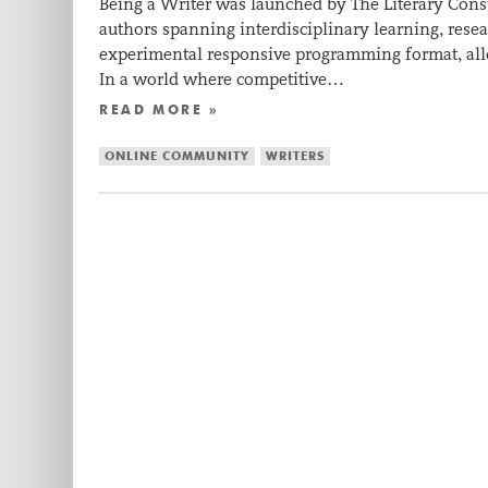
Being a Writer was launched by The Literary Con
authors spanning interdisciplinary learning, resear
experimental responsive programming format, allo
In a world where competitive…
READ MORE »
ONLINE COMMUNITY
WRITERS