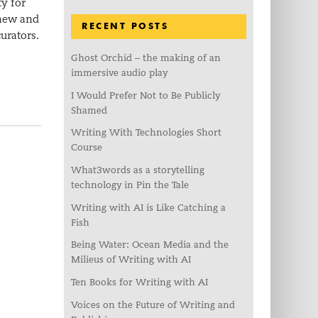
y for
 new and
RECENT POSTS
urators.
Ghost Orchid – the making of an
immersive audio play
I Would Prefer Not to Be Publicly
Shamed
Writing With Technologies Short
Course
What3words as a storytelling
technology in Pin the Tale
Writing with AI is Like Catching a
Fish
Being Water: Ocean Media and the
Milieus of Writing with AI
Ten Books for Writing with AI
Voices on the Future of Writing and