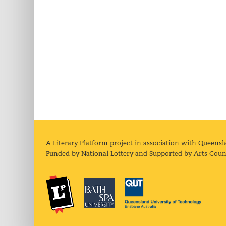
A Literary Platform project in association with Queensl
Funded by National Lottery and Supported by Arts Coun
The Literary Platform
Bath Spa University
Queens