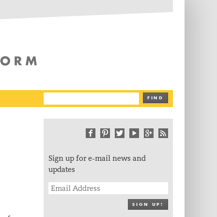
The Writing Platform
FIND
Sign up for e-mail news and
updates
SIGN UP!