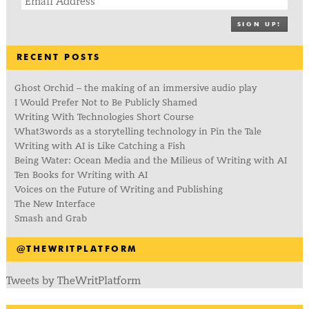
SIGN UP!
RECENT POSTS
Ghost Orchid – the making of an immersive audio play
I Would Prefer Not to Be Publicly Shamed
Writing With Technologies Short Course
What3words as a storytelling technology in Pin the Tale
Writing with AI is Like Catching a Fish
Being Water: Ocean Media and the Milieus of Writing with AI
Ten Books for Writing with AI
Voices on the Future of Writing and Publishing
The New Interface
Smash and Grab
@THEWRITPLATFORM
Tweets by TheWritPlatform