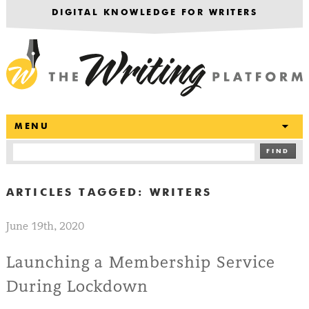
DIGITAL KNOWLEDGE FOR WRITERS
T
MENU
FIND
ARTICLES TAGGED:
WRITERS
June 19th, 2020
Launching a Membership Service
During Lockdown