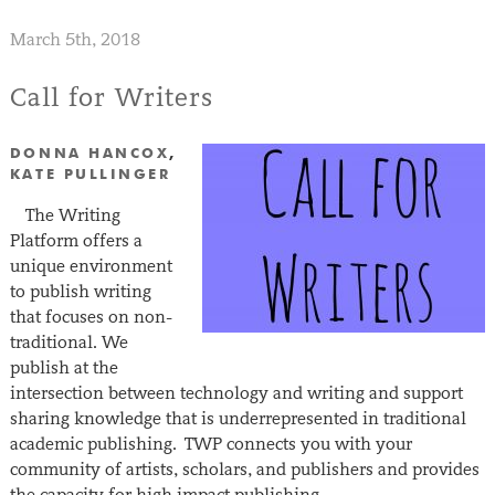
March 5th, 2018
Call for Writers
DONNA HANCOX
,
KATE PULLINGER
The Writing
Platform offers a
unique environment
to publish writing
that focuses on non-
traditional. We
publish at the
intersection between technology and writing and support
sharing knowledge that is underrepresented in traditional
academic publishing. TWP connects you with your
community of artists, scholars, and publishers and provides
the capacity for high impact publishing….