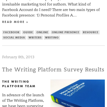
invaluable marketing tool for authors. What kind of
Facebook Account do I need? There are two main types of
Facebook presence: 1) Personal Profiles A…
READ MORE »
FACEBOOK
GUIDE
ONLINE
ONLINE PRESENCE
RESOURCE
SOCIAL MEDIA
WRITERS
WRITING
February 8th, 2013
The Writing Platform Survey Results
THE WRITING
PLATFORM TEAM
In advance of the launch
of The Writing Platform,
we have been surveying