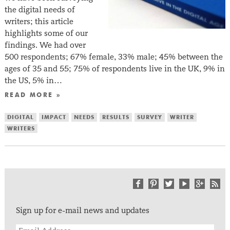
the digital needs of
writers; this article
highlights some of our
findings. We had over
500 respondents; 67% female, 33% male; 45% between the
ages of 35 and 55; 75% of respondents live in the UK, 9% in
the US, 5% in…
READ MORE »
DIGITAL
IMPACT
NEEDS
RESULTS
SURVEY
WRITER
WRITERS
Sign up for e-mail news and updates