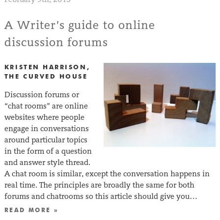
A Writer’s guide to online
discussion forums
KRISTEN HARRISON,
THE CURVED HOUSE
Discussion forums or
“chat rooms” are online
websites where people
engage in conversations
around particular topics
in the form of a question
and answer style thread.
A chat room is similar, except the conversation happens in
real time. The principles are broadly the same for both
forums and chatrooms so this article should give you…
READ MORE »