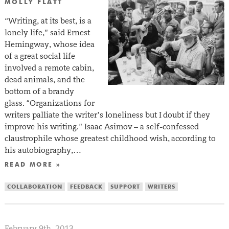
MOLLY FLATT
“Writing, at its best, is a
lonely life,” said Ernest
Hemingway, whose idea
of a great social life
involved a remote cabin,
dead animals, and the
bottom of a brandy
glass. “Organizations for
writers palliate the writer’s loneliness but I doubt if they
improve his writing.” Isaac Asimov – a self-confessed
claustrophile whose greatest childhood wish, according to
his autobiography,…
READ MORE »
COLLABORATION
FEEDBACK
SUPPORT
WRITERS
February 9th, 2013