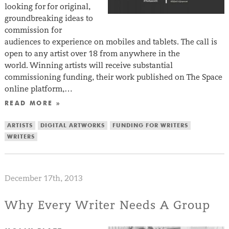
looking for for original,
groundbreaking ideas to
commission for
audiences to experience on mobiles and tablets. The call is
open to any artist over 18 from anywhere in the
world. Winning artists will receive substantial
commissioning funding, their work published on The Space
online platform,…
READ MORE »
ARTISTS
DIGITAL ARTWORKS
FUNDING FOR WRITERS
WRITERS
December 17th, 2013
Why Every Writer Needs A Group