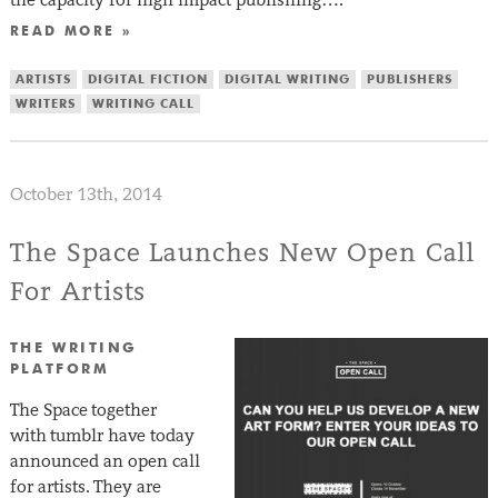
READ MORE »
ARTISTS
DIGITAL FICTION
DIGITAL WRITING
PUBLISHERS
WRITERS
WRITING CALL
October 13th, 2014
The Space Launches New Open Call
For Artists
THE WRITING
PLATFORM
The Space together
with tumblr have today
announced an open call
for artists. They are