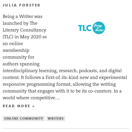
JULIA FORSTER
Being a Writer was
launched by The
Literary Consultancy
(TLC) in May 2020 as
an online
membership
community for
authors spanning
interdisciplinary learning, research, podcasts, and digital
content. It follows a first-of-its-kind new and experimental
responsive programming format, allowing the writing
community that engages with it to be its co-curators. In a
world where competitive…
READ MORE »
ONLINE COMMUNITY
WRITERS