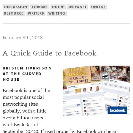
DISCUSSION
FORUMS
GUIDE
INTERNET
ONLINE
RESOURCE
WRITERS
WRITING
February 8th, 2013
A Quick Guide to Facebook
KRISTEN HARRISON
AT THE CURVED
HOUSE
Facebook is one of the
most popular social
networking sites
globally, with a little
over a billion users
worldwide (as of
September 2012). If used properly, Facebook can be an