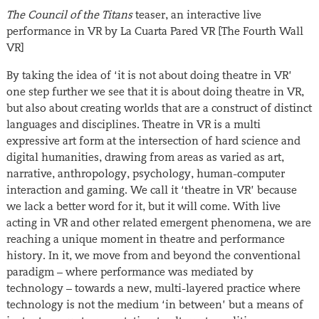
The Council of the Titans
teaser, an interactive live
performance in VR by La Cuarta Pared VR [The Fourth Wall
VR]
By taking the idea of ‘it is not about doing theatre in VR’
one step further we see that it is about doing theatre in VR,
but also about creating worlds that are a construct of distinct
languages and disciplines. Theatre in VR is a multi
expressive art form at the intersection of hard science and
digital humanities, drawing from areas as varied as art,
narrative, anthropology, psychology, human-computer
interaction and gaming. We call it ‘theatre in VR’ because
we lack a better word for it, but it will come. With live
acting in VR and other related emergent phenomena, we are
reaching a unique moment in theatre and performance
history. In it, we move from and beyond the conventional
paradigm – where performance was mediated by
technology – towards a new, multi-layered practice where
technology is not the medium ‘in between’ but a means of