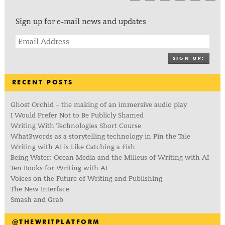
Sign up for e-mail news and updates
SIGN UP!
RECENT POSTS
Ghost Orchid – the making of an immersive audio play
I Would Prefer Not to Be Publicly Shamed
Writing With Technologies Short Course
What3words as a storytelling technology in Pin the Tale
Writing with AI is Like Catching a Fish
Being Water: Ocean Media and the Milieus of Writing with AI
Ten Books for Writing with AI
Voices on the Future of Writing and Publishing
The New Interface
Smash and Grab
@THEWRITPLATFORM