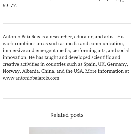
69–77.
António Baía Reis is a researcher, educator, and artist. His
work combines areas such as media and communication,
immersive and emergent media, performing arts, and social
innovation. He has taught and developed scientific and
creative activities in countries such as Spain, UK, Germany,
Norway, Albania, China, and the USA. More information at
www.antoniobaiareis.com
Related posts