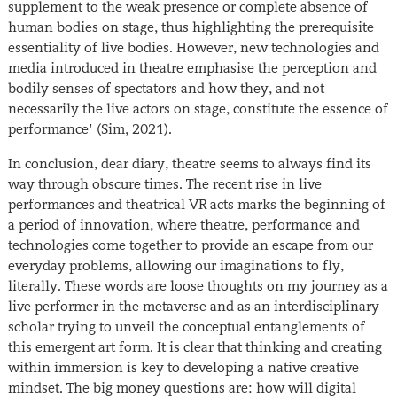
supplement to the weak presence or complete absence of
human bodies on stage, thus highlighting the prerequisite
essentiality of live bodies. However, new technologies and
media introduced in theatre emphasise the perception and
bodily senses of spectators and how they, and not
necessarily the live actors on stage, constitute the essence of
performance’ (Sim, 2021).
In conclusion, dear diary, theatre seems to always find its
way through obscure times. The recent rise in live
performances and theatrical VR acts marks the beginning of
a period of innovation, where theatre, performance and
technologies come together to provide an escape from our
everyday problems, allowing our imaginations to fly,
literally. These words are loose thoughts on my journey as a
live performer in the metaverse and as an interdisciplinary
scholar trying to unveil the conceptual entanglements of
this emergent art form. It is clear that thinking and creating
within immersion is key to developing a native creative
mindset. The big money questions are: how will digital