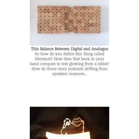
This Balance Between Digital and Analogue
So how do you define this thing called
literature? How does that book in your
hand compare to text glowing from a tablet?
How do those story podcasts drifting from
speakers measure...