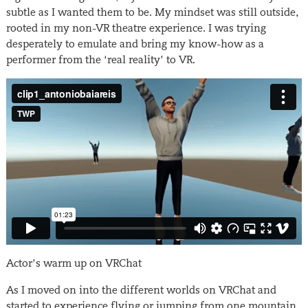
subtle as I wanted them to be. My mindset was still outside,
rooted in my non-VR theatre experience. I was trying
desperately to emulate and bring my know-how as a
performer from the ‘real reality’ to VR.
Actor’s warm up on VRChat
As I moved on into the different worlds on VRChat and
started to experience flying or jumping from one mountain