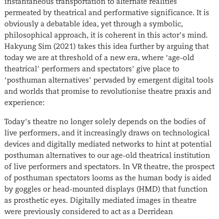
instantaneous transportation to alternate realities
permeated by theatrical and performative significance. It is
obviously a debatable idea, yet through a symbolic,
philosophical approach, it is coherent in this actor’s mind.
Hakyung Sim (2021) takes this idea further by arguing that
today we are at threshold of a new era, where ‘age-old
theatrical’ performers and spectators’ give place to
‘posthuman alternatives’ pervaded by emergent digital tools
and worlds that promise to revolutionise theatre praxis and
experience:
Today’s theatre no longer solely depends on the bodies of
live performers, and it increasingly draws on technological
devices and digitally mediated networks to hint at potential
posthuman alternatives to our age-old theatrical institution
of live performers and spectators. In VR theatre, the prospect
of posthuman spectators looms as the human body is aided
by goggles or head-mounted displays (HMD) that function
as prosthetic eyes. Digitally mediated images in theatre
were previously considered to act as a Derridean