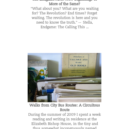
More of the Same?
“What about you? What are you waiting
for? The Revolution? End times? Forget
waiting. The revolution is here and you
need to know the truth.” -- Stella,
Endgame: The Calling This ...
Walks from City Bus Routes: A Circuitous
Route
During the summer of 2009 I spent a week
reading and writing in residence at the
Elizabeth Bishop House, in the tiny and
thus somewhat incongruously named