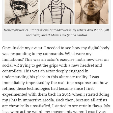
Non-metaversical impressions of meArtworks by artists Ana Pinho (left
and right) and O Mimi Cha (at the centre)
Once inside my avatar, I needed to see how my digital body
was responding to my commands. What were my
limitations? This was an actor’s exercise, not a new user on
social VR trying to get the grips with a new headset and
controllers. This was an actor deeply engaged in
understanding his place in this alternate reality. I was
immediately impressed by the real time response and how
refined these technologies had become since I first
experimented with them back in 2015 when I started doing
my PhD in Immersive Media. Back then, because all artists
are chronically unsatisfied, I started to see certain flaws. My
legs were acting weird, my movements weren’t exactly as