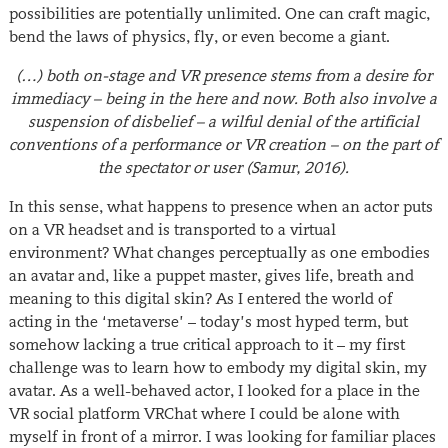
possibilities are potentially unlimited. One can craft magic,
bend the laws of physics, fly, or even become a giant.
(…) both on-stage and VR presence stems from a desire for
immediacy – being in the here and now. Both also involve a
suspension of disbelief – a wilful denial of the artificial
conventions of a performance or VR creation – on the part of
the spectator or user
(Samur, 2016).
In this sense, what happens to presence when an actor puts
on a VR headset and is transported to a virtual
environment? What changes perceptually as one embodies
an avatar and, like a puppet master, gives life, breath and
meaning to this digital skin? As I entered the world of
acting in the ‘metaverse’ – today’s most hyped term, but
somehow lacking a true critical approach to it – my first
challenge was to learn how to embody my digital skin, my
avatar. As a well-behaved actor, I looked for a place in the
VR social platform VRChat where I could be alone with
myself in front of a mirror. I was looking for familiar places