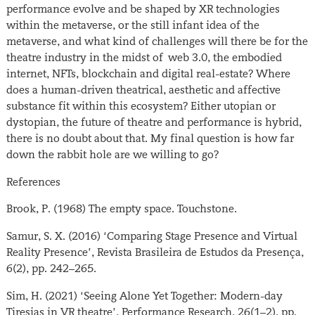
performance evolve and be shaped by XR technologies
within the metaverse, or the still infant idea of the
metaverse, and what kind of challenges will there be for the
theatre industry in the midst of web 3.0, the embodied
internet, NFTs, blockchain and digital real-estate? Where
does a human-driven theatrical, aesthetic and affective
substance fit within this ecosystem? Either utopian or
dystopian, the future of theatre and performance is hybrid,
there is no doubt about that. My final question is how far
down the rabbit hole are we willing to go?
References
Brook, P. (1968) The empty space. Touchstone.
Samur, S. X. (2016) ‘Comparing Stage Presence and Virtual
Reality Presence’, Revista Brasileira de Estudos da Presença,
6(2), pp. 242–265.
Sim, H. (2021) ‘Seeing Alone Yet Together: Modern-day
Tiresias in VR theatre’, Performance Research, 26(1–2), pp.