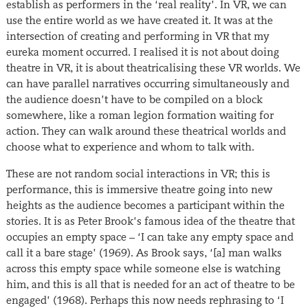
establish as performers in the ‘real reality’. In VR, we can
use the entire world as we have created it. It was at the
intersection of creating and performing in VR that my
eureka moment occurred. I realised it is not about doing
theatre in VR, it is about theatricalising these VR worlds. We
can have parallel narratives occurring simultaneously and
the audience doesn’t have to be compiled on a block
somewhere, like a roman legion formation waiting for
action. They can walk around these theatrical worlds and
choose what to experience and whom to talk with.
These are not random social interactions in VR; this is
performance, this is immersive theatre going into new
heights as the audience becomes a participant within the
stories. It is as Peter Brook’s famous idea of the theatre that
occupies an empty space – ‘I can take any empty space and
call it a bare stage’ (1969). As Brook says, ‘[a] man walks
across this empty space while someone else is watching
him, and this is all that is needed for an act of theatre to be
engaged’ (1968). Perhaps this now needs rephrasing to ‘I