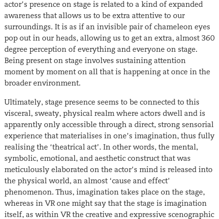
actor’s presence on stage is related to a kind of expanded
awareness that allows us to be extra attentive to our
surroundings. It is as if an invisible pair of chameleon eyes
pop out in our heads, allowing us to get an extra, almost 360
degree perception of everything and everyone on stage.
Being present on stage involves sustaining attention
moment by moment on all that is happening at once in the
broader environment.
Ultimately, stage presence seems to be connected to this
visceral, sweaty, physical realm where actors dwell and is
apparently only accessible through a direct, strong sensorial
experience that materialises in one’s imagination, thus fully
realising the ‘theatrical act’. In other words, the mental,
symbolic, emotional, and aesthetic construct that was
meticulously elaborated on the actor’s mind is released into
the physical world, an almost ‘cause and effect’
phenomenon. Thus, imagination takes place on the stage,
whereas in VR one might say that the stage is imagination
itself, as within VR the creative and expressive scenographic