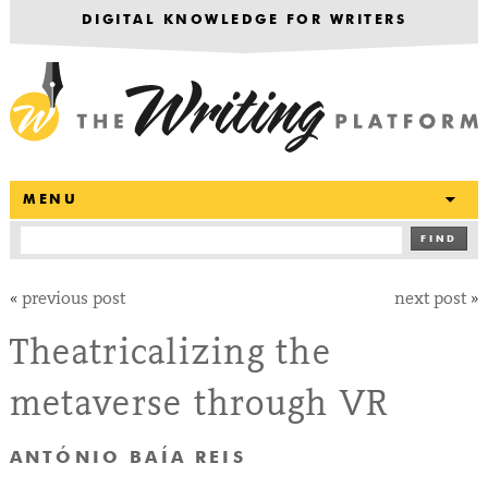
DIGITAL KNOWLEDGE FOR WRITERS
T
MENU
FIND
«
previous post
next post
»
Theatricalizing the
metaverse through VR
ANTÓNIO BAÍA REIS