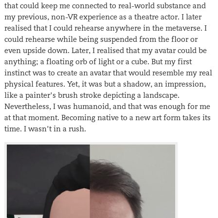
that could keep me connected to real-world substance and
my previous, non-VR experience as a theatre actor. I later
realised that I could rehearse anywhere in the metaverse. I
could rehearse while being suspended from the floor or
even upside down. Later, I realised that my avatar could be
anything; a floating orb of light or a cube. But my first
instinct was to create an avatar that would resemble my real
physical features. Yet, it was but a shadow, an impression,
like a painter’s brush stroke depicting a landscape.
Nevertheless, I was humanoid, and that was enough for me
at that moment. Becoming native to a new art form takes its
time. I wasn’t in a rush.