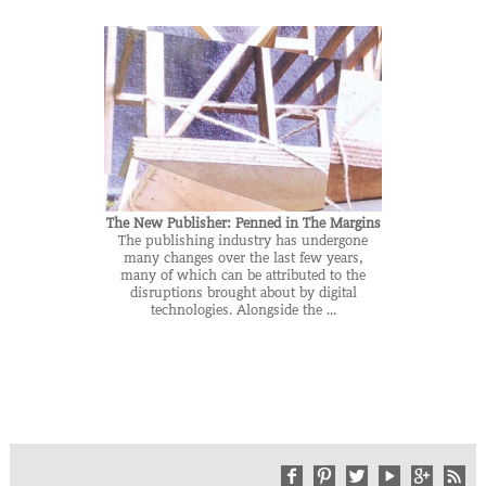
The New Publisher: Penned in The Margins
The publishing industry has undergone
many changes over the last few years,
many of which can be attributed to the
disruptions brought about by digital
technologies. Alongside the ...