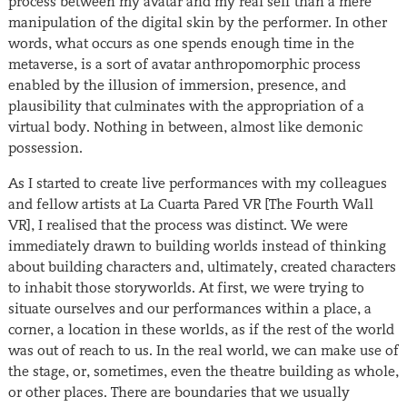
process between my avatar and my real self than a mere
manipulation of the digital skin by the performer. In other
words, what occurs as one spends enough time in the
metaverse, is a sort of avatar anthropomorphic process
enabled by the illusion of immersion, presence, and
plausibility that culminates with the appropriation of a
virtual body. Nothing in between, almost like demonic
possession.
As I started to create live performances with my colleagues
and fellow artists at La Cuarta Pared VR [The Fourth Wall
VR], I realised that the process was distinct. We were
immediately drawn to building worlds instead of thinking
about building characters and, ultimately, created characters
to inhabit those storyworlds. At first, we were trying to
situate ourselves and our performances within a place, a
corner, a location in these worlds, as if the rest of the world
was out of reach to us. In the real world, we can make use of
the stage, or, sometimes, even the theatre building as whole,
or other places. There are boundaries that we usually