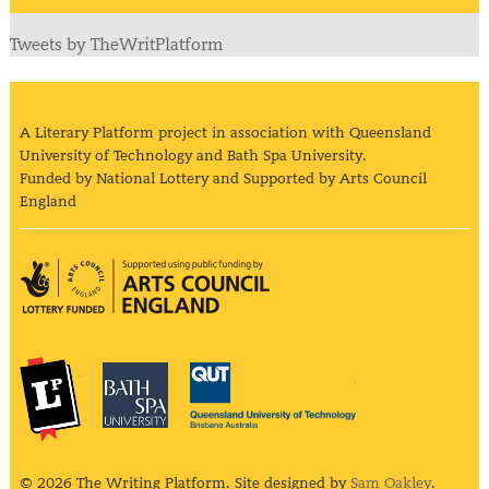
Tweets by TheWritPlatform
A Literary Platform project in association with Queensland
University of Technology and Bath Spa University.
Funded by National Lottery and Supported by Arts Council
England
Arts Council England
The Literary Platform
Bath Spa University
Queensland Univ
© 2026 The Writing Platform. Site designed by
Sam Oakley
.