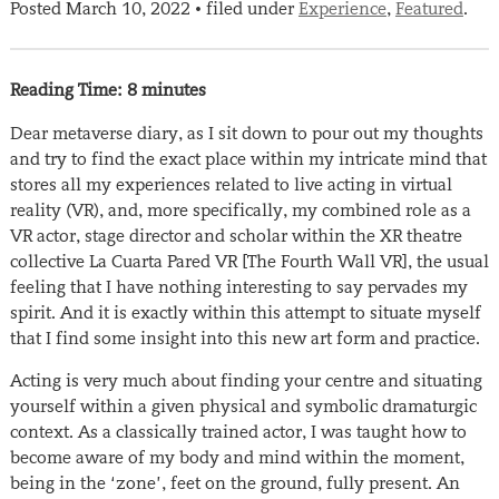
Posted
March 10, 2022
filed under
Experience
,
Featured
.
•
Reading Time:
8
minutes
Dear metaverse diary, as I sit down to pour out my thoughts
and try to find the exact place within my intricate mind that
stores all my experiences related to live acting in virtual
reality (VR), and, more specifically, my combined role as a
VR actor, stage director and scholar within the XR theatre
collective La Cuarta Pared VR [The Fourth Wall VR], the usual
feeling that I have nothing interesting to say pervades my
spirit. And it is exactly within this attempt to situate myself
that I find some insight into this new art form and practice.
Acting is very much about finding your centre and situating
yourself within a given physical and symbolic dramaturgic
context. As a classically trained actor, I was taught how to
become aware of my body and mind within the moment,
being in the ‘zone’, feet on the ground, fully present. An