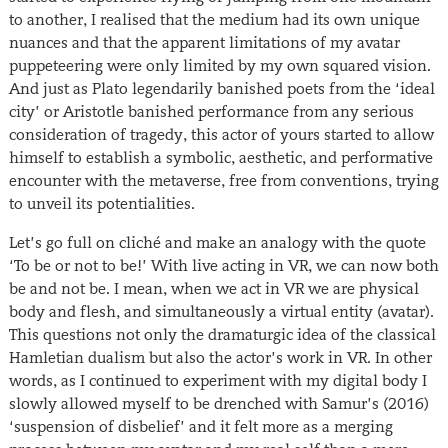
to another, I realised that the medium had its own unique
nuances and that the apparent limitations of my avatar
puppeteering were only limited by my own squared vision.
And just as Plato legendarily banished poets from the ‘ideal
city’ or Aristotle banished performance from any serious
consideration of tragedy, this actor of yours started to allow
himself to establish a symbolic, aesthetic, and performative
encounter with the metaverse, free from conventions, trying
to unveil its potentialities.
Let’s go full on cliché and make an analogy with the quote
‘To be or not to be!’ With live acting in VR, we can now both
be and not be. I mean, when we act in VR we are physical
body and flesh, and simultaneously a virtual entity (avatar).
This questions not only the dramaturgic idea of the classical
Hamletian dualism but also the actor’s work in VR. In other
words, as I continued to experiment with my digital body I
slowly allowed myself to be drenched with Samur’s (2016)
‘suspension of disbelief’ and it felt more as a merging