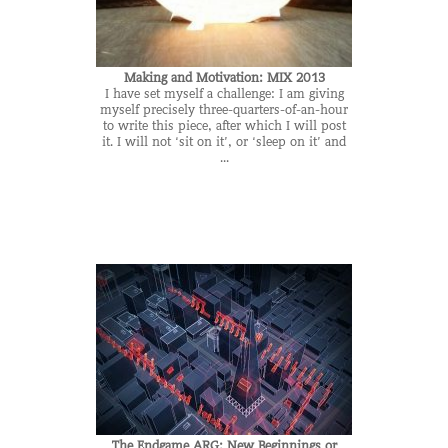
Making and Motivation: MIX 2013
I have set myself a challenge: I am giving
myself precisely three-quarters-of-an-hour
to write this piece, after which I will post
it. I will not ‘sit on it’, or ‘sleep on it’ and
...
The Endgame ARG: New Beginnings or