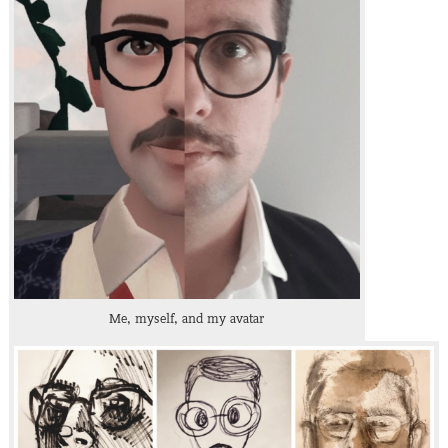
Me, myself, and my avatar