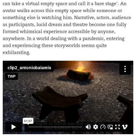
can take a virtual empty space and call it a bare stage’. An
avatar walks across this empty space while someone or
something else is watching him. Narrative, actors, audience
as participants, lucid dream and theatre become one fully
formed whimsical experience accessible by anyone,
anywhere. In a world dealing with a pandemic, entering
and experiencing these storyworlds seems quite
exhilarating.