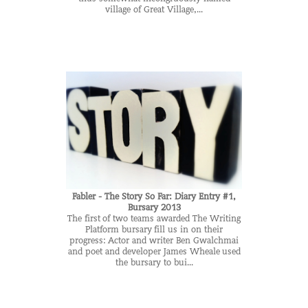
village of Great Village,...
Fabler - The Story So Far: Diary Entry #1,
Bursary 2013
The first of two teams awarded The Writing
Platform bursary fill us in on their
progress: Actor and writer Ben Gwalchmai
and poet and developer James Wheale used
the bursary to bui...