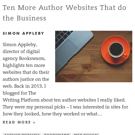
Ten More Author Websites That do
the Business
SIMON APPLEBY
Simon Appleby,
director of digital
agency Bookswarm,
highlights ten more
websites that do their
authors justice on the
web. Back in 2013, I
blogged for The
Writing Platform about ten author websites I really liked.
They were my personal picks – I was interested in sites for
how they looked, how they worked or what…
READ MORE »