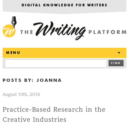
DIGITAL KNOWLEDGE FOR WRITERS
T
MENU
FIND
POSTS BY:
JOANNA
August 10th, 2016
Practice-Based Research in the
Creative Industries