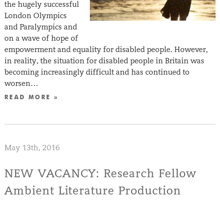
the hugely successful
London Olympics
and Paralympics and
on a wave of hope of
empowerment and equality for disabled people. However,
in reality, the situation for disabled people in Britain was
becoming increasingly difficult and has continued to
worsen…
READ MORE »
May 13th, 2016
NEW VACANCY: Research Fellow
Ambient Literature Production