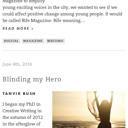
magazine to amplify
young exciting voices in the city, we wanted to see if we
could affect positive change among young people. It would
be called Rife Magazine. Rife meaning…
READ MORE »
DIGITAL
MAGAZINE
WRITING
June 8th, 2016
Blinding my Hero
TANVIR BUSH
I began my PhD in
Creative Writing in
the autumn of 2012
in the afterglow of