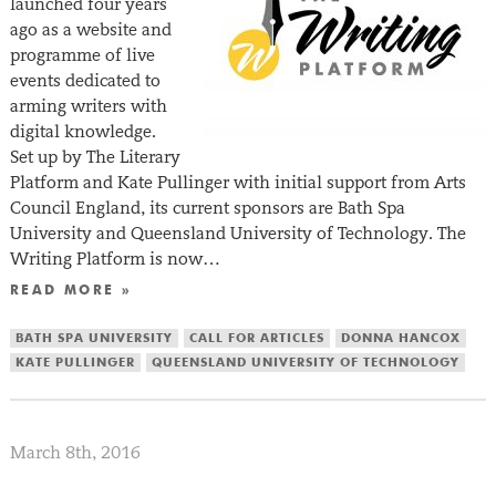
launched four years
ago as a website and
programme of live
events dedicated to
arming writers with
digital knowledge.
Set up by The Literary
Platform and Kate Pullinger with initial support from Arts
Council England, its current sponsors are Bath Spa
University and Queensland University of Technology. The
Writing Platform is now…
READ MORE »
BATH SPA UNIVERSITY
CALL FOR ARTICLES
DONNA HANCOX
KATE PULLINGER
QUEENSLAND UNIVERSITY OF TECHNOLOGY
March 8th, 2016