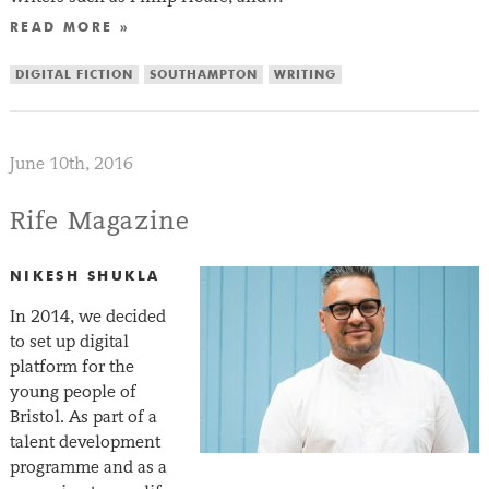
READ MORE »
DIGITAL FICTION
SOUTHAMPTON
WRITING
June 10th, 2016
Rife Magazine
NIKESH SHUKLA
In 2014, we decided
to set up digital
platform for the
young people of
Bristol. As part of a
talent development
programme and as a