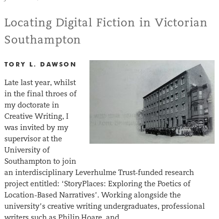
Locating Digital Fiction in Victorian
Southampton
TORY L. DAWSON
Late last year, whilst
in the final throes of
my doctorate in
Creative Writing, I
was invited by my
supervisor at the
University of
Southampton to join
an interdisciplinary Leverhulme Trust-funded research
project entitled: ‘StoryPlaces: Exploring the Poetics of
Location-Based Narratives’. Working alongside the
university’s creative writing undergraduates, professional
writers such as Philip Hoare, and…