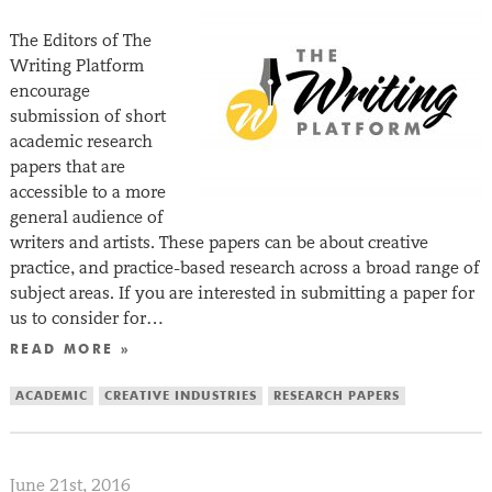
The Editors of The
Writing Platform
encourage
submission of short
academic research
papers that are
accessible to a more
general audience of
writers and artists. These papers can be about creative
practice, and practice-based research across a broad range of
subject areas. If you are interested in submitting a paper for
us to consider for…
READ MORE »
ACADEMIC
CREATIVE INDUSTRIES
RESEARCH PAPERS
June 21st, 2016