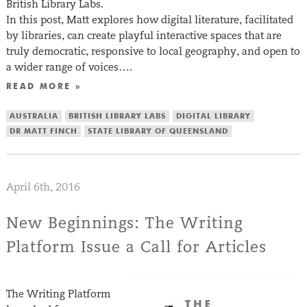
British Library Labs.
In this post, Matt explores how digital literature, facilitated
by libraries, can create playful interactive spaces that are
truly democratic, responsive to local geography, and open to
a wider range of voices….
READ MORE »
AUSTRALIA
BRITISH LIBRARY LABS
DIGITAL LIBRARY
DR MATT FINCH
STATE LIBRARY OF QUEENSLAND
April 6th, 2016
New Beginnings: The Writing
Platform Issue a Call for Articles
The Writing Platform