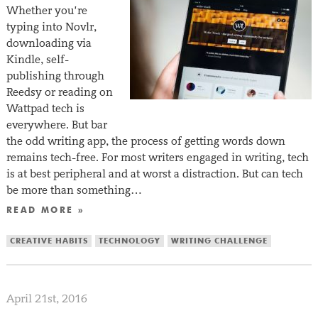
Whether you’re
typing into Novlr,
downloading via
Kindle, self-
publishing through
Reedsy or reading on
Wattpad tech is
everywhere. But bar
the odd writing app, the process of getting words down
remains tech-free. For most writers engaged in writing, tech
is at best peripheral and at worst a distraction. But can tech
be more than something…
READ MORE »
CREATIVE HABITS
TECHNOLOGY
WRITING CHALLENGE
April 21st, 2016