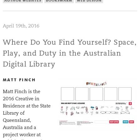
AUTHOR WEBSITES
BOOKSWARM
WEB DESIGN
April 19th, 2016
Where Do You Find Yourself? Space,
Play, and Duty in the Australian
Digital Library
MATT FINCH
Matt Finch is the
2016 Creative in
Residence at the State
Library of
Queensland,
Australia and a
project worker at