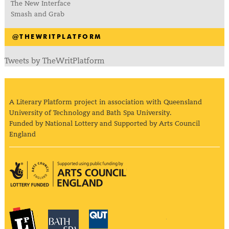
The New Interface
Smash and Grab
@THEWRITPLATFORM
Tweets by TheWritPlatform
A Literary Platform project in association with Queensland
University of Technology and Bath Spa University.
Funded by National Lottery and Supported by Arts Council
England
Arts Council England
The Literary Platform
Bath Spa University
Queensland Univ