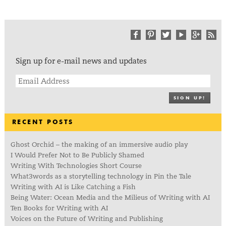
Sign up for e-mail news and updates
SIGN UP!
RECENT POSTS
Ghost Orchid – the making of an immersive audio play
I Would Prefer Not to Be Publicly Shamed
Writing With Technologies Short Course
What3words as a storytelling technology in Pin the Tale
Writing with AI is Like Catching a Fish
Being Water: Ocean Media and the Milieus of Writing with AI
Ten Books for Writing with AI
Voices on the Future of Writing and Publishing