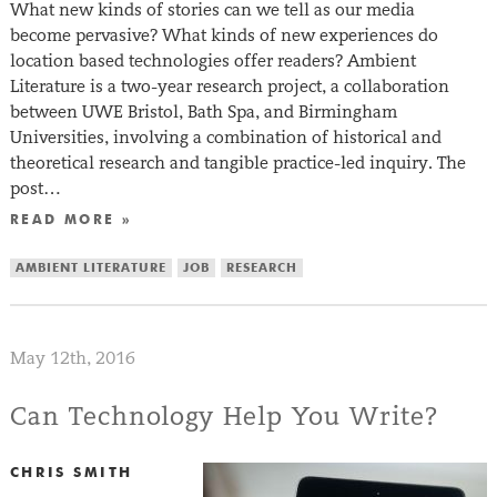
What new kinds of stories can we tell as our media
become pervasive? What kinds of new experiences do
location based technologies offer readers? Ambient
Literature is a two-year research project, a collaboration
between UWE Bristol, Bath Spa, and Birmingham
Universities, involving a combination of historical and
theoretical research and tangible practice-led inquiry. The
post…
READ MORE »
AMBIENT LITERATURE
JOB
RESEARCH
May 12th, 2016
Can Technology Help You Write?
CHRIS SMITH