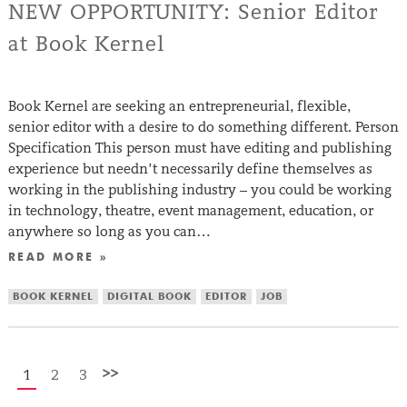
NEW OPPORTUNITY: Senior Editor
at Book Kernel
Book Kernel are seeking an entrepreneurial, flexible,
senior editor with a desire to do something different. Person
Specification This person must have editing and publishing
experience but needn’t necessarily define themselves as
working in the publishing industry – you could be working
in technology, theatre, event management, education, or
anywhere so long as you can…
READ MORE »
BOOK KERNEL
DIGITAL BOOK
EDITOR
JOB
>>
1
2
3