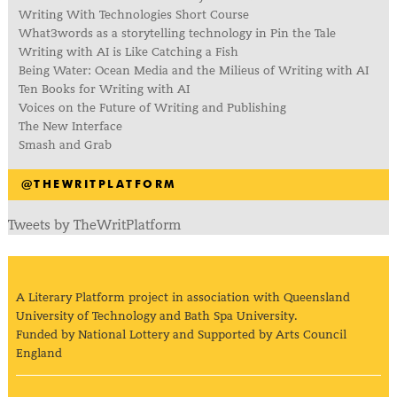
Writing With Technologies Short Course
What3words as a storytelling technology in Pin the Tale
Writing with AI is Like Catching a Fish
Being Water: Ocean Media and the Milieus of Writing with AI
Ten Books for Writing with AI
Voices on the Future of Writing and Publishing
The New Interface
Smash and Grab
@THEWRITPLATFORM
Tweets by TheWritPlatform
A Literary Platform project in association with Queensland
University of Technology and Bath Spa University.
Funded by National Lottery and Supported by Arts Council
England