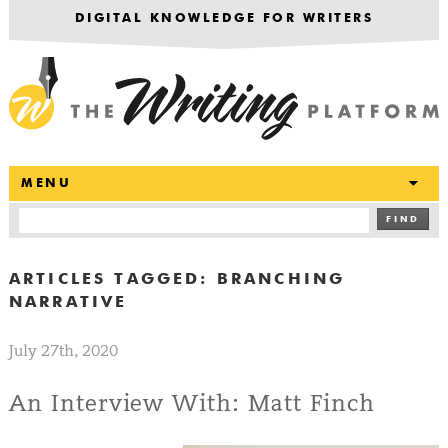
DIGITAL KNOWLEDGE FOR WRITERS
T
MENU
FIND
ARTICLES TAGGED:
BRANCHING
NARRATIVE
July 27th, 2020
An Interview With: Matt Finch