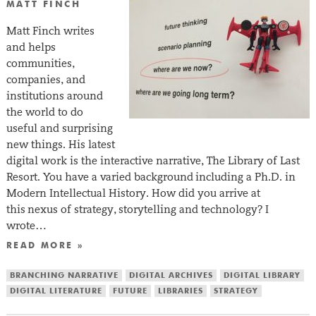
MATT FINCH
Matt Finch writes
and helps
communities,
companies, and
institutions around
the world to do
useful and surprising
new things. His latest
digital work is the interactive narrative, The Library of Last
Resort. You have a varied background including a Ph.D. in
Modern Intellectual History. How did you arrive at
this nexus of strategy, storytelling and technology? I
wrote…
READ MORE »
BRANCHING NARRATIVE
DIGITAL ARCHIVES
DIGITAL LIBRARY
DIGITAL LITERATURE
FUTURE
LIBRARIES
STRATEGY