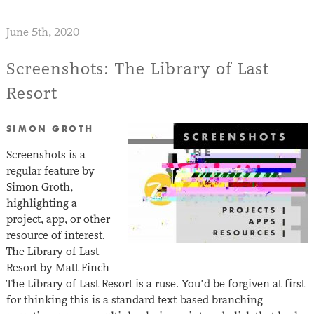
June 5th, 2020
Screenshots: The Library of Last
Resort
SIMON GROTH
Screenshots is a
regular feature by
Simon Groth,
highlighting a
project, app, or other
resource of interest.
The Library of Last
Resort by Matt Finch
The Library of Last Resort is a ruse. You’d be forgiven at first
for thinking this is a standard text-based branching-