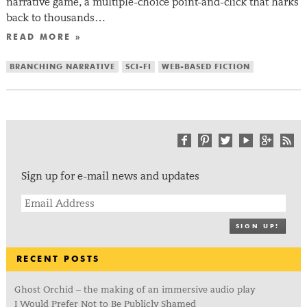
narrative game, a multiple-choice point-and-click that harks
back to thousands…
READ MORE »
BRANCHING NARRATIVE
SCI-FI
WEB-BASED FICTION
Sign up for e-mail news and updates
SIGN UP!
RECENT POSTS
Ghost Orchid – the making of an immersive audio play
I Would Prefer Not to Be Publicly Shamed