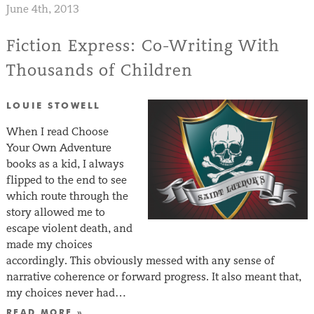
June 4th, 2013
Fiction Express: Co-Writing With
Thousands of Children
LOUIE STOWELL
When I read Choose
Your Own Adventure
books as a kid, I always
flipped to the end to see
which route through the
story allowed me to
escape violent death, and
made my choices
accordingly. This obviously messed with any sense of
narrative coherence or forward progress. It also meant that,
my choices never had…
READ MORE »