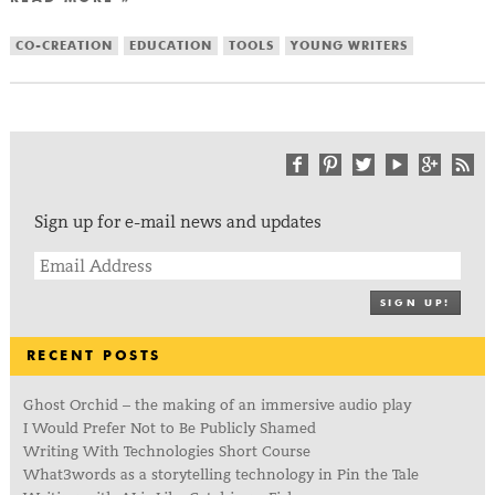
CO-CREATION
EDUCATION
TOOLS
YOUNG WRITERS
Sign up for e-mail news and updates
SIGN UP!
RECENT POSTS
Ghost Orchid – the making of an immersive audio play
I Would Prefer Not to Be Publicly Shamed
Writing With Technologies Short Course
What3words as a storytelling technology in Pin the Tale