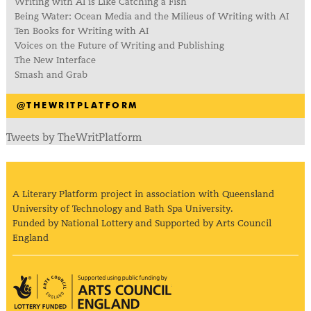
Writing with AI is Like Catching a Fish
Being Water: Ocean Media and the Milieus of Writing with AI
Ten Books for Writing with AI
Voices on the Future of Writing and Publishing
The New Interface
Smash and Grab
@THEWRITPLATFORM
Tweets by TheWritPlatform
A Literary Platform project in association with Queensland
University of Technology and Bath Spa University.
Funded by National Lottery and Supported by Arts Council
England
Arts Council England