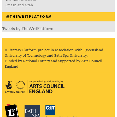
Smash and Grab
@THEWRITPLATFORM
Tweets by TheWritPlatform
A Literary Platform project in association with Queensland
University of Technology and Bath Spa University.
Funded by National Lottery and Supported by Arts Council
England
Arts Council England
The Literary Platform
Bath Spa University
Queensland Univ