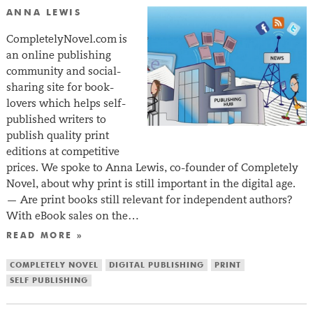
ANNA LEWIS
CompletelyNovel.com is
an online publishing
community and social-
sharing site for book-
lovers which helps self-
published writers to
publish quality print
editions at competitive
prices. We spoke to Anna Lewis, co-founder of Completely
Novel, about why print is still important in the digital age.
— Are print books still relevant for independent authors?
With eBook sales on the…
READ MORE »
COMPLETELY NOVEL
DIGITAL PUBLISHING
PRINT
SELF PUBLISHING