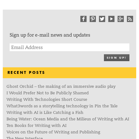
Sign up for e-mail news and updates
SIGN UP!
RECENT POSTS
Ghost Orchid – the making of an immersive audio play
I Would Prefer Not to Be Publicly Shamed
Writing With Technologies Short Course
What3words as a storytelling technology in Pin the Tale
Writing with AI is Like Catching a Fish
Being Water: Ocean Media and the Milieus of Writing with AI
Ten Books for Writing with AI
Voices on the Future of Writing and Publishing
The New Interface