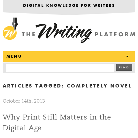
DIGITAL KNOWLEDGE FOR WRITERS
T
MENU
FIND
ARTICLES TAGGED:
COMPLETELY NOVEL
October 14th, 2013
Why Print Still Matters in the
Digital Age