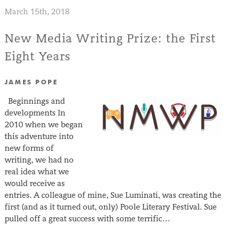
March 15th, 2018
New Media Writing Prize: the First
Eight Years
JAMES POPE
Beginnings and
developments In
2010 when we began
this adventure into
new forms of
writing, we had no
real idea what we
would receive as
entries. A colleague of mine, Sue Luminati, was creating the
first (and as it turned out, only) Poole Literary Festival. Sue
pulled off a great success with some terrific…