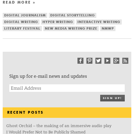
READ MORE »
DIGITAL JOURNALISM
DIGITAL STORYTELLING
DIGITAL WRITING
HYPER WRITING
INTERACTIVE WRITING
LITERARY FESTIVAL
NEW MEDIA WRITING PRIZE
NMWP
Sign up for e-mail news and updates
SIGN UP!
RECENT POSTS
Ghost Orchid – the making of an immersive audio play
I Would Prefer Not to Be Publicly Shamed