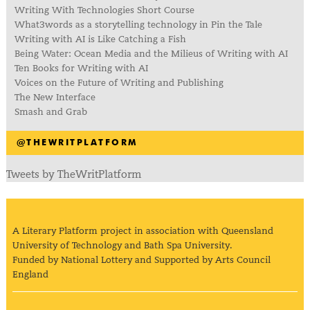
Writing With Technologies Short Course
What3words as a storytelling technology in Pin the Tale
Writing with AI is Like Catching a Fish
Being Water: Ocean Media and the Milieus of Writing with AI
Ten Books for Writing with AI
Voices on the Future of Writing and Publishing
The New Interface
Smash and Grab
@THEWRITPLATFORM
Tweets by TheWritPlatform
A Literary Platform project in association with Queensland
University of Technology and Bath Spa University.
Funded by National Lottery and Supported by Arts Council
England