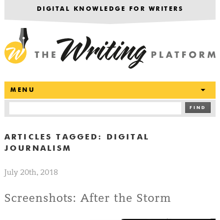
DIGITAL KNOWLEDGE FOR WRITERS
T
MENU
FIND
ARTICLES TAGGED:
DIGITAL
JOURNALISM
July 20th, 2018
Screenshots: After the Storm