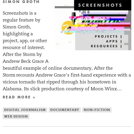
SIMON GROTH
Screenshots is a
regular feature by
Simon Groth,
highlighting a
project, app, or other
resource of interest.
After the Storm by
Andrew Beck Grace A
beautiful example of online documentary, After the
Storm recounts Andrew Grace’s first-hand experience with a
vicious tornado that ripped through his hometown in
Alabama. Its slick production courtesy of Moon Winx…
READ MORE »
DIGITAL JOURNALISM
DOCUMENTARY
NON-FICTION
WEB DESIGN