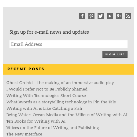
Sign up for e-mail news and updates
SIGN UP!
RECENT POSTS
Ghost Orchid – the making of an immersive audio play
I Would Prefer Not to Be Publicly Shamed
Writing With Technologies Short Course
What3words as a storytelling technology in Pin the Tale
Writing with AI is Like Catching a Fish
Being Water: Ocean Media and the Milieus of Writing with AI
Ten Books for Writing with AI
Voices on the Future of Writing and Publishing
The New Interface