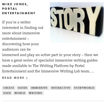
MIKE JONES,
PORTAL
ENTERTAINMENT
If you’re a writer
interested in finding out
more about immersive
entertainment –
discovering how your
audiences can be
immersed and play an active part in your story – then we
have a great series of specialist immersive writing guides
made available to The Writing Platform by Portal
Entertainment and the Immersive Writing Lab team….
READ MORE »
CREATE
GUIDE
IMMERSIVE
INTERACTIVE
STORYWORLD
USER
WORLD
WRITING