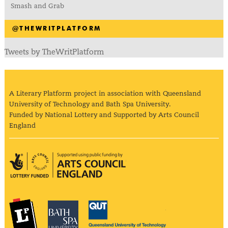
Smash and Grab
@THEWRITPLATFORM
Tweets by TheWritPlatform
A Literary Platform project in association with Queensland
University of Technology and Bath Spa University.
Funded by National Lottery and Supported by Arts Council
England
Arts Council England
The Literary Platform
Bath Spa University
Queensland Univ