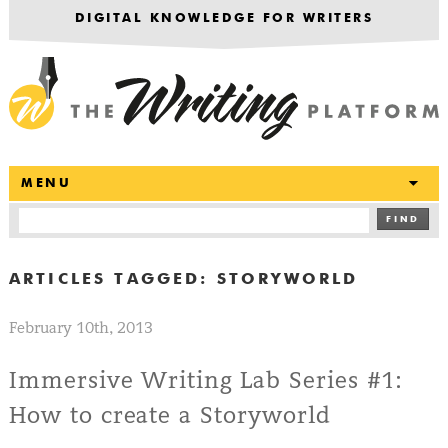
DIGITAL KNOWLEDGE FOR WRITERS
T
MENU
FIND
ARTICLES TAGGED:
STORYWORLD
February 10th, 2013
Immersive Writing Lab Series #1:
How to create a Storyworld