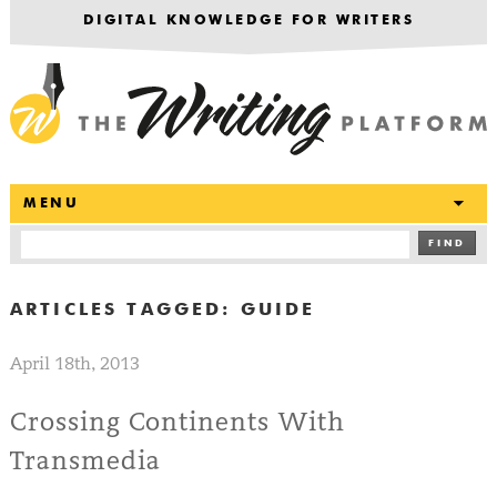
DIGITAL KNOWLEDGE FOR WRITERS
T
MENU
FIND
ARTICLES TAGGED:
GUIDE
April 18th, 2013
Crossing Continents With
Transmedia