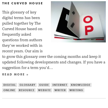
THE CURVED HOUSE
This glossary of key
digital terms has been
pulled together by The
Curved House based on
frequently asked
questions from authors
they’ve worked with in
recent years. Our aim is
to grow this glossary over the coming months and keep it
updated following developments and changes. If you have a
suggestion for a term you’d…
READ MORE »
DIGITAL
GLOSSARY
GUIDE
INTERNET
KNOWLEDGE
ONLINE
RESOURCE
WEBSITE
WRITER
WRITING