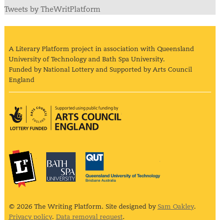
Tweets by TheWritPlatform
A Literary Platform project in association with Queensland
University of Technology and Bath Spa University.
Funded by National Lottery and Supported by Arts Council
England
Arts Council England
The Literary Platform
Bath Spa University
Queensland Univ
© 2026 The Writing Platform. Site designed by
Sam Oakley
.
Privacy policy
.
Data removal request
.