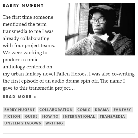
BARRY NUGENT
The first time someone
mentioned the term
transmedia to me I was
already collaborating
with four project teams.
We were working to
produce a comic
anthology centered on
my urban fantasy novel Fallen Heroes. I was also co-writing
the first episode of an audio drama spin off. The name I
gave to this transmedia project…
READ MORE »
BARRY NUGENT
COLLABORATION
COMIC
DRAMA
FANTASY
FICTION
GUIDE
HOW TO
INTERNATIONAL
TRANSMEDIA
UNSEEN SHADOWS
WRITING