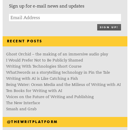
Sign up for e-mail news and updates
SIGN UP!
RECENT POSTS
Ghost Orchid – the making of an immersive audio play
I Would Prefer Not to Be Publicly Shamed
Writing With Technologies Short Course
What3words as a storytelling technology in Pin the Tale
Writing with AI is Like Catching a Fish
Being Water: Ocean Media and the Milieus of Writing with AI
Ten Books for Writing with AI
Voices on the Future of Writing and Publishing
The New Interface
Smash and Grab
@THEWRITPLATFORM