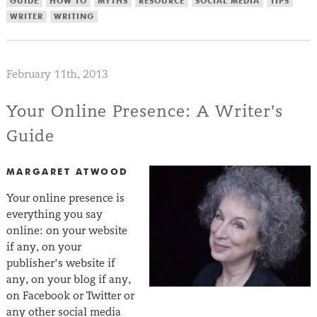
GUIDE
HOW TO
MYTHS
RESOURCE
SOCIAL MEDIA
TIPS
WRITER
WRITING
February 11th, 2013
Your Online Presence: A Writer’s
Guide
MARGARET ATWOOD
Your online presence is
everything you say
online: on your website
if any, on your
publisher’s website if
any, on your blog if any,
on Facebook or Twitter or
any other social media