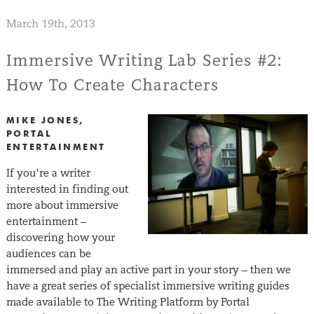
March 19th, 2013
Immersive Writing Lab Series #2:
How To Create Characters
MIKE JONES,
PORTAL
ENTERTAINMENT
If you’re a writer
interested in finding out
more about immersive
entertainment –
discovering how your
audiences can be
immersed and play an active part in your story – then we
have a great series of specialist immersive writing guides
made available to The Writing Platform by Portal