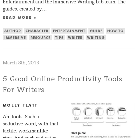
Entertainment and the Immersive Writing Lab team. The
guides, created by…
READ MORE »
AUTHOR
CHARACTER
ENTERTAINMENT
GUIDE
HOW TO
IMMERSIVE
RESOURCE
TIPS
WRITER
WRITING
March 8th, 2013
5 Good Online Productivity Tools
For Writers
MOLLY FLATT
Ah, tools. Such a
seductive word, with that
tactile, workmanlike
ring. And such seductive