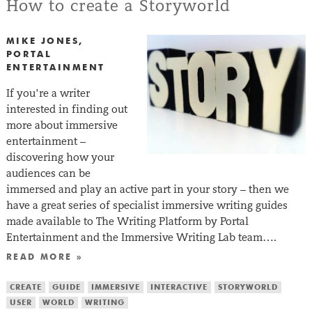
How to create a Storyworld
MIKE JONES,
PORTAL
ENTERTAINMENT
If you’re a writer
interested in finding out
more about immersive
entertainment –
discovering how your
audiences can be
immersed and play an active part in your story – then we
have a great series of specialist immersive writing guides
made available to The Writing Platform by Portal
Entertainment and the Immersive Writing Lab team….
READ MORE »
CREATE
GUIDE
IMMERSIVE
INTERACTIVE
STORYWORLD
USER
WORLD
WRITING