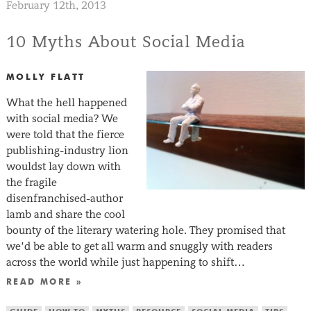
February 12th, 2013
10 Myths About Social Media
MOLLY FLATT
What the hell happened
with social media? We
were told that the fierce
publishing-industry lion
wouldst lay down with
the fragile
disenfranchised-author
lamb and share the cool
bounty of the literary watering hole. They promised that
we’d be able to get all warm and snuggly with readers
across the world while just happening to shift…
READ MORE »