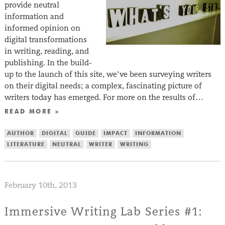
provide neutral
information and
informed opinion on
digital transformations
in writing, reading, and
publishing. In the build-
up to the launch of this site, we’ve been surveying writers
on their digital needs; a complex, fascinating picture of
writers today has emerged. For more on the results of…
READ MORE »
AUTHOR
DIGITAL
GUIDE
IMPACT
INFORMATION
LITERATURE
NEUTRAL
WRITER
WRITING
February 10th, 2013
Immersive Writing Lab Series #1: