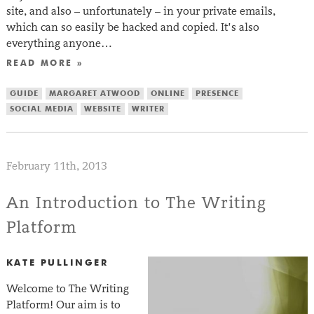
site, and also – unfortunately – in your private emails,
which can so easily be hacked and copied. It’s also
everything anyone…
READ MORE »
GUIDE
MARGARET ATWOOD
ONLINE
PRESENCE
SOCIAL MEDIA
WEBSITE
WRITER
February 11th, 2013
An Introduction to The Writing
Platform
KATE PULLINGER
Welcome to The Writing
Platform! Our aim is to