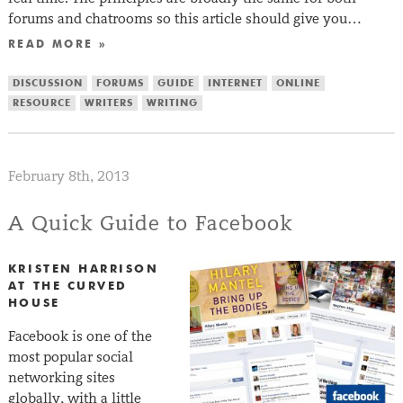
forums and chatrooms so this article should give you…
READ MORE »
DISCUSSION
FORUMS
GUIDE
INTERNET
ONLINE
RESOURCE
WRITERS
WRITING
February 8th, 2013
A Quick Guide to Facebook
KRISTEN HARRISON
AT THE CURVED
HOUSE
Facebook is one of the
most popular social
networking sites
globally, with a little