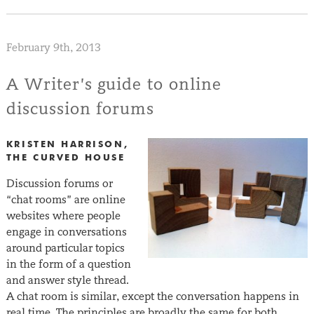
February 9th, 2013
A Writer’s guide to online
discussion forums
KRISTEN HARRISON,
THE CURVED HOUSE
Discussion forums or
“chat rooms” are online
websites where people
engage in conversations
around particular topics
in the form of a question
and answer style thread.
A chat room is similar, except the conversation happens in
real time. The principles are broadly the same for both