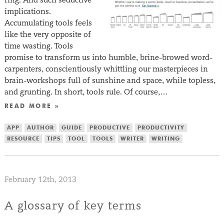
implications.
Accumulating tools feels
like the very opposite of
time wasting. Tools
promise to transform us into humble, brine-browed word-
carpenters, conscientiously whittling our masterpieces in
brain-workshops full of sunshine and space, while topless,
and grunting. In short, tools rule. Of course,…
READ MORE »
APP
AUTHOR
GUIDE
PRODUCTIVE
PRODUCTIVITY
RESOURCE
TIPS
TOOL
TOOLS
WRITER
WRITING
February 12th, 2013
A glossary of key terms