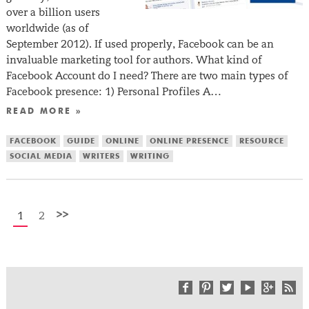
over a billion users
worldwide (as of
September 2012). If used properly, Facebook can be an
invaluable marketing tool for authors. What kind of
Facebook Account do I need? There are two main types of
Facebook presence: 1) Personal Profiles A…
READ MORE »
FACEBOOK
GUIDE
ONLINE
ONLINE PRESENCE
RESOURCE
SOCIAL MEDIA
WRITERS
WRITING
>>
1
2