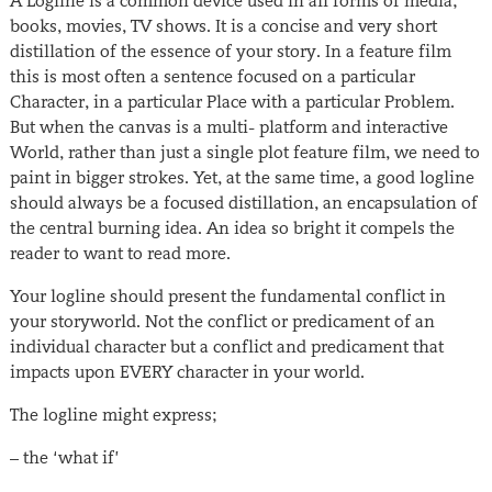
A Logline is a common device used in all forms of media;
books, movies, TV shows. It is a concise and very short
distillation of the essence of your story. In a feature film
this is most often a sentence focused on a particular
Character, in a particular Place with a particular Problem.
But when the canvas is a multi- platform and interactive
World, rather than just a single plot feature film, we need to
paint in bigger strokes. Yet, at the same time, a good logline
should always be a focused distillation, an encapsulation of
the central burning idea. An idea so bright it compels the
reader to want to read more.
Your logline should present the fundamental conflict in
your storyworld. Not the conflict or predicament of an
individual character but a conflict and predicament that
impacts upon EVERY character in your world.
The logline might express;
– the ‘what if’