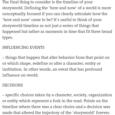
The final thing to consider is the timeline of your
storyworld. Defining the ‘here and now’ of a world is more
conceptually focused if you can clearly articulate how the
‘here and now’ came to be? It’s useful to think of your
storyworld timeline as not just a series of things that
happened but rather as moments in time that fit three broad
types.
INFLUENCING EVENTS
– things that happen that alter behavior from that point on
or which shape, redefine or alter a character, entity or
institution. In other words, an event that has profound
influence on world.
DECISIONS
– specific choices taken by a character, society, organization
or entity which represent a fork in the road. Points on the
timeline where there was a clear choice and a decision was
made that altered the trajectory of the ‘storyworld’ forever.