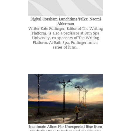
Digital Corsham Lunchtime Talks: Naomi
Alderman
Writer Kate Pullinger, Editor of The Writing
Platform, is also a professor at Bath Spa
University, co-sponsors of The Writing
Platform. At Bath Spa, Pullinger runs a
series of lunc...
Inanimate Alice: Her Unexpected Rise from