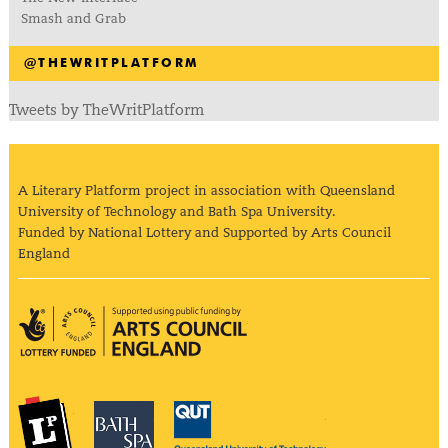
Smash and Grab
@THEWRITPLATFORM
Tweets by TheWritPlatform
A Literary Platform project in association with Queensland
University of Technology and Bath Spa University.
Funded by National Lottery and Supported by Arts Council
England
Arts Council England
The Literary Platform
Bath Spa University
Queensland Univ