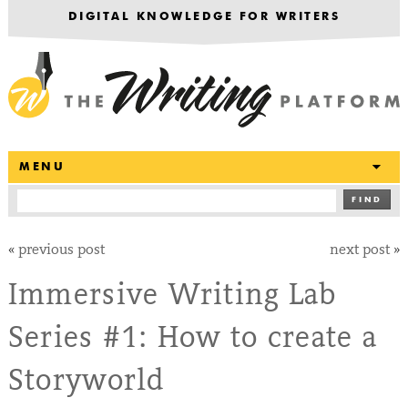
DIGITAL KNOWLEDGE FOR WRITERS
T
MENU
FIND
«
previous post
next post
»
Immersive Writing Lab
Series #1: How to create a
Storyworld