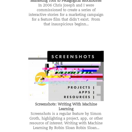
Marketing Tool to Pedagogical Blockbuster
In 2006 Chris Joseph and I were
commissioned to create a series of
interactive stories for a marketing campaign
for a feature film that didn’t exist. From
that inauspicious beginn...
Screenshots: Writing With Machine
Learning
Screenshots is a regular feature by Simon
Groth, highlighting a project, app, or other
resource of interest. Writing with Machine
Learning By Robin Sloan Robin Sloan...