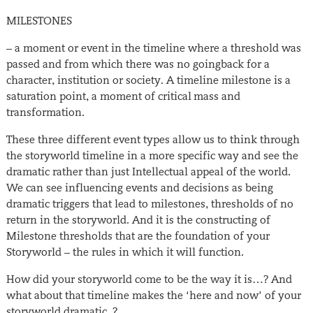
MILESTONES
– a moment or event in the timeline where a threshold was
passed and from which there was no goingback for a
character, institution or society. A timeline milestone is a
saturation point, a moment of critical mass and
transformation.
These three different event types allow us to think through
the storyworld timeline in a more specific way and see the
dramatic rather than just Intellectual appeal of the world.
We can see influencing events and decisions as being
dramatic triggers that lead to milestones, thresholds of no
return in the storyworld. And it is the constructing of
Milestone thresholds that are the foundation of your
Storyworld – the rules in which it will function.
How did your storyworld come to be the way it is…? And
what about that timeline makes the ‘here and now’ of your
storyworld dramatic..?