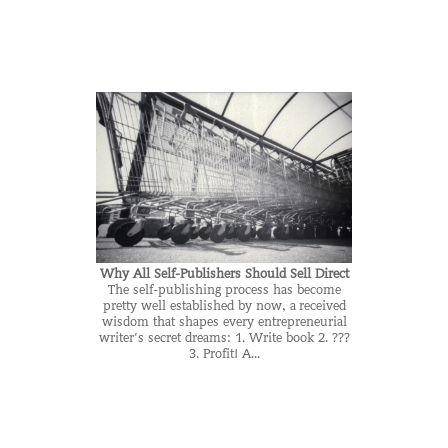
Why All Self-Publishers Should Sell Direct
The self-publishing process has become
pretty well established by now, a received
wisdom that shapes every entrepreneurial
writer’s secret dreams: 1. Write book 2. ???
3. Profit! A...