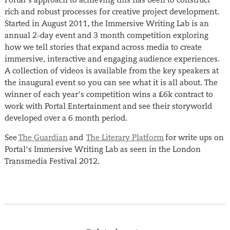
rich and robust processes for creative project development.
Started in August 2011, the Immersive Writing Lab is an
annual 2-day event and 3 month competition exploring
how we tell stories that expand across media to create
immersive, interactive and engaging audience experiences.
A collection of videos is available from the key speakers at
the inaugural event so you can see what it is all about. The
winner of each year's competition wins a £6k contract to
work with Portal Entertainment and see their storyworld
developed over a 6 month period.
See
The Guardian
and
The Literary Platform
for write ups on
Portal's Immersive Writing Lab as seen in the London
Transmedia Festival 2012.