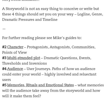
A Storyworld is not an easy thing to conceive or write but
these 4 things should set you on your way – Logline, Genre,
Dramatic Pressures and Timeline
—
For further reading please see Mike’s guides to:
#2
Character
– Protagonists, Antagonists, Communities,
Points of View
#3
Multi-stranded plot
– Dramatic Questions, Events,
Thresholds and Inversions
#4
Audience
– User Journeys. Paths of how an audience
could enter your world – highly involved and reluectant
users
#5
Memories, Rituals and Emotional States
– what memories
will the audience take away from the storyworld and how
will it make them feel?