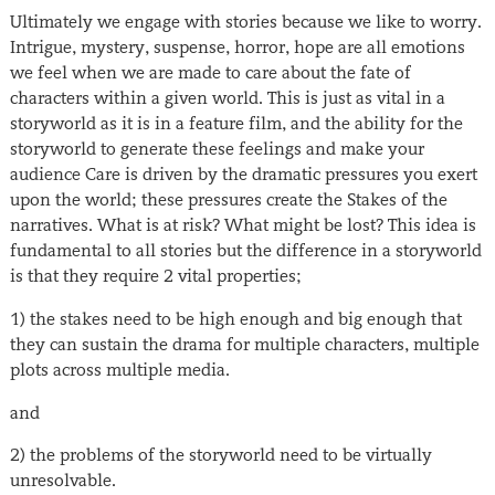
Ultimately we engage with stories because we like to worry.
Intrigue, mystery, suspense, horror, hope are all emotions
we feel when we are made to care about the fate of
characters within a given world. This is just as vital in a
storyworld as it is in a feature film, and the ability for the
storyworld to generate these feelings and make your
audience Care is driven by the dramatic pressures you exert
upon the world; these pressures create the Stakes of the
narratives. What is at risk? What might be lost? This idea is
fundamental to all stories but the difference in a storyworld
is that they require 2 vital properties;
1) the stakes need to be high enough and big enough that
they can sustain the drama for multiple characters, multiple
plots across multiple media.
and
2) the problems of the storyworld need to be virtually
unresolvable.