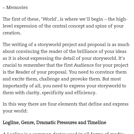
– Memories
The first of these, ‘World’, is where we’ll begin – the high-
level expression of the central concept and spine of your
creation.
The writing of a storyworld project and proposal is as much
about convincing the reader of the brilliance of your ideas
as it is about expressing the detail of your storyworld. It’s
crucial to remember that the first Audience for your project
is the Reader of your proposal. You need to convince them
and excite them, challenge and provoke them. But most
importantly of all, you need to express your storyworld to
them with clarity, specificity and efficiency.
In this way there are four elements that define and express
your world:
Logline, Genre, Dramatic Pressures and Timeline