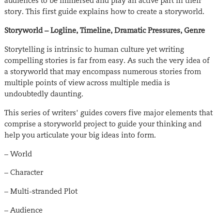
audiences to be immersed and play an active part in their
story. This first guide explains how to create a storyworld.
Storyworld – Logline, Timeline, Dramatic Pressures, Genre
Storytelling is intrinsic to human culture yet writing
compelling stories is far from easy. As such the very idea of
a storyworld that may encompass numerous stories from
multiple points of view across multiple media is
undoubtedly daunting.
This series of writers’ guides covers five major elements that
comprise a storyworld project to guide your thinking and
help you articulate your big ideas into form.
– World
– Character
– Multi-stranded Plot
– Audience