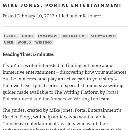
MIKE JONES, PORTAL ENTERTAINMENT
Posted
February 10, 2013
filed under
Resource
.
•
CREATE
GUIDE
IMMERSIVE
INTERACTIVE
STORYWORLD
USER
WORLD
WRITING
Reading Time:
5
minutes
If you’re a writer interested in finding out more about
immersive entertainment – discovering how your audiences
can be immersed and play an active part in your story –
then we have a great series of specialist immersive writing
guides made available to The Writing Platform by
Portal
Entertainment
and the
Immersive Writing Lab
team.
The guides, created by Mike Jones, Portal Entertainment’s
Head of Story, will help writers who want to write
‘immersive entertainment’: writers who want their