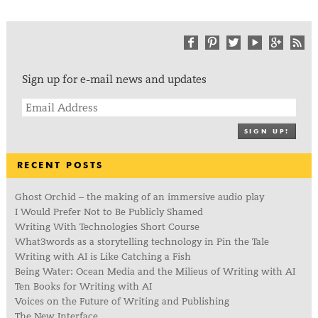
Sign up for e-mail news and updates
SIGN UP!
RECENT POSTS
Ghost Orchid – the making of an immersive audio play
I Would Prefer Not to Be Publicly Shamed
Writing With Technologies Short Course
What3words as a storytelling technology in Pin the Tale
Writing with AI is Like Catching a Fish
Being Water: Ocean Media and the Milieus of Writing with AI
Ten Books for Writing with AI
Voices on the Future of Writing and Publishing
The New Interface