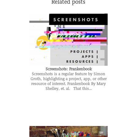
Related posts
Screenshots: Frankenbook
Screenshots is a regular feature by Simon
Groth, highlighting a project, app, or other
resource of interest. Frankenbook By Mary
Shelley, et. al. That this...