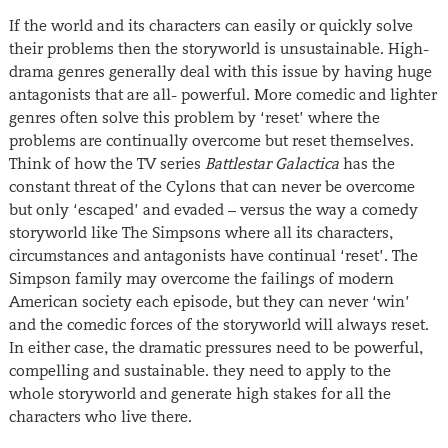
If the world and its characters can easily or quickly solve
their problems then the storyworld is unsustainable. High-
drama genres generally deal with this issue by having huge
antagonists that are all- powerful. More comedic and lighter
genres often solve this problem by ‘reset’ where the
problems are continually overcome but reset themselves.
Think of how the TV series
Battlestar Galactica
has the
constant threat of the Cylons that can never be overcome
but only ‘escaped’ and evaded – versus the way a comedy
storyworld like The Simpsons where all its characters,
circumstances and antagonists have continual ‘reset’. The
Simpson family may overcome the failings of modern
American society each episode, but they can never ‘win’
and the comedic forces of the storyworld will always reset.
In either case, the dramatic pressures need to be powerful,
compelling and sustainable. they need to apply to the
whole storyworld and generate high stakes for all the
characters who live there.