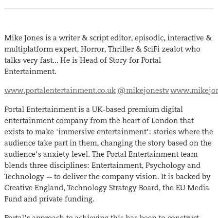
Mike Jones is a writer & script editor, episodic, interactive &
multiplatform expert, Horror, Thriller & SciFi zealot who
talks very fast... He is Head of Story for Portal
Entertainment.
www.portalentertainment.co.uk
@mikejonestv
www.mikejon
Portal Entertainment is a UK-based premium digital
entertainment company from the heart of London that
exists to make 'immersive entertainment': stories where the
audience take part in them, changing the story based on the
audience's anxiety level. The Portal Entertainment team
blends three disciplines: Entertainment, Psychology and
Technology -- to deliver the company vision. It is backed by
Creative England, Technology Strategy Board, the EU Media
Fund and private funding.
Portal’s approach to achieving this has been to construct