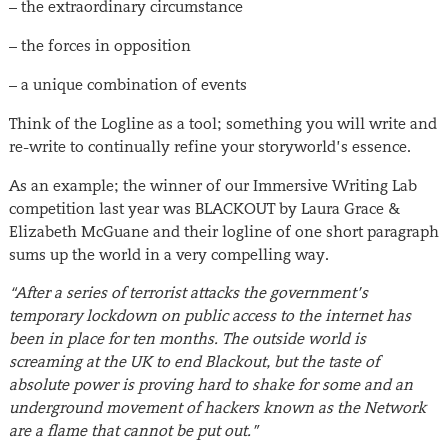
– the extraordinary circumstance
– the forces in opposition
– a unique combination of events
Think of the Logline as a tool; something you will write and
re-write to continually refine your storyworld’s essence.
As an example; the winner of our Immersive Writing Lab
competition last year was BLACKOUT by Laura Grace &
Elizabeth McGuane and their logline of one short paragraph
sums up the world in a very compelling way.
“After a series of terrorist attacks the government’s
temporary lockdown on public access to the internet has
been in place for ten months. The outside world is
screaming at the UK to end Blackout, but the taste of
absolute power is proving hard to shake for some and an
underground movement of hackers known as the Network
are a flame that cannot be put out.”