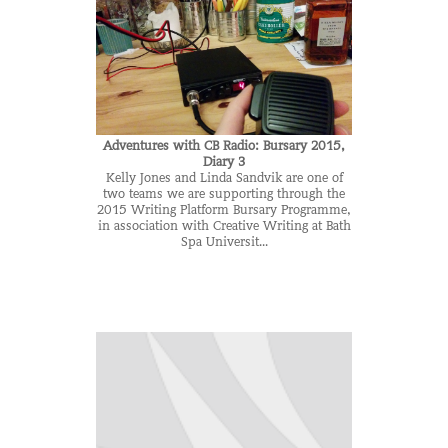
Adventures with CB Radio: Bursary 2015,
Diary 3
Kelly Jones and Linda Sandvik are one of
two teams we are supporting through the
2015 Writing Platform Bursary Programme,
in association with Creative Writing at Bath
Spa Universit...