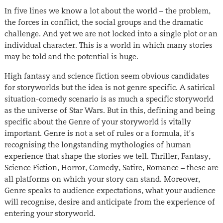
In five lines we know a lot about the world – the problem,
the forces in conflict, the social groups and the dramatic
challenge. And yet we are not locked into a single plot or an
individual character. This is a world in which many stories
may be told and the potential is huge.
High fantasy and science fiction seem obvious candidates
for storyworlds but the idea is not genre specific. A satirical
situation-comedy scenario is as much a specific storyworld
as the universe of Star Wars. But in this, defining and being
specific about the Genre of your storyworld is vitally
important. Genre is not a set of rules or a formula, it’s
recognising the longstanding mythologies of human
experience that shape the stories we tell. Thriller, Fantasy,
Science Fiction, Horror, Comedy, Satire, Romance – these are
all platforms on which your story can stand. Moreover,
Genre speaks to audience expectations, what your audience
will recognise, desire and anticipate from the experience of
entering your storyworld.