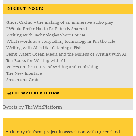
RECENT POSTS
Ghost Orchid – the making of an immersive audio play
I Would Prefer Not to Be Publicly Shamed
Writing With Technologies Short Course
What3words as a storytelling technology in Pin the Tale
Writing with AI is Like Catching a Fish
Being Water: Ocean Media and the Milieus of Writing with AI
Ten Books for Writing with AI
Voices on the Future of Writing and Publishing
The New Interface
Smash and Grab
@THEWRITPLATFORM
Tweets by TheWritPlatform
A Literary Platform project in association with Queensland