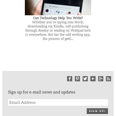
Can Technology Help You Write?
Whether you're typing into Novlr,
downloading via Kindle, self-publishing
through Reedsy or reading on Wattpad tech
is everywhere. But bar the odd writing app,
the process of getti...
Sign up for e-mail news and updates
SIGN UP!