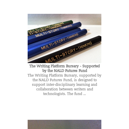
The Writing Platform Bursary - Supported
by the NALD Futures Fund
The Writing Platform Bursary, supported by
the NALD Futures Fund, is designed to
support inter-disciplinary learning and
collaboration between writers and
technologists. The fund ...