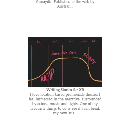
Gunaydin Published to the web by
Australi...
Writing Stories for XR
I love location-based promenade theatre. I
feel immersed in the narrative, surrounded
by actors, music and lights. One of my
favourite things to do is see if I can break
my own sus...