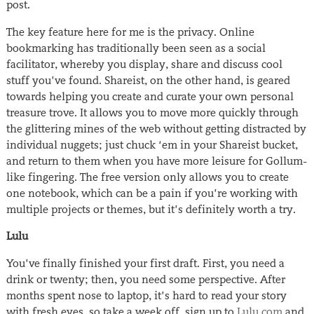
post.
The key feature here for me is the privacy. Online
bookmarking has traditionally been seen as a social
facilitator, whereby you display, share and discuss cool
stuff you’ve found. Shareist, on the other hand, is geared
towards helping you create and curate your own personal
treasure trove. It allows you to move more quickly through
the glittering mines of the web without getting distracted by
individual nuggets; just chuck ‘em in your Shareist bucket,
and return to them when you have more leisure for Gollum-
like fingering. The free version only allows you to create
one notebook, which can be a pain if you’re working with
multiple projects or themes, but it’s definitely worth a try.
Lulu
You’ve finally finished your first draft. First, you need a
drink or twenty; then, you need some perspective. After
months spent nose to laptop, it’s hard to read your story
with fresh eyes, so take a week off, sign up to
Lulu.com
and