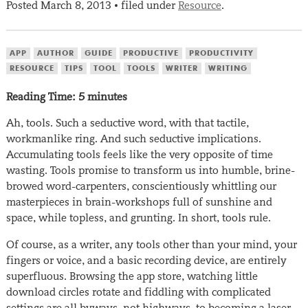
Posted
March 8, 2013
filed under
Resource
.
•
APP
AUTHOR
GUIDE
PRODUCTIVE
PRODUCTIVITY
RESOURCE
TIPS
TOOL
TOOLS
WRITER
WRITING
Reading Time:
5
minutes
Ah, tools. Such a seductive word, with that tactile,
workmanlike ring. And such seductive implications.
Accumulating tools feels like the very opposite of time
wasting. Tools promise to transform us into humble, brine-
browed word-carpenters, conscientiously whittling our
masterpieces in brain-workshops full of sunshine and
space, while topless, and grunting. In short, tools rule.
Of course, as a writer, any tools other than your mind, your
fingers or voice, and a basic recording device, are entirely
superfluous. Browsing the app store, watching little
download circles rotate and fiddling with complicated
settings are all byways, not highways, to becoming a laser-