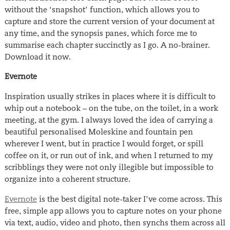
without the ‘snapshot’ function, which allows you to
capture and store the current version of your document at
any time, and the synopsis panes, which force me to
summarise each chapter succinctly as I go. A no-brainer.
Download it now.
Evernote
Inspiration usually strikes in places where it is difficult to
whip out a notebook – on the tube, on the toilet, in a work
meeting, at the gym. I always loved the idea of carrying a
beautiful personalised Moleskine and fountain pen
wherever I went, but in practice I would forget, or spill
coffee on it, or run out of ink, and when I returned to my
scribblings they were not only illegible but impossible to
organize into a coherent structure.
Evernote
is the best digital note-taker I’ve come across. This
free, simple app allows you to capture notes on your phone
via text, audio, video and photo, then synchs them across all