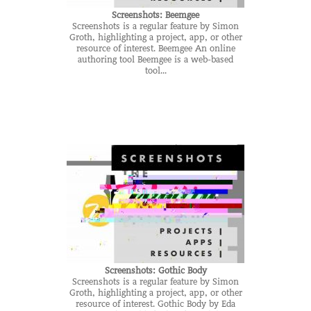
Screenshots: Beemgee
Screenshots is a regular feature by Simon
Groth, highlighting a project, app, or other
resource of interest. Beemgee An online
authoring tool Beemgee is a web-based
tool...
Screenshots: Gothic Body
Screenshots is a regular feature by Simon
Groth, highlighting a project, app, or other
resource of interest. Gothic Body by Eda