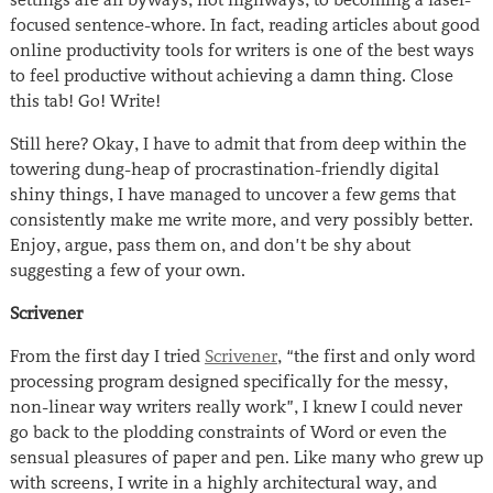
focused sentence-whore. In fact, reading articles about good
online productivity tools for writers is one of the best ways
to feel productive without achieving a damn thing. Close
this tab! Go! Write!
Still here? Okay, I have to admit that from deep within the
towering dung-heap of procrastination-friendly digital
shiny things, I have managed to uncover a few gems that
consistently make me write more, and very possibly better.
Enjoy, argue, pass them on, and don’t be shy about
suggesting a few of your own.
Scrivener
From the first day I tried
Scrivener
, “the first and only word
processing program designed specifically for the messy,
non-linear way writers really work”, I knew I could never
go back to the plodding constraints of Word or even the
sensual pleasures of paper and pen. Like many who grew up
with screens, I write in a highly architectural way, and