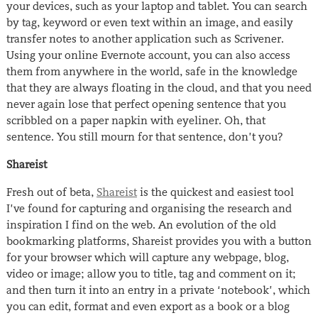
your devices, such as your laptop and tablet. You can search
by tag, keyword or even text within an image, and easily
transfer notes to another application such as Scrivener.
Using your online Evernote account, you can also access
them from anywhere in the world, safe in the knowledge
that they are always floating in the cloud, and that you need
never again lose that perfect opening sentence that you
scribbled on a paper napkin with eyeliner. Oh, that
sentence. You still mourn for that sentence, don’t you?
Shareist
Fresh out of beta,
Shareist
is the quickest and easiest tool
I’ve found for capturing and organising the research and
inspiration I find on the web. An evolution of the old
bookmarking platforms, Shareist provides you with a button
for your browser which will capture any webpage, blog,
video or image; allow you to title, tag and comment on it;
and then turn it into an entry in a private ‘notebook’, which
you can edit, format and even export as a book or a blog