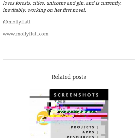
loves forests, cities, unicorns and gin, and is currently,
inevitably, working on her first novel.
@mollyflatt
www.mollyflatt.com
Related posts