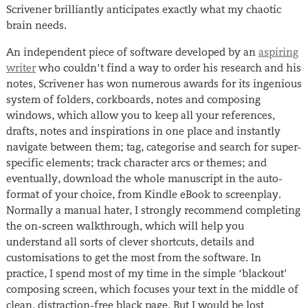
Scrivener brilliantly anticipates exactly what my chaotic
brain needs.
An independent piece of software developed by an
aspiring
writer
who couldn’t find a way to order his research and his
notes, Scrivener has won numerous awards for its ingenious
system of folders, corkboards, notes and composing
windows, which allow you to keep all your references,
drafts, notes and inspirations in one place and instantly
navigate between them; tag, categorise and search for super-
specific elements; track character arcs or themes; and
eventually, download the whole manuscript in the auto-
format of your choice, from Kindle eBook to screenplay.
Normally a manual hater, I strongly recommend completing
the on-screen walkthrough, which will help you
understand all sorts of clever shortcuts, details and
customisations to get the most from the software. In
practice, I spend most of my time in the simple ‘blackout’
composing screen, which focuses your text in the middle of
clean, distraction-free black page. But I would be lost