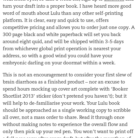
turn your draft into a proper book. I have heard more good
word of mouth about Lulu than any other self-printing
platform. It is clear, easy and quick to use, offers
competitive pricing and allows you to order just one copy. A
300 page black and white paperback will set you back
around eight quid, and will be shipped within 3-5 days
from whichever global print operation is nearest your
address, so with a good wind you could have your
embryonic darling on your doormat within a week.
This is not an encouragement to consider your first slew of
brain diarrhoea as a finished product – nor an excuse to
spend hours mocking up cover art complete with ‘Booker
Shortlist 2013’ sticker (don’t pretend you haven’t); but it
will help to de-familiarise your work. Your Lulu book
should be approached as a single working copy to scribble
all over, not a mass order to share. Read it through once
without making notes to experience the overall flow and
only then pick up your red pen. You won’t want to print off