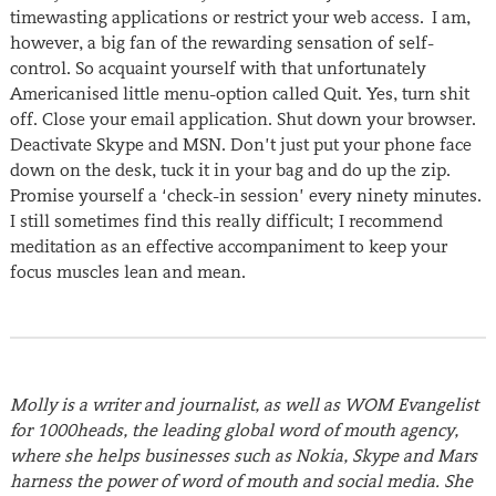
timewasting applications or restrict your web access. I am,
however, a big fan of the rewarding sensation of self-
control. So acquaint yourself with that unfortunately
Americanised little menu-option called Quit. Yes, turn shit
off. Close your email application. Shut down your browser.
Deactivate Skype and MSN. Don’t just put your phone face
down on the desk, tuck it in your bag and do up the zip.
Promise yourself a ‘check-in session’ every ninety minutes.
I still sometimes find this really difficult; I recommend
meditation as an effective accompaniment to keep your
focus muscles lean and mean.
Molly is a writer and journalist, as well as WOM Evangelist
for 1000heads, the leading global word of mouth agency,
where she helps businesses such as Nokia, Skype and Mars
harness the power of word of mouth and social media. She