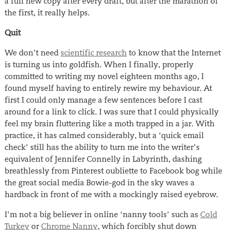
a full new copy after every draft, but after the marathon of
the first, it really helps.
Quit
We don’t need
scientific research
to know that the Internet
is turning us into goldfish. When I finally, properly
committed to writing my novel eighteen months ago, I
found myself having to entirely rewire my behaviour. At
first I could only manage a few sentences before I cast
around for a link to click. I was sure that I could physically
feel my brain fluttering like a moth trapped in a jar. With
practice, it has calmed considerably, but a ‘quick email
check’ still has the ability to turn me into the writer’s
equivalent of Jennifer Connelly in Labyrinth, dashing
breathlessly from Pinterest oubliette to Facebook bog while
the great social media Bowie-god in the sky waves a
hardback in front of me with a mockingly raised eyebrow.
I’m not a big believer in online ‘nanny tools’ such as
Cold
Turkey
or
Chrome Nanny
, which forcibly shut down