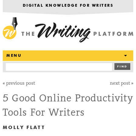
DIGITAL KNOWLEDGE FOR WRITERS
T
MENU
FIND
«
previous post
next post
»
5 Good Online Productivity
Tools For Writers
MOLLY FLATT