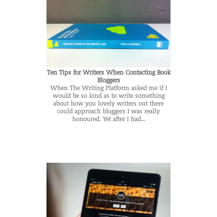
Ten Tips for Writers When Contacting Book
Bloggers
When The Writing Platform asked me if I
would be so kind as to write something
about how you lovely writers out there
could approach bloggers I was really
honoured. Yet after I had...