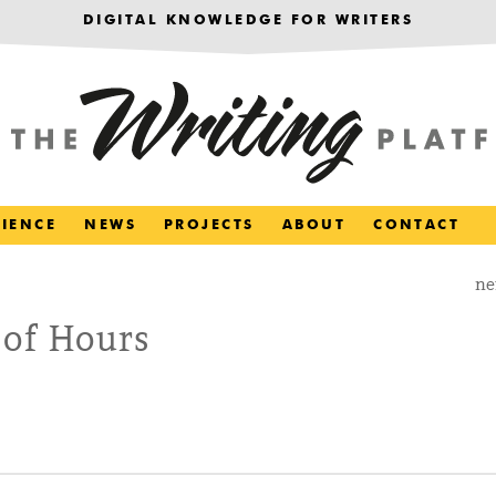
DIGITAL KNOWLEDGE FOR WRITERS
RIENCE
NEWS
PROJECTS
ABOUT
CONTACT
ne
 of Hours