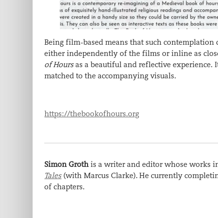
Being film-based means that such contemplation can
either independently of the films or inline as clo
of Hours
as a beautiful and reflective experience.
matched to the accompanying visuals.
https://thebookofhours.org
Simon Groth
is a writer and editor whose works 
Tales
(with Marcus Clarke). He currently complet
of chapters.