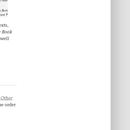
exts,
e Book
 well
 Other
ue order