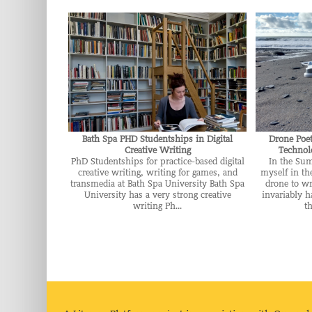
Bath Spa PHD Studentships in Digital
Drone Poe
Creative Writing
Technolo
PhD Studentships for practice-based digital
In the Su
creative writing, writing for games, and
myself in th
transmedia at Bath Spa University Bath Spa
drone to wr
University has a very strong creative
invariably h
writing Ph...
th