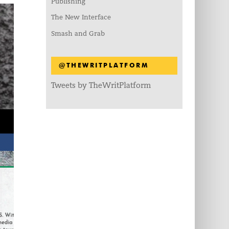
Publishing
The New Interface
Smash and Grab
@THEWRITPLATFORM
Tweets by TheWritPlatform