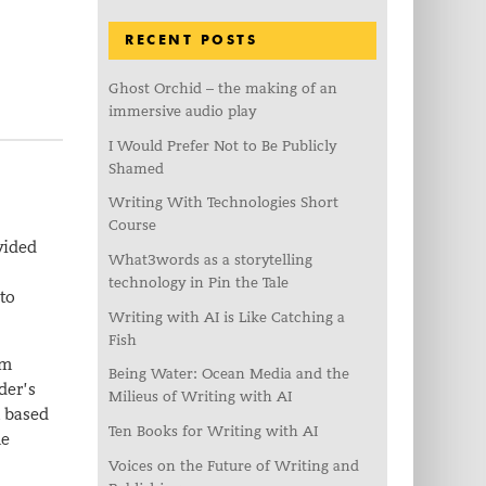
RECENT POSTS
Ghost Orchid – the making of an
immersive audio play
I Would Prefer Not to Be Publicly
Shamed
Writing With Technologies Short
Course
vided
What3words as a storytelling
technology in Pin the Tale
to
Writing with AI is Like Catching a
Fish
om
Being Water: Ocean Media and the
der’s
Milieus of Writing with AI
m based
Ten Books for Writing with AI
me
Voices on the Future of Writing and