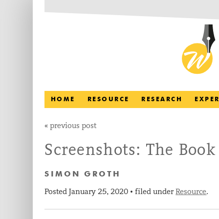
HOME
RESOURCE
RESEARCH
EXPE
«
previous post
Screenshots: The Book
SIMON GROTH
Posted
January 25, 2020
filed under
Resource
.
•