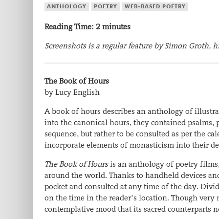
ANTHOLOGY
POETRY
WEB-BASED POETRY
Reading Time:
2
minutes
Screenshots is a regular feature by Simon Groth, hi
The Book of Hours
by Lucy English
A book of hours describes an anthology of illustra
into the canonical hours, they contained psalms, 
sequence, but rather to be consulted as per the c
incorporate elements of monasticism into their dev
The Book of Hours
is an anthology of poetry film
around the world. Thanks to handheld devices and t
pocket and consulted at any time of the day. Divid
on the time in the reader’s location. Though very 
contemplative mood that its sacred counterparts n