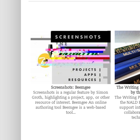
Screenshots: Beemgee
The Writing 
Screenshots is a regular feature by Simon
by t
Groth, highlighting a project, app, or other
The Writing P
resource of interest. Beemgee An online
the NALD F
authoring tool Beemgee is a web-based
support int
tool...
collabor
tech