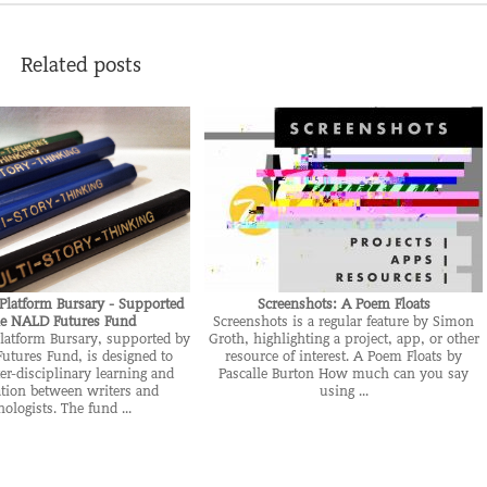
Related posts
Platform Bursary - Supported
Screenshots: A Poem Floats
he NALD Futures Fund
Screenshots is a regular feature by Simon
latform Bursary, supported by
Groth, highlighting a project, app, or other
utures Fund, is designed to
resource of interest. A Poem Floats by
er-disciplinary learning and
Pascalle Burton How much can you say
ation between writers and
using ...
nologists. The fund ...