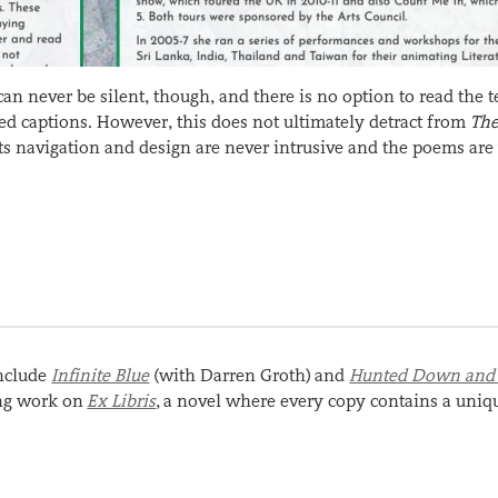
 never be silent, though, and there is no option to read the t
sed captions. However, this does not ultimately detract from
Th
 Its navigation and design are never intrusive and the poems are
include
Infinite Blue
(with Darren Groth) and
Hunted Down and
ing work on
Ex Libris
, a novel where every copy contains a uniq