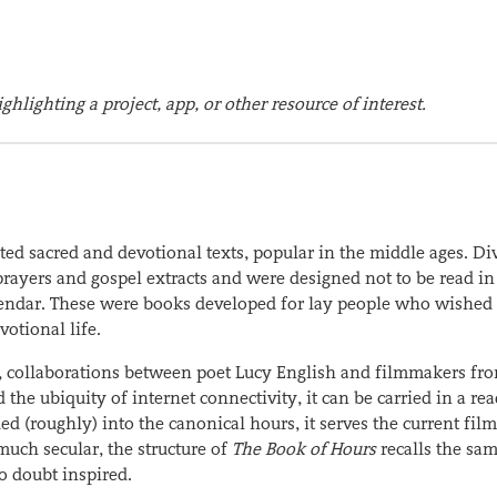
ghlighting a project, app, or other resource of interest.
ted sacred and devotional texts, popular in the middle ages. Di
prayers and gospel extracts and were designed not to be read in
alendar. These were books developed for lay people who wished 
otional life.
s, collaborations between poet Lucy English and filmmakers fr
he ubiquity of internet connectivity, it can be carried in a rea
ed (roughly) into the canonical hours, it serves the current fil
much secular, the structure of
The Book of Hours
recalls the sa
o doubt inspired.