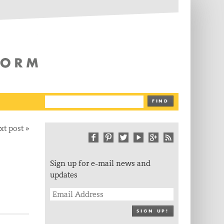
The Writing Platform
FIND
xt post
»
Sign up for e-mail news and
updates
SIGN UP!