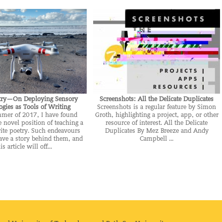
try—On Deploying Sensory
Screenshots: All the Delicate Duplicates
gies as Tools of Writing
Screenshots is a regular feature by Simon
mmer of 2017, I have found
Groth, highlighting a project, app, or other
e novel position of teaching a
resource of interest. All the Delicate
ite poetry. Such endeavours
Duplicates By Mez Breeze and Andy
ave a story behind them, and
Campbell ...
is article will off...