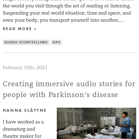
the world you visit through the act of reading or listening.
Suspending your real world situation, time and space, and
even your body, you transport yourself into another,…
READ MORE »
AUDIO STORYTELLING
GPS
February 15th, 2021
Creating immersive audio stories for
people with Parkinson’s disease
HANNA SLÄTTNE
I have worked as a
dramaturg and
theatre maker for