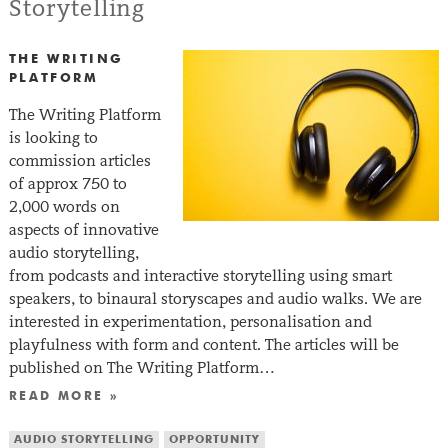
Storytelling
THE WRITING
PLATFORM
The Writing Platform
is looking to
commission articles
of approx 750 to
2,000 words on
aspects of innovative
audio storytelling,
from podcasts and interactive storytelling using smart
speakers, to binaural storyscapes and audio walks. We are
interested in experimentation, personalisation and
playfulness with form and content. The articles will be
published on The Writing Platform…
READ MORE »
AUDIO STORYTELLING
OPPORTUNITY