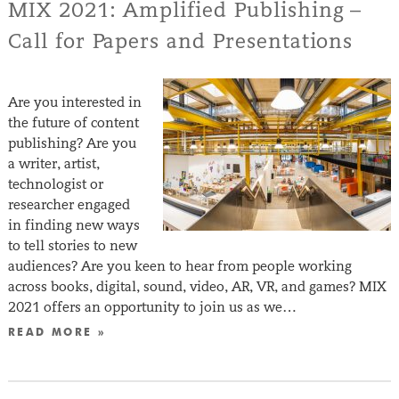
MIX 2021: Amplified Publishing –
Call for Papers and Presentations
Are you interested in
the future of content
publishing? Are you
a writer, artist,
technologist or
researcher engaged
in finding new ways
to tell stories to new
audiences? Are you keen to hear from people working
across books, digital, sound, video, AR, VR, and games? MIX
2021 offers an opportunity to join us as we…
READ MORE »