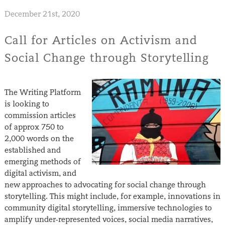
December 21st, 2020
Call for Articles on Activism and
Social Change through Storytelling
The Writing Platform
is looking to
commission articles
of approx 750 to
2,000 words on the
established and
emerging methods of
digital activism, and
new approaches to advocating for social change through
storytelling. This might include, for example, innovations in
community digital storytelling, immersive technologies to
amplify under-represented voices, social media narratives,