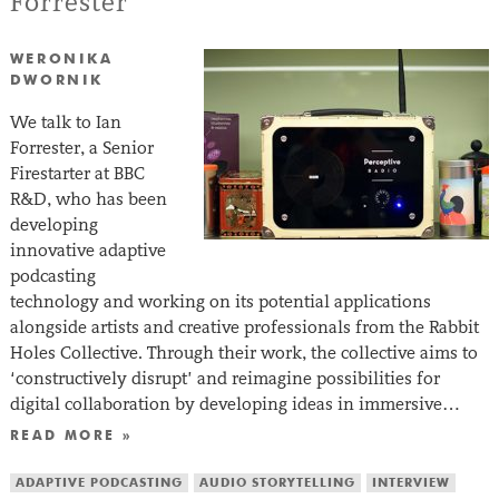
Forrester
WERONIKA
DWORNIK
We talk to Ian
Forrester, a Senior
Firestarter at BBC
R&D, who has been
developing
innovative adaptive
podcasting
technology and working on its potential applications
alongside artists and creative professionals from the Rabbit
Holes Collective. Through their work, the collective aims to
‘constructively disrupt’ and reimagine possibilities for
digital collaboration by developing ideas in immersive…
READ MORE »
ADAPTIVE PODCASTING
AUDIO STORYTELLING
INTERVIEW