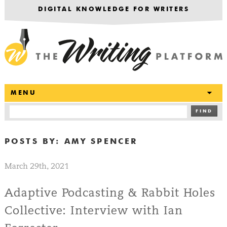
DIGITAL KNOWLEDGE FOR WRITERS
T
MENU
FIND
POSTS BY:
AMY SPENCER
March 29th, 2021
Adaptive Podcasting & Rabbit Holes
Collective: Interview with Ian