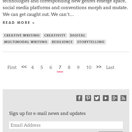
technologies and corresponding new genres emerge apace,
social media platforms and conventions morph and mutate.
We can get caught out. We can’t…
READ MORE »
CREATIVE WRITING
CREATIVITY
DIGITAL
MULTIMODAL WRITING
RESILIENCE
STORYTELLING
<<
>>
First
4
5
6
7
8
9
10
Last
Sign up for e-mail news and updates