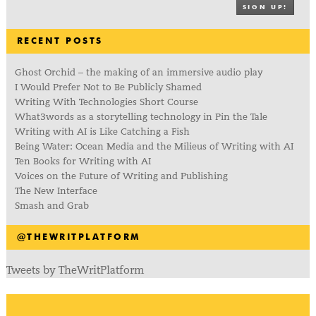
SIGN UP!
RECENT POSTS
Ghost Orchid – the making of an immersive audio play
I Would Prefer Not to Be Publicly Shamed
Writing With Technologies Short Course
What3words as a storytelling technology in Pin the Tale
Writing with AI is Like Catching a Fish
Being Water: Ocean Media and the Milieus of Writing with AI
Ten Books for Writing with AI
Voices on the Future of Writing and Publishing
The New Interface
Smash and Grab
@THEWRITPLATFORM
Tweets by TheWritPlatform