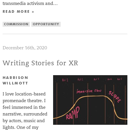
transmedia activism and…
READ MORE »
COMMISSION
OPPORTUNITY
December 16th, 2020
Writing Stories for XR
HARRISON
WILLMOTT
I love location-based
promenade theatre. I
feel immersed in the
narrative, surrounded
by actors, music and
lights. One of my