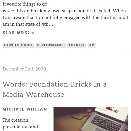
favourite things to do
is see if I can break my own suspension of disbelief. When
I am aware that I’m not fully engaged with the theatre, and I
am in that state of 4th…
READ MORE »
HOW TO GUIDE
PERFORMANCE
THEATRE
XR
December 2nd, 2020
Words: Foundation Bricks in a
Media Warehouse
MICHAEL WHELAN
The creation,
presentation and