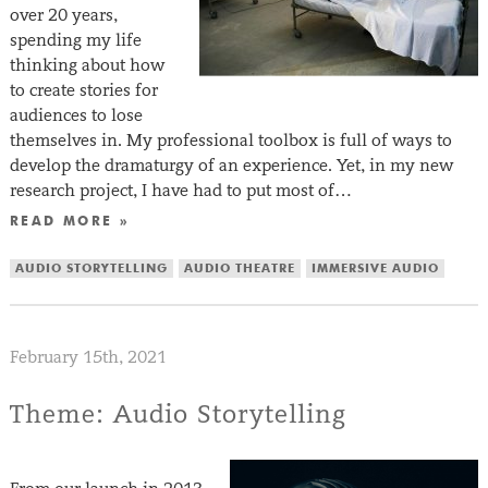
over 20 years,
spending my life
thinking about how
to create stories for
audiences to lose
themselves in. My professional toolbox is full of ways to
develop the dramaturgy of an experience. Yet, in my new
research project, I have had to put most of…
READ MORE »
AUDIO STORYTELLING
AUDIO THEATRE
IMMERSIVE AUDIO
February 15th, 2021
Theme: Audio Storytelling