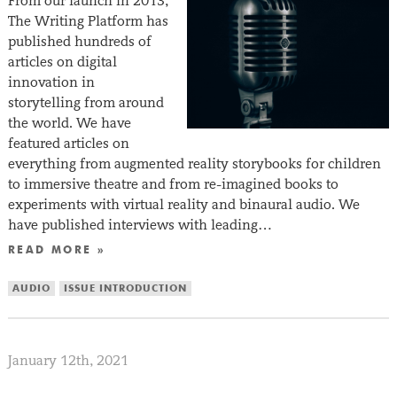
From our launch in 2013,
The Writing Platform has
published hundreds of
articles on digital
innovation in
storytelling from around
the world. We have
featured articles on
everything from augmented reality storybooks for children
to immersive theatre and from re-imagined books to
experiments with virtual reality and binaural audio. We
have published interviews with leading…
READ MORE »
AUDIO
ISSUE INTRODUCTION
January 12th, 2021