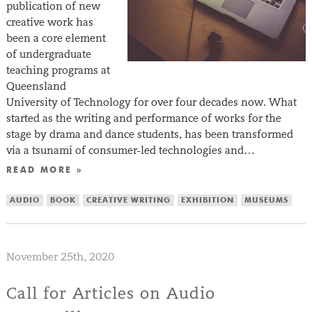
publication of new
creative work has
been a core element
of undergraduate
teaching programs at
Queensland
University of Technology for over four decades now. What
started as the writing and performance of works for the
stage by drama and dance students, has been transformed
via a tsunami of consumer-led technologies and…
READ MORE »
AUDIO
BOOK
CREATIVE WRITING
EXHIBITION
MUSEUMS
November 25th, 2020
Call for Articles on Audio