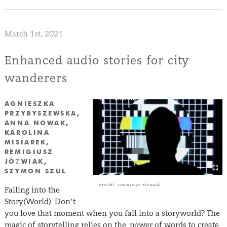
March 1st, 2021
Enhanced audio stories for city
wanderers
AGNIESZKA
PRZYBYSZEWSKA
,
ANNA NOWAK
,
KAROLINA
MISIAREK
,
REMIGIUSZ
JÓŹWIAK
,
SZYMON SZUL
Falling into the
Story(World) Don’t
you love that moment when you fall into a storyworld? The
magic of storytelling relies on the power of words to create