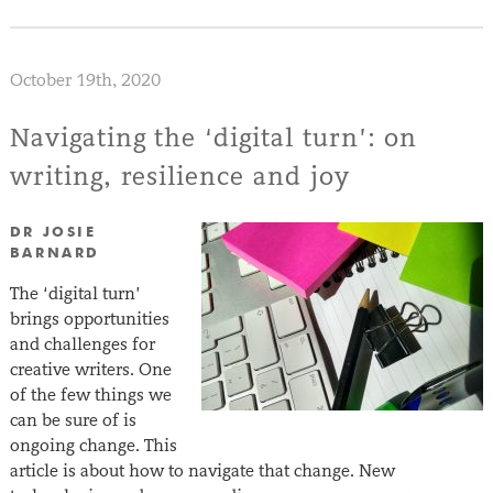
October 19th, 2020
Navigating the ‘digital turn’: on
writing, resilience and joy
DR JOSIE
BARNARD
The ‘digital turn’
brings opportunities
and challenges for
creative writers. One
of the few things we
can be sure of is
ongoing change. This
article is about how to navigate that change. New