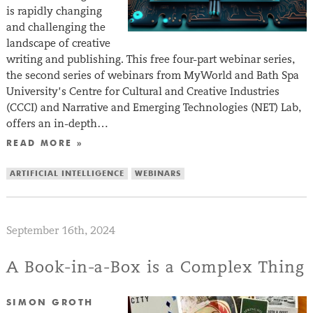
is rapidly changing
and challenging the
landscape of creative
writing and publishing. This free four-part webinar series,
the second series of webinars from MyWorld and Bath Spa
University’s Centre for Cultural and Creative Industries
(CCCI) and Narrative and Emerging Technologies (NET) Lab,
offers an in-depth…
READ MORE »
ARTIFICIAL INTELLIGENCE
WEBINARS
September 16th, 2024
A Book-in-a-Box is a Complex Thing
SIMON GROTH