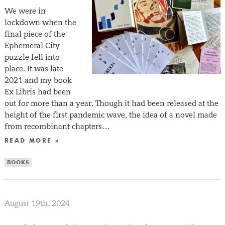
We were in
lockdown when the
final piece of the
Ephemeral City
puzzle fell into
place. It was late
2021 and my book
Ex Libris had been
out for more than a year. Though it had been released at the
height of the first pandemic wave, the idea of a novel made
from recombinant chapters…
READ MORE »
BOOKS
August 19th, 2024