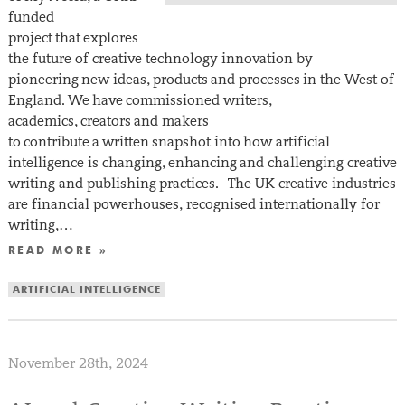
funded
project that explores
the future of creative technology innovation by
pioneering new ideas, products and processes in the West of
England. We have commissioned writers,
academics, creators and makers
to contribute a written snapshot into how artificial
intelligence is changing, enhancing and challenging creative
writing and publishing practices. The UK creative industries
are financial powerhouses, recognised internationally for
writing,…
READ MORE »
ARTIFICIAL INTELLIGENCE
November 28th, 2024