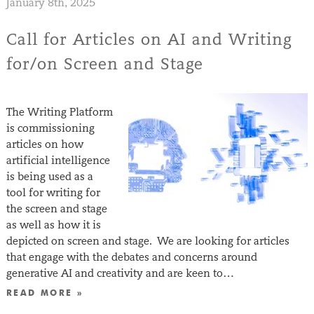
January 8th, 2025
Call for Articles on AI and Writing
for/on Screen and Stage
The Writing Platform
is commissioning
articles on how
artificial intelligence
is being used as a
tool for writing for
the screen and stage
as well as how it is
depicted on screen and stage. We are looking for articles
that engage with the debates and concerns around
generative AI and creativity and are keen to…
READ MORE »