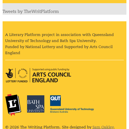
Tweets by TheWritPlatform
A Literary Platform project in association with Queensland
University of Technology and Bath Spa University.
Funded by National Lottery and Supported by Arts Council
England
Arts Council England
The Literary Platform
Bath Spa University
Queensland Univ
© 2026 The Writing Platform. Site designed by
Sam Oakley
.