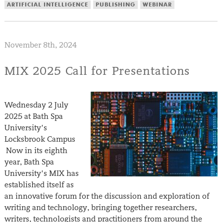
ARTIFICIAL INTELLIGENCE
PUBLISHING
WEBINAR
November 8th, 2024
MIX 2025 Call for Presentations
Wednesday 2 July
2025 at Bath Spa
University’s
Locksbrook Campus
Now in its eighth
year, Bath Spa
University’s MIX has
established itself as
an innovative forum for the discussion and exploration of
writing and technology, bringing together researchers,
writers, technologists and practitioners from around the