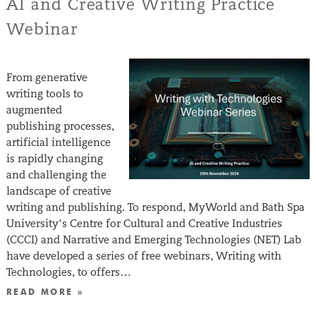
AI and Creative Writing Practice
Webinar
From generative
writing tools to
augmented
publishing processes,
artificial intelligence
is rapidly changing
and challenging the
landscape of creative
writing and publishing. To respond, MyWorld and Bath Spa
University’s Centre for Cultural and Creative Industries
(CCCI) and Narrative and Emerging Technologies (NET) Lab
have developed a series of free webinars, Writing with
Technologies, to offers…
READ MORE »