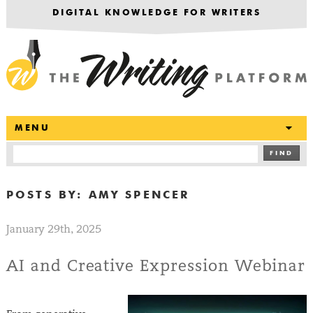
DIGITAL KNOWLEDGE FOR WRITERS
T
MENU
FIND
POSTS BY:
AMY SPENCER
January 29th, 2025
AI and Creative Expression Webinar