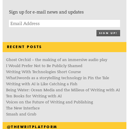
Sign up for e-mail news and updates
SIGN UP!
RECENT POSTS
Ghost Orchid – the making of an immersive audio play
I Would Prefer Not to Be Publicly Shamed
Writing With Technologies Short Course
What3words as a storytelling technology in Pin the Tale
Writing with AI is Like Catching a Fish
Being Water: Ocean Media and the Milieus of Writing with AI
Ten Books for Writing with AI
Voices on the Future of Writing and Publishing
The New Interface
Smash and Grab
@THEWRITPLATFORM