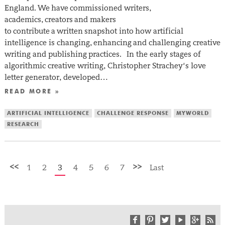
England. We have commissioned writers,
academics, creators and makers
to contribute a written snapshot into how artificial
intelligence is changing, enhancing and challenging creative
writing and publishing practices. In the early stages of
algorithmic creative writing, Christopher Strachey‘s love
letter generator, developed…
READ MORE »
ARTIFICIAL INTELLIGENCE
CHALLENGE RESPONSE
MYWORLD
RESEARCH
<<
>>
1
2
3
4
5
6
7
Last