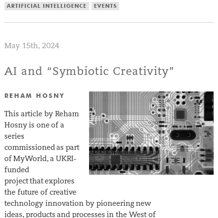
ARTIFICIAL INTELLIGENCE
EVENTS
May 15th, 2024
AI and “Symbiotic Creativity”
REHAM HOSNY
This article by Reham
Hosny is one of a
series
commissioned as part
of MyWorld, a UKRI-
funded
project that explores
the future of creative
technology innovation by pioneering new
ideas, products and processes in the West of