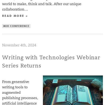
world to make, think and talk. After our unique
collaboration…
READ MORE »
MIX CONFERENCE
November 4th, 2024
Writing with Technologies Webinar
Series Returns
From generative
writing tools to
augmented
publishing processes,
artificial intelligence