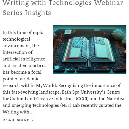
Writing with Technologies Webinar
Series Insights
In this time of rapid
technological
advancement, the
intersection of
artificial intelligence
and creative practices
has become a focal
point of academic
research within MyWorld. Recognising the importance of
this fast-evolving landscape, Bath Spa University’s Centre
for Cultural and Creative Industries (CCCI) and the Narrative
and Emerging Technologies (NET) Lab recently curated the
Writing with…
READ MORE »