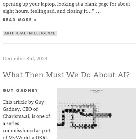
opening up your laptop, looking at a blank page for about
eight hours, feeling sad, and closing it…” …
READ MORE »
ARTIFICIAL INTELLIGENCE
December 3rd, 2024
What Then Must We Do About AI?
GUY GADNEY
This article by Guy
Gadney, CEO of
Charisma.ai, is one of
a series
commissioned as part
of MyWorld, a UKRI-