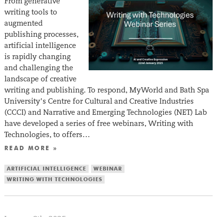
From generative
writing tools to
augmented
publishing processes,
artificial intelligence
is rapidly changing
and challenging the
landscape of creative
writing and publishing. To respond, MyWorld and Bath Spa
University’s Centre for Cultural and Creative Industries
(CCCI) and Narrative and Emerging Technologies (NET) Lab
have developed a series of free webinars, Writing with
Technologies, to offers…
READ MORE »
ARTIFICIAL INTELLIGENCE
WEBINAR
WRITING WITH TECHNOLOGIES