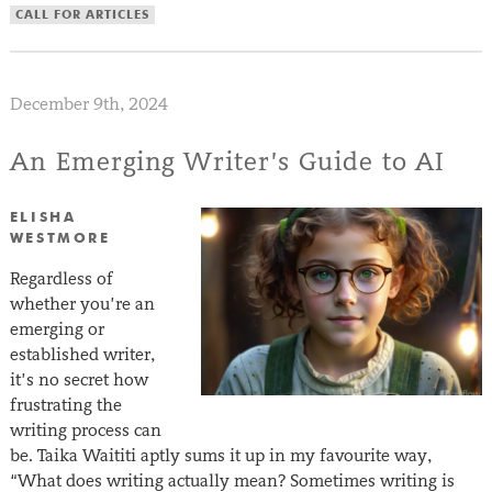
CALL FOR ARTICLES
December 9th, 2024
An Emerging Writer’s Guide to AI
ELISHA
WESTMORE
Regardless of
whether you’re an
emerging or
established writer,
it’s no secret how
frustrating the
writing process can
be. Taika Waititi aptly sums it up in my favourite way,
“What does writing actually mean? Sometimes writing is