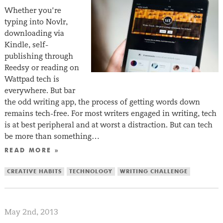
Whether you’re
typing into Novlr,
downloading via
Kindle, self-
publishing through
Reedsy or reading on
Wattpad tech is
everywhere. But bar
the odd writing app, the process of getting words down
remains tech-free. For most writers engaged in writing, tech
is at best peripheral and at worst a distraction. But can tech
be more than something…
READ MORE »
CREATIVE HABITS
TECHNOLOGY
WRITING CHALLENGE
May 2nd, 2013