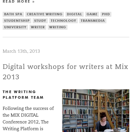
READ MORE »
BATH SPA
CREATIVE WRITING
DIGITAL
GAME
PHD
STUDENTSHIP
STUDY
TECHNOLOGY
TRANSMEDIA
UNIVERSITY
WRITER
WRITING
March 13th, 2013
Digital workshops for writers at Mix
2013
THE WRITING
PLATFORM TEAM
Following the success of
the MIX DIGITAL
Conference 2012, The
Writing Platform is