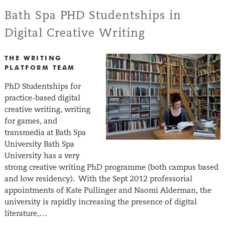
Bath Spa PHD Studentships in
Digital Creative Writing
THE WRITING
PLATFORM TEAM
PhD Studentships for
practice-based digital
creative writing, writing
for games, and
transmedia at Bath Spa
University Bath Spa
University has a very
strong creative writing PhD programme (both campus based
and low residency). With the Sept 2012 professorial
appointments of Kate Pullinger and Naomi Alderman, the
university is rapidly increasing the presence of digital
literature,…