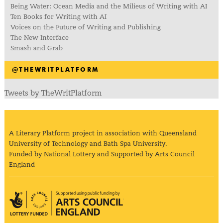
Being Water: Ocean Media and the Milieus of Writing with AI
Ten Books for Writing with AI
Voices on the Future of Writing and Publishing
The New Interface
Smash and Grab
@THEWRITPLATFORM
Tweets by TheWritPlatform
A Literary Platform project in association with Queensland
University of Technology and Bath Spa University.
Funded by National Lottery and Supported by Arts Council
England
Arts Council England