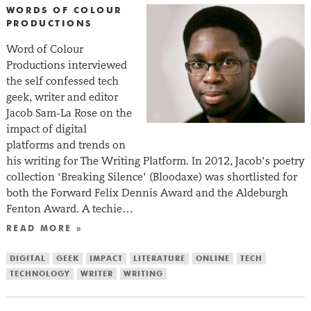
WORDS OF COLOUR
PRODUCTIONS
Word of Colour
Productions interviewed
the self confessed tech
geek, writer and editor
Jacob Sam-La Rose on the
impact of digital
platforms and trends on
his writing for The Writing Platform. In 2012, Jacob’s poetry
collection ‘Breaking Silence’ (Bloodaxe) was shortlisted for
both the Forward Felix Dennis Award and the Aldeburgh
Fenton Award. A techie…
READ MORE »
DIGITAL
GEEK
IMPACT
LITERATURE
ONLINE
TECH
TECHNOLOGY
WRITER
WRITING