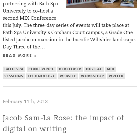
partnering with Bath Spa
University to co-host a
second MIX Conference
this July. The three-day series of events will take place at
Bath Spa University’s Corsham Court campus, a Grade One-
listed Jacobean mansion in the bucolic Wiltshire landscape.
Day Three of the…
READ MORE »
BATH SPA
CONFERENCE
DEVELOPER
DIGITAL
MIX
SESSIONS
TECHNOLOGY
WEBSITE
WORKSHOP
WRITER
February 11th, 2013
Jacob Sam-La Rose: the impact of
digital on writing