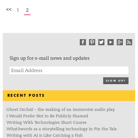
<<
1
2
Sign up for e-mail news and updates
SIGN UP!
RECENT POSTS
Ghost Orchid – the making of an immersive audio play
I Would Prefer Not to Be Publicly Shamed
Writing With Technologies Short Course
What3words as a storytelling technology in Pin the Tale
Writing with AI is Like Catching a Fish