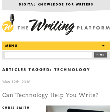
DIGITAL KNOWLEDGE FOR WRITERS
T
MENU
FIND
ARTICLES TAGGED:
TECHNOLOGY
May 12th, 2016
Can Technology Help You Write?
CHRIS SMITH