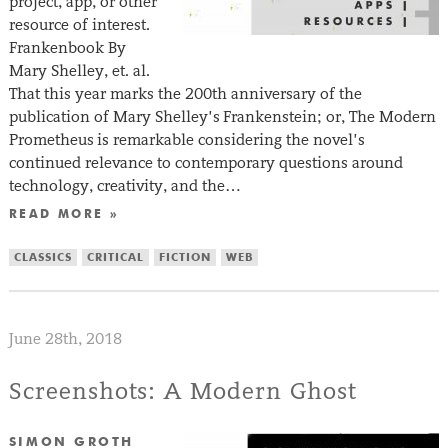
project, app, or other
resource of interest.
Frankenbook By
Mary Shelley, et. al.
That this year marks the 200th anniversary of the
publication of Mary Shelley’s Frankenstein; or, The Modern
Prometheus is remarkable considering the novel’s
continued relevance to contemporary questions around
technology, creativity, and the…
READ MORE »
CLASSICS
CRITICAL
FICTION
WEB
June 28th, 2018
Screenshots: A Modern Ghost
SIMON GROTH