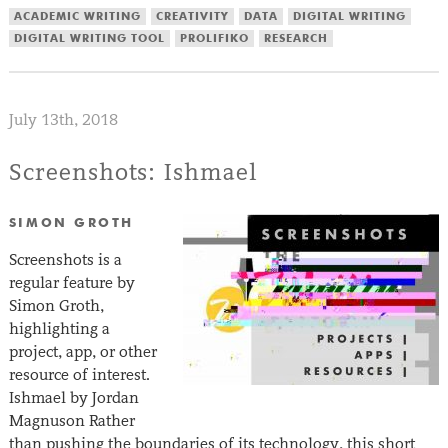
ACADEMIC WRITING
CREATIVITY
DATA
DIGITAL WRITING
DIGITAL WRITING TOOL
PROLIFIKO
RESEARCH
July 13th, 2018
Screenshots: Ishmael
SIMON GROTH
Screenshots is a
regular feature by
Simon Groth,
highlighting a
project, app, or other
resource of interest.
Ishmael by Jordan
Magnuson Rather
than pushing the boundaries of its technology, this short