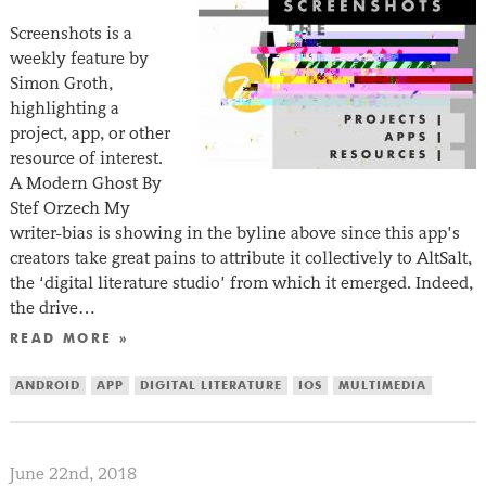
Screenshots is a
weekly feature by
Simon Groth,
highlighting a
project, app, or other
resource of interest.
A Modern Ghost By
Stef Orzech My
writer-bias is showing in the byline above since this app’s
creators take great pains to attribute it collectively to AltSalt,
the ‘digital literature studio’ from which it emerged. Indeed,
the drive…
READ MORE »
ANDROID
APP
DIGITAL LITERATURE
IOS
MULTIMEDIA
June 22nd, 2018