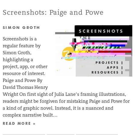
Screenshots: Paige and Powe
SIMON GROTH
Screenshots is a
regular feature by
Simon Groth,
highlighting a
project, app, or other
resource of interest.
Paige and Powe By
David Thomas Henry
Wright On first sight of Julia Lane’s framing illustrations,
readers might be forgiven for mistaking Paige and Powe for
a kind of graphic novel. Instead, it is a nuanced and
complex narrative built…
READ MORE »