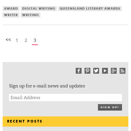
AWARD
DIGITAL WRITING
QUEENSLAND LITERARY AWARDS
WRITER
WRITING
<<
1
2
3
Sign up for e-mail news and updates
SIGN UP!
RECENT POSTS