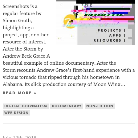
Screenshots is a
regular feature by
Simon Groth,
highlighting a
project, app, or other
resource of interest.
After the Storm by
Andrew Beck Grace A
beautiful example of online documentary, After the
Storm recounts Andrew Grace’s first-hand experience with a
vicious tornado that ripped through his hometown in
Alabama. Its slick production courtesy of Moon Winx…
READ MORE »
DIGITAL JOURNALISM
DOCUMENTARY
NON-FICTION
WEB DESIGN
July 13th, 2018