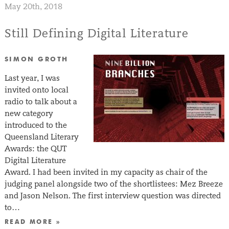
May 20th, 2018
Still Defining Digital Literature
SIMON GROTH
Last year, I was
invited onto local
radio to talk about a
new category
introduced to the
Queensland Literary
Awards: the QUT
Digital Literature
Award. I had been invited in my capacity as chair of the
judging panel alongside two of the shortlistees: Mez Breeze
and Jason Nelson. The first interview question was directed
to…
READ MORE »