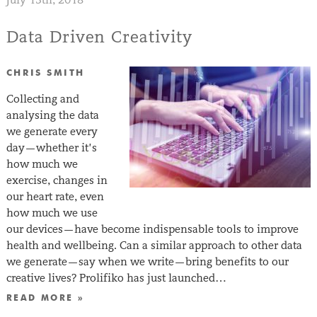
Data Driven Creativity
CHRIS SMITH
Collecting and
analysing the data
we generate every
day—whether it’s
how much we
exercise, changes in
our heart rate, even
how much we use
our devices—have become indispensable tools to improve
health and wellbeing. Can a similar approach to other data
we generate—say when we write—bring benefits to our
creative lives? Prolifiko has just launched…
READ MORE »