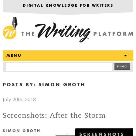
DIGITAL KNOWLEDGE FOR WRITERS
T
MENU
FIND
POSTS BY:
SIMON GROTH
July 20th, 2018
Screenshots: After the Storm
SIMON GROTH