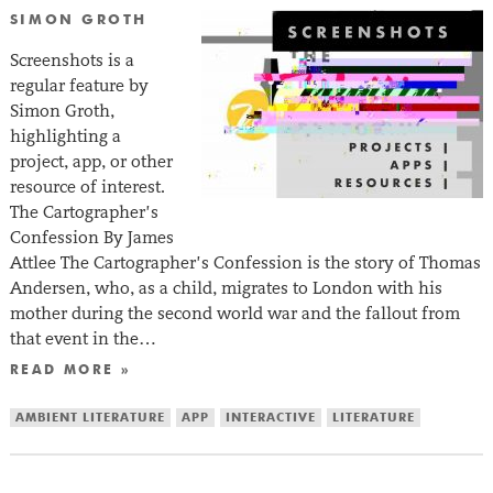
SIMON GROTH
Screenshots is a
regular feature by
Simon Groth,
highlighting a
project, app, or other
resource of interest.
The Cartographer’s
Confession By James
Attlee The Cartographer’s Confession is the story of Thomas
Andersen, who, as a child, migrates to London with his
mother during the second world war and the fallout from
that event in the…
READ MORE »
AMBIENT LITERATURE
APP
INTERACTIVE
LITERATURE