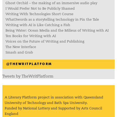
Ghost Orchid – the making of an immersive audio play
I Would Prefer Not to Be Publicly Shamed
Writing With Technologies Short Course
What3words as a storytelling technology in Pin the Tale
Writing with AI is Like Catching a Fish
Being Water: Ocean Media and the Milieus of Writing with AI
Ten Books for Writing with AI
Voices on the Future of Writing and Publishing
The New Interface
Smash and Grab
@THEWRITPLATFORM
Tweets by TheWritPlatform
A Literary Platform project in association with Queensland
University of Technology and Bath Spa University.
Funded by National Lottery and Supported by Arts Council
England