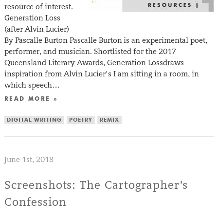
resource of interest.
Generation Loss
(after Alvin Lucier)
By Pascalle Burton Pascalle Burton is an experimental poet,
performer, and musician. Shortlisted for the 2017
Queensland Literary Awards, Generation Lossdraws
inspiration from Alvin Lucier’s I am sitting in a room, in
which speech…
READ MORE »
DIGITAL WRITING
POETRY
REMIX
June 1st, 2018
Screenshots: The Cartographer’s
Confession