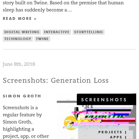
story built on Twine. Based on the premise that human
sleep has suddenly become a…
READ MORE »
DIGITAL WRITING
INTERACTIVE
STORYTELLING
TECHNOLOGY
TWINE
June 8th, 2018
Screenshots: Generation Loss
SIMON GROTH
Screenshots is a
regular feature by
Simon Groth,
highlighting a
project, app, or other