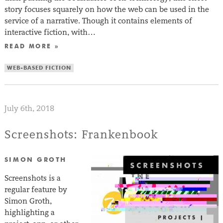
story focuses squarely on how the web can be used in the
service of a narrative. Though it contains elements of
interactive fiction, with…
READ MORE »
WEB-BASED FICTION
July 6th, 2018
Screenshots: Frankenbook
SIMON GROTH
Screenshots is a
regular feature by
Simon Groth,
highlighting a