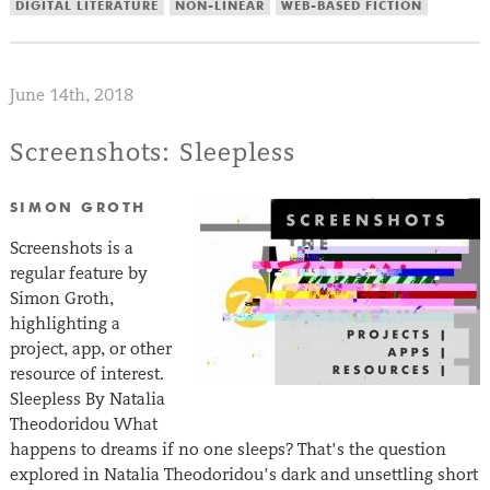
DIGITAL LITERATURE
NON-LINEAR
WEB-BASED FICTION
June 14th, 2018
Screenshots: Sleepless
SIMON GROTH
Screenshots is a
regular feature by
Simon Groth,
highlighting a
project, app, or other
resource of interest.
Sleepless By Natalia
Theodoridou What
happens to dreams if no one sleeps? That’s the question
explored in Natalia Theodoridou’s dark and unsettling short