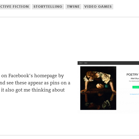
CTIVE FICTION
STORYTELLING
TWINE
VIDEO GAMES
ure on Facebook’s homepage by
and see these appear as pins on a
it also got me thinking about