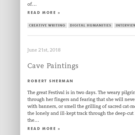
of…
READ MORE »
CREATIVE WRITING
DIGITAL HUMANITIES
INTERVIE
June 21st, 2018
Cave Paintings
ROBERT SHERMAN
The great Festival is in two days. The weary pilgr
through her fingers and fearing that she will nev
with banners, or smell the grilling of sacred cat-
the lonely and ill-kept track through the deep-cut 
the…
READ MORE »