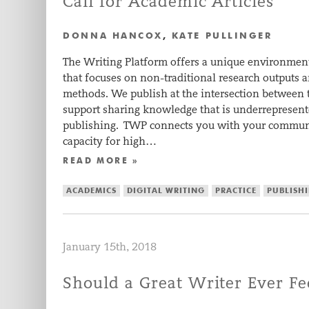
Call for Academic Articles
DONNA HANCOX
,
KATE PULLINGER
The Writing Platform offers a unique environment
that focuses on non-traditional research outputs 
methods. We publish at the intersection between
support sharing knowledge that is underrepresent
publishing. TWP connects you with your communi
capacity for high…
READ MORE »
ACADEMICS
DIGITAL WRITING
PRACTICE
PUBLISH
January 15th, 2018
Should a Great Writer Ever Fe