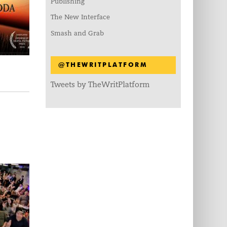
Publishing
The New Interface
Smash and Grab
@THEWRITPLATFORM
Tweets by TheWritPlatform