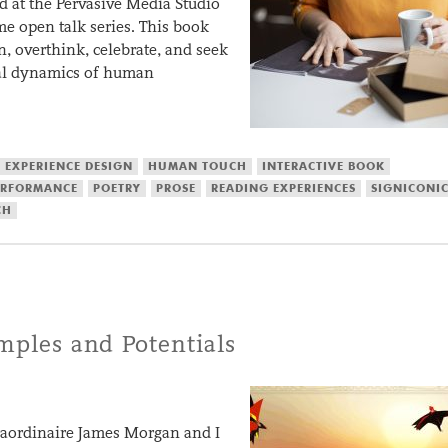
d at the Pervasive Media Studio
ime open talk series. This book
n, overthink, celebrate, and seek
nal dynamics of human
EXPERIENCE DESIGN
HUMAN TOUCH
INTERACTIVE BOOK
ERFORMANCE
POETRY
PROSE
READING EXPERIENCES
SIGNICONI
CH
amples and Potentials
traordinaire James Morgan and I