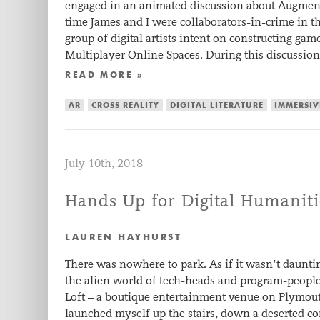
engaged in an animated discussion about Augmente
time James and I were collaborators-in-crime in th
group of digital artists intent on constructing ga
Multiplayer Online Spaces. During this discussio
READ MORE »
AR
CROSS REALITY
DIGITAL LITERATURE
IMMERSIV
July 10th, 2018
Hands Up for Digital Humaniti
LAUREN HAYHURST
There was nowhere to park. As if it wasn’t daunt
the alien world of tech-heads and program-people,
Loft – a boutique entertainment venue on Plymou
launched myself up the stairs, down a deserted c