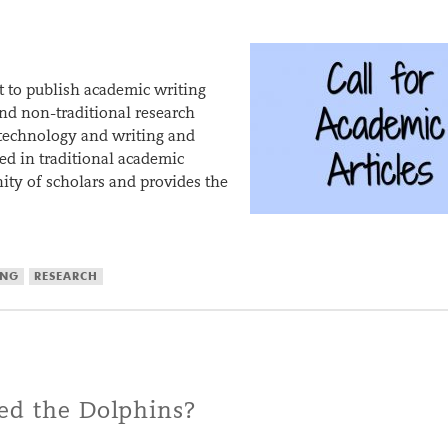
 to publish academic writing
and non-traditional research
 technology and writing and
ed in traditional academic
ty of scholars and provides the
ING
RESEARCH
ed the Dolphins?