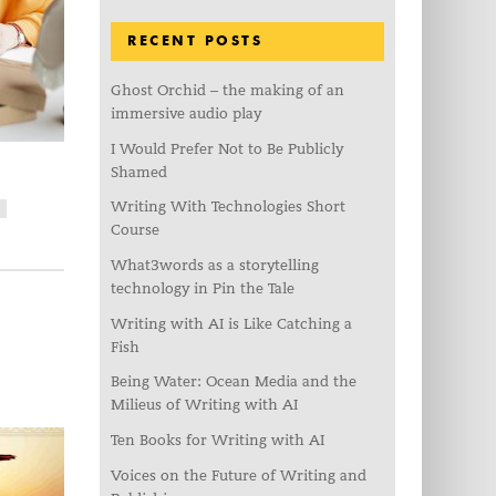
RECENT POSTS
Ghost Orchid – the making of an
immersive audio play
I Would Prefer Not to Be Publicly
Shamed
Writing With Technologies Short
C
Course
What3words as a storytelling
technology in Pin the Tale
Writing with AI is Like Catching a
Fish
Being Water: Ocean Media and the
Milieus of Writing with AI
Ten Books for Writing with AI
Voices on the Future of Writing and