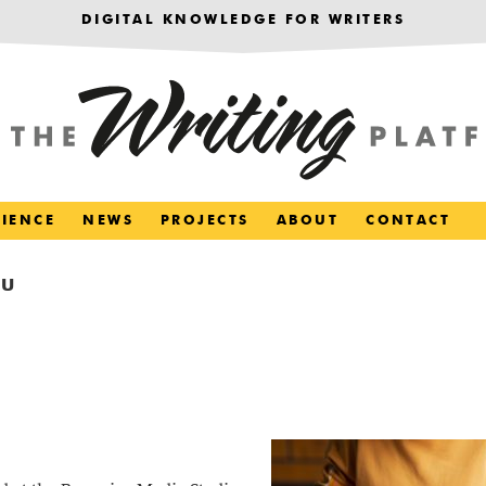
DIGITAL KNOWLEDGE FOR WRITERS
RIENCE
NEWS
PROJECTS
ABOUT
CONTACT
OU