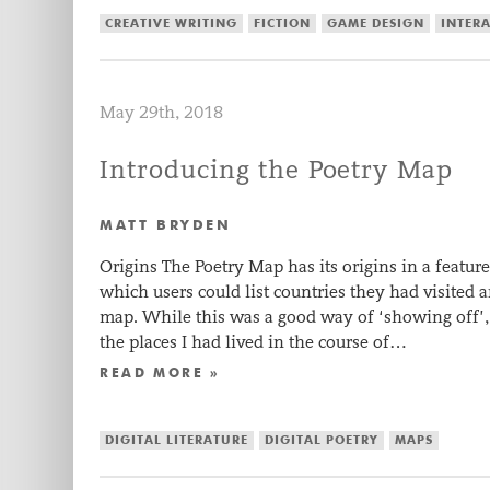
CREATIVE WRITING
FICTION
GAME DESIGN
INTERA
May 29th, 2018
Introducing the Poetry Map
MATT BRYDEN
Origins The Poetry Map has its origins in a feat
which users could list countries they had visited 
map. While this was a good way of ‘showing off’, 
the places I had lived in the course of…
READ MORE »
DIGITAL LITERATURE
DIGITAL POETRY
MAPS