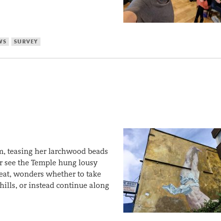
WS
SURVEY
im, teasing her larchwood beads
er see the Temple hung lousy
meat, wonders whether to take
hills, or instead continue along