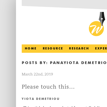
HOME
RESOURCE
RESEARCH
EXPE
POSTS BY:
PANAYIOTA DEMETRI
March 22nd, 2019
Please touch this…
YIOTA DEMETRIOU