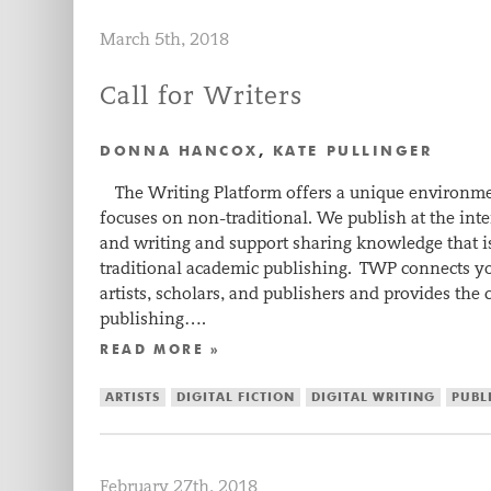
March 5th, 2018
Call for Writers
DONNA HANCOX
,
KATE PULLINGER
The Writing Platform offers a unique environmen
focuses on non-traditional. We publish at the in
and writing and support sharing knowledge that i
traditional academic publishing. TWP connects 
artists, scholars, and publishers and provides the 
publishing….
READ MORE »
ARTISTS
DIGITAL FICTION
DIGITAL WRITING
PUBL
February 27th, 2018