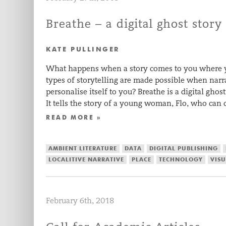
Breathe – a digital ghost story
KATE PULLINGER
What happens when a story comes to you where 
types of storytelling are made possible when narr
personalise itself to you? Breathe is a digital gho
It tells the story of a young woman, Flo, who c
READ MORE »
AMBIENT LITERATURE
DATA
DIGITAL PUBLISHING
LOCALITIVE NARRATIVE
PLACE
TECHNOLOGY
VISU
February 6th, 2018