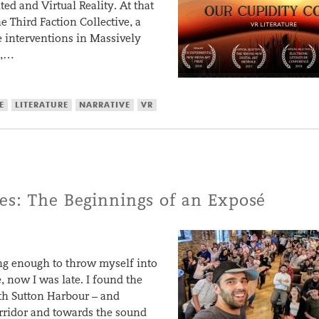
d and Virtual Reality. At that
e Third Faction Collective, a
me interventions in Massively
n,…
E
LITERATURE
NARRATIVE
VR
es: The Beginnings of an Exposé
ing enough to throw myself into
 now I was late. I found the
th Sutton Harbour – and
orridor and towards the sound