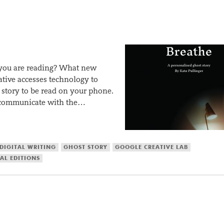
you are reading? What new
ative accesses technology to
st story to be read on your phone.
an communicate with the…
DIGITAL WRITING
GHOST STORY
GOOGLE CREATIVE LAB
AL EDITIONS