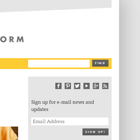
The Writing Platform
FIND
Sign up for e-mail news and
updates
SIGN UP!