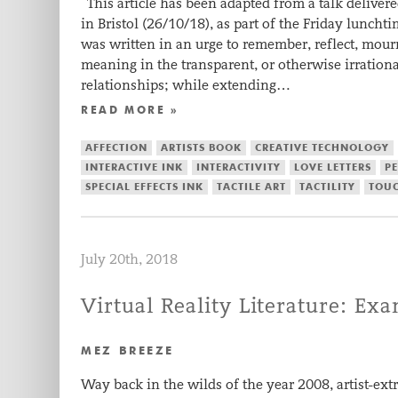
This article has been adapted from a talk delivere
in Bristol (26/10/18), as part of the Friday luncht
was written in an urge to remember, reflect, mour
meaning in the transparent, or otherwise irratio
relationships; while extending…
READ MORE »
AFFECTION
ARTISTS BOOK
CREATIVE TECHNOLOGY
INTERACTIVE INK
INTERACTIVITY
LOVE LETTERS
P
SPECIAL EFFECTS INK
TACTILE ART
TACTILITY
TOU
July 20th, 2018
Virtual Reality Literature: Ex
MEZ BREEZE
Way back in the wilds of the year 2008, artist-ex