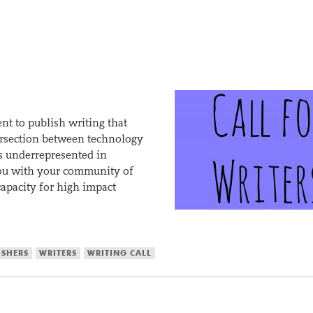
t to publish writing that
tersection between technology
s underrepresented in
you with your community of
capacity for high impact
ISHERS
WRITERS
WRITING CALL